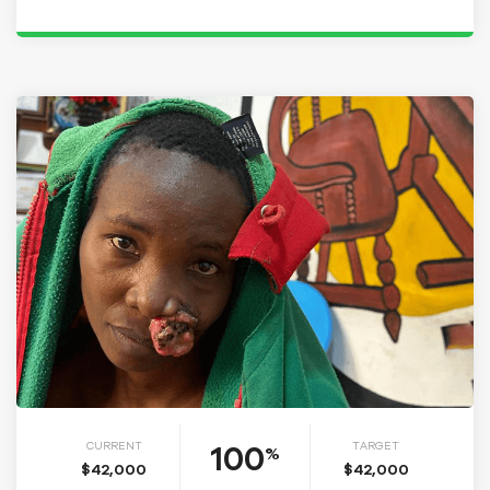
100
CURRENT
TARGET
%
$42,000
$42,000