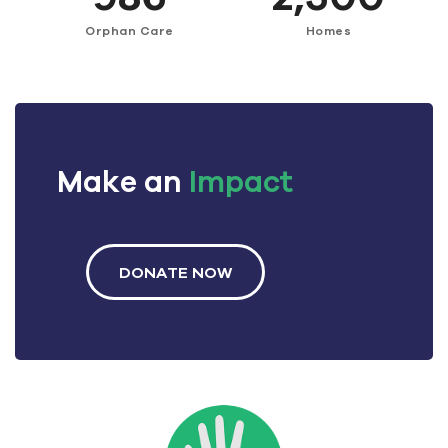
Orphan Care
Homes
Make an
Impact
DONATE NOW