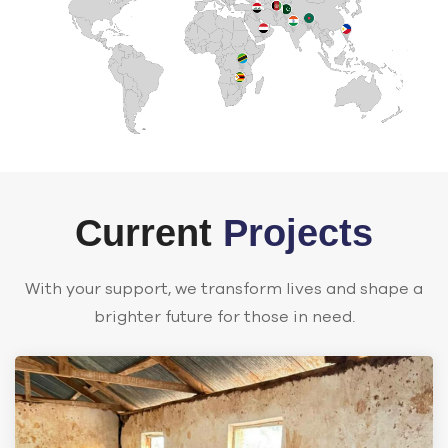
Current
Projects
With your support, we transform lives and shape a
brighter future for those in need.