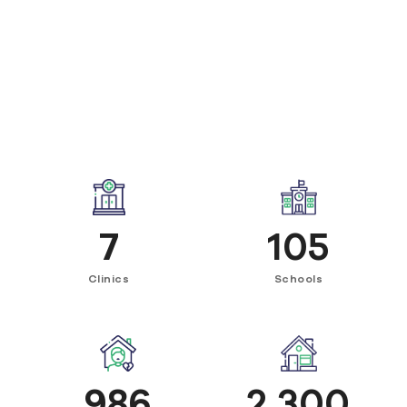
7
105
Clinics
Schools
986
2,300