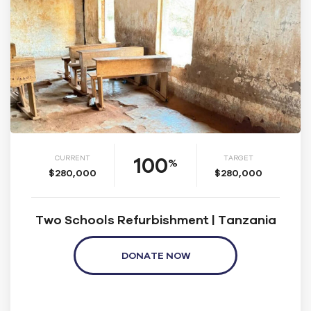
100
CURRENT
TARGET
%
$280,000
$280,000
Two Schools Refurbishment | Tanzania
DONATE NOW