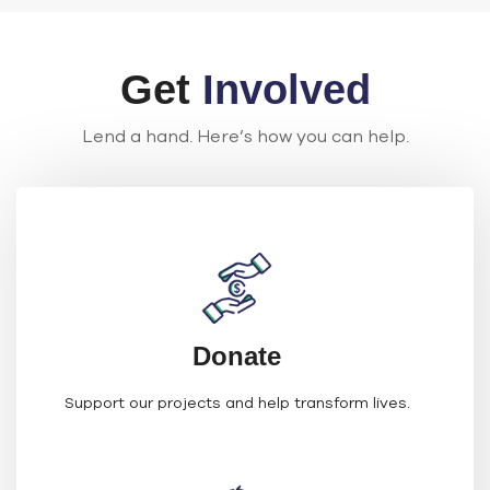
Get
Involved
Lend a hand. Here’s how you can help.
Donate
Support our projects and help transform lives.