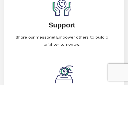
Support
Share our message! Empower others to build a
brighter tomorrow.
Fundraise
Host events or campaigns to support the project that
you’re passionate about.