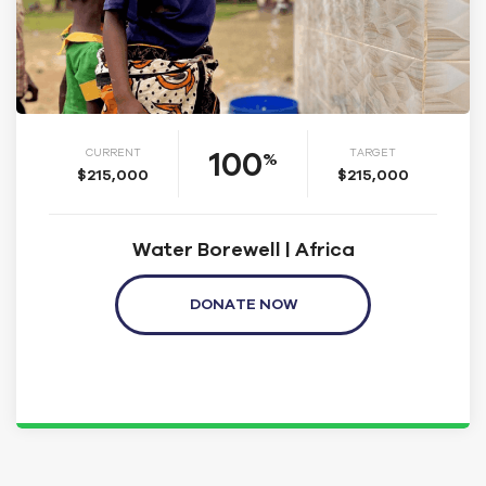
100
CURRENT
TARGET
%
$215,000
$215,000
Water Borewell | Africa
DONATE NOW