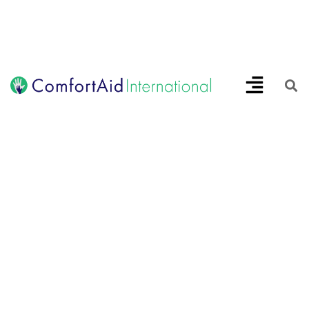
Creating Opportunities | Making the Impossible, Possible!