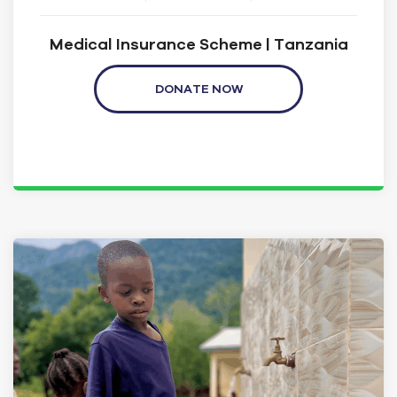
Medical Insurance Scheme | Tanzania
DONATE NOW