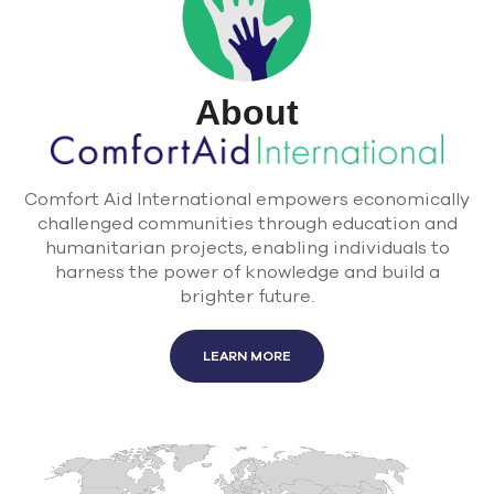
About
Comfort Aid International empowers economically
challenged communities through education and
humanitarian projects, enabling individuals to
harness the power of knowledge and build a
brighter future.
LEARN MORE