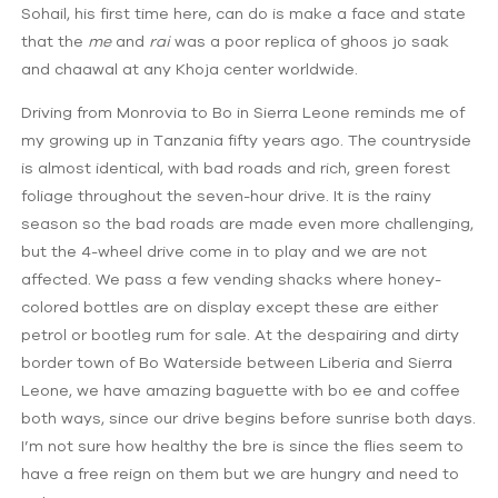
Sohail, his first time here, can do is make a face and state
that the
me
and
rai
was a poor replica of ghoos jo saak
and chaawal at any Khoja center worldwide.
Driving from Monrovia to Bo in Sierra Leone reminds me of
my growing up in Tanzania fifty years ago. The countryside
is almost identical, with bad roads and rich, green forest
foliage throughout the seven-hour drive. It is the rainy
season so the bad roads are made even more challenging,
but the 4-wheel drive come in to play and we are not
affected. We pass a few vending shacks where honey-
colored bottles are on display except these are either
petrol or bootleg rum for sale. At the despairing and dirty
border town of Bo Waterside between Liberia and Sierra
Leone, we have amazing baguette with bo ee and coffee
both ways, since our drive begins before sunrise both days.
I’m not sure how healthy the bre is since the flies seem to
have a free reign on them but we are hungry and need to