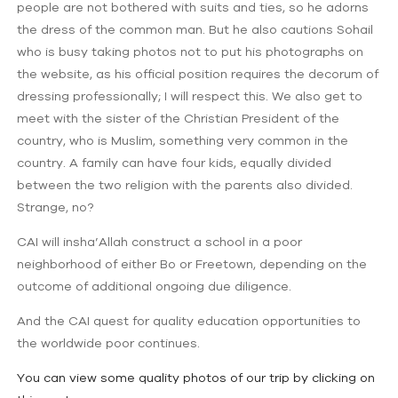
people are not bothered with suits and ties, so he adorns
the dress of the common man. But he also cautions Sohail
who is busy taking photos not to put his photographs on
the website, as his official position requires the decorum of
dressing professionally; I will respect this. We also get to
meet with the sister of the Christian President of the
country, who is Muslim, something very common in the
country. A family can have four kids, equally divided
between the two religion with the parents also divided.
Strange, no?
CAI will insha’Allah construct a school in a poor
neighborhood of either Bo or Freetown, depending on the
outcome of additional ongoing due diligence.
And the CAI quest for quality education opportunities to
the worldwide poor continues.
You can view some quality photos of our trip by clicking on