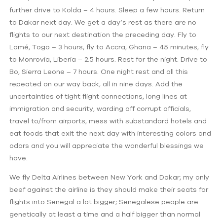
further drive to Kolda – 4 hours. Sleep a few hours. Return
to Dakar next day. We get a day’s rest as there are no
flights to our next destination the preceding day. Fly to
Lomé, Togo – 3 hours, fly to Accra, Ghana – 45 minutes, fly
to Monrovia, Liberia – 2.5 hours. Rest for the night. Drive to
Bo, Sierra Leone – 7 hours. One night rest and all this
repeated on our way back, all in nine days. Add the
uncertainties of tight flight connections, long lines at
immigration and security, warding off corrupt officials,
travel to/from airports, mess with substandard hotels and
eat foods that exit the next day with interesting colors and
odors and you will appreciate the wonderful blessings we
have.
We fly Delta Airlines between New York and Dakar; my only
beef against the airline is they should make their seats for
flights into Senegal a lot bigger; Senegalese people are
genetically at least a time and a half bigger than normal