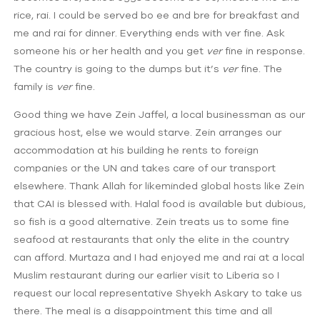
rice, rai. I could be served bo ee and bre for breakfast and
me and rai for dinner. Everything ends with ver fine. Ask
someone his or her health and you get
ver
fine in response.
The country is going to the dumps but it’s
ver
fine. The
family is
ver
fine.
Good thing we have Zein Jaffel, a local businessman as our
gracious host, else we would starve. Zein arranges our
accommodation at his building he rents to foreign
companies or the UN and takes care of our transport
elsewhere. Thank Allah for likeminded global hosts like Zein
that CAI is blessed with. Halal food is available but dubious,
so fish is a good alternative. Zein treats us to some fine
seafood at restaurants that only the elite in the country
can afford. Murtaza and I had enjoyed me and rai at a local
Muslim restaurant during our earlier visit to Liberia so I
request our local representative Shyekh Askary to take us
there. The meal is a disappointment this time and all