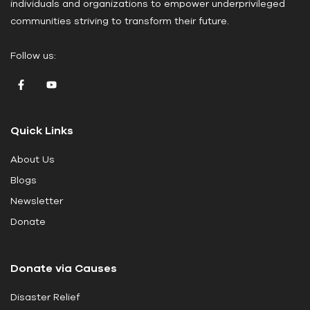
individuals and organizations to empower underprivileged
e
communities striving to transform their future.
l
e
Follow us:
a
v
e
t
Quick Links
h
i
About Us
s
Blogs
f
i
Newsletter
e
Donate
l
d
Donate via Causes
b
l
Disaster Relief
a