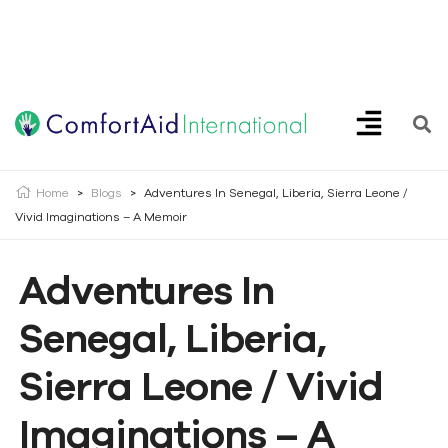
Creating Opportunities | Making the Impossible, Possible!
Home
>
Blogs
>
Adventures In Senegal, Liberia, Sierra Leone /
Vivid Imaginations – A Memoir
Adventures In
Senegal, Liberia,
Sierra Leone / Vivid
Imaginations – A