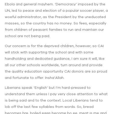
Ebola and general mayhem. ‘Democracy’ imposed by the
UN, led to peace and election of a popular soccer player, a
woeful administrator, as the President by the uneducated
masses, so the country has no money. So fees, especially
from children of peasant families to run and maintain our
school are not being paid.
Our concern is for the deprived children, however, so CAI
will stick with supporting the school and with some
handholding and dedicated guidance, I am sure it will, like
all our other schools worldwide, turn around and provide
the quality education opportunity CAI donors are so proud
and fortunate to offer. Insha’Allah.
Liberians speak ‘English’ but I’m hard-pressed to
understand them unless I pay very close attention to what
is being said and to the context. Local Liberians tend to
lob off the last few syllables from words. So, bread
becomes bre, boiled eggs become bo ee, meat is me and