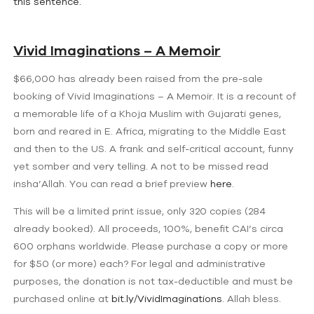
this sentence.
Vivid Imaginations – A Memoir
$66,000 has already been raised from the pre-sale
booking of Vivid Imaginations – A Memoir. It is a recount of
a memorable life of a Khoja Muslim with Gujarati genes,
born and reared in E. Africa, migrating to the Middle East
and then to the US. A frank and self-critical account, funny
yet somber and very telling. A not to be missed read
insha’Allah. You can read a brief preview
here
.
This will be a limited print issue, only 320 copies (284
already booked). All proceeds, 100%, benefit CAI’s circa
600 orphans worldwide. Please purchase a copy or more
for $50 (or more) each? For legal and administrative
purposes, the donation is not tax-deductible and must be
purchased online at
bit.ly/VividImaginations
. Allah bless.