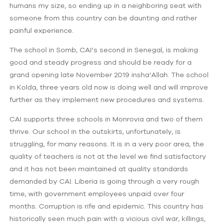
humans my size, so ending up in a neighboring seat with
someone from this country can be daunting and rather
painful experience.
The school in Somb, CAI’s second in Senegal, is making
good and steady progress and should be ready for a
grand opening late November 2019 insha’Allah. The school
in Kolda, three years old now is doing well and will improve
further as they implement new procedures and systems.
CAI supports three schools in Monrovia and two of them
thrive. Our school in the outskirts, unfortunately, is
struggling, for many reasons. It is in a very poor area, the
quality of teachers is not at the level we find satisfactory
and it has not been maintained at quality standards
demanded by CAI. Liberia is going through a very rough
time, with government employees unpaid over four
months. Corruption is rife and epidemic. This country has
historically seen much pain with a vicious civil war, killings,