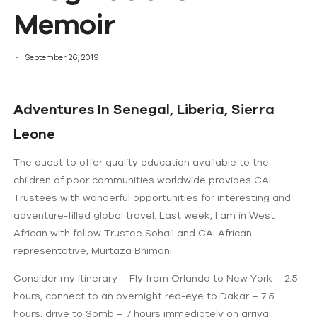
Memoir
September 26, 2019
Adventures In Senegal, Liberia, Sierra
Leone
The quest to offer quality education available to the
children of poor communities worldwide provides CAI
Trustees with wonderful opportunities for interesting and
adventure-filled global travel. Last week, I am in West
African with fellow Trustee Sohail and CAI African
representative, Murtaza Bhimani.
Consider my itinerary – Fly from Orlando to New York – 2.5
hours, connect to an overnight red-eye to Dakar – 7.5
hours, drive to Somb – 7 hours immediately on arrival,