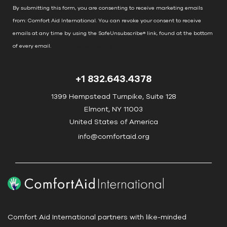
n
By submitting this form, you are consenting to receive marketing emails
t
from: Comfort Aid International. You can revoke your consent to receive
C
emails at any time by using the SafeUnsubscribe® link, found at the bottom
o
of every email.
Emails are serviced by Constant Contact
n
t
+1 832.643.4378
a
c
1399 Hempstead Turnpike, Suite 128
t
Elmont, NY 11003
U
United States of America
s
info@comfortaid.org
e
.
P
l
e
a
Comfort Aid International partners with like-minded
s