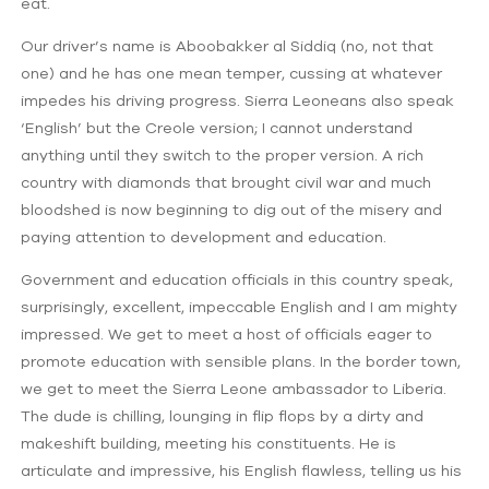
eat.
Our driver’s name is Aboobakker al Siddiq (no, not that
one) and he has one mean temper, cussing at whatever
impedes his driving progress. Sierra Leoneans also speak
‘English’ but the Creole version; I cannot understand
anything until they switch to the proper version. A rich
country with diamonds that brought civil war and much
bloodshed is now beginning to dig out of the misery and
paying attention to development and education.
Government and education officials in this country speak,
surprisingly, excellent, impeccable English and I am mighty
impressed. We get to meet a host of officials eager to
promote education with sensible plans. In the border town,
we get to meet the Sierra Leone ambassador to Liberia.
The dude is chilling, lounging in flip flops by a dirty and
makeshift building, meeting his constituents. He is
articulate and impressive, his English flawless, telling us his