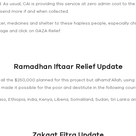
As usual, CAI is providing this service at zero admin cost to the th
send more if and when collected.
er, medicines and shelter to these hapless people, especially ch
age and click on GAZA Relief.
Ramadhan Iftaar Relief Update
 all the $250,000 planned for this project but alhamd’Allah, using 
ade it possible for the poor and destitute in the following countrie
o, Ethiopia, India, Kenya, Liberia, Somaliland, Sudan, Sri Lanka a
Zakaat Fitra Update