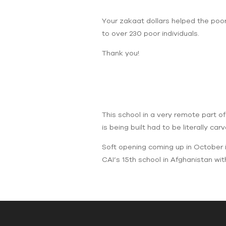
Your zakaat dollars helped the poor
to over 230 poor individuals.
Thank you!
This school in a very remote part o
is being built had to be literally ca
Soft opening coming up in October in
CAI’s 15th school in Afghanistan wit