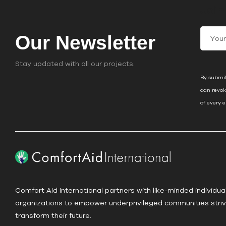
Join
C
Our Newsletter
o
n
Stay updated with all our projects.
s
By submit
t
can revok
a
of every 
n
t
C
o
n
t
a
Comfort Aid International partners with like-minded individua
c
organizations to empower underprivileged communities striv
t
transform their future.
U