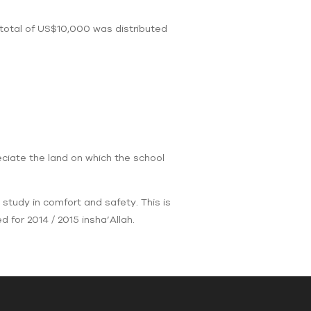
 total of US$10,000 was distributed
eciate the land on which the school
 study in comfort and safety. This is
 for 2014 / 2015 insha’Allah.