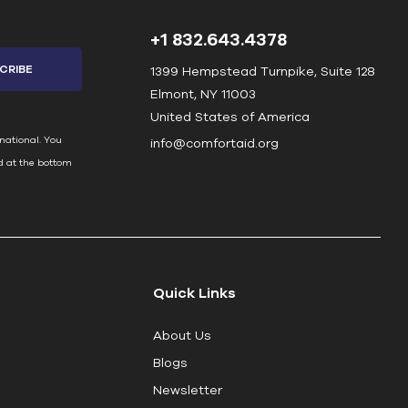
+1 832.643.4378
1399 Hempstead Turnpike, Suite 128
Elmont, NY 11003
United States of America
national. You
info@comfortaid.org
d at the bottom
Quick Links
About Us
Blogs
Newsletter