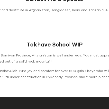
 and destitute in Afghanistan, Bangladesh, India and Tanzania. A
Takhave School WIP
f Bamiyan Province, Afghanistan is well under way. You must appr
rved out of a solid rock mountain!
sha’Allah. Pure joy and comfort for over 600 girls / boys who will
h 16th under construction in Dykoondy Province and 2 more planned