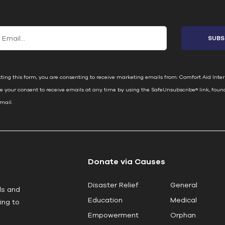
 Our Email List
ting this form, you are consenting to receive marketing emails from: Comfort Aid Inter
e your consent to receive emails at any time by using the SafeUnsubscribe® link, foun
email.
Emails are serviced by Constant Contact
Donate via Causes
Disaster Relief
General
ls and
Education
Medical
ing to
Empowerment
Orphan