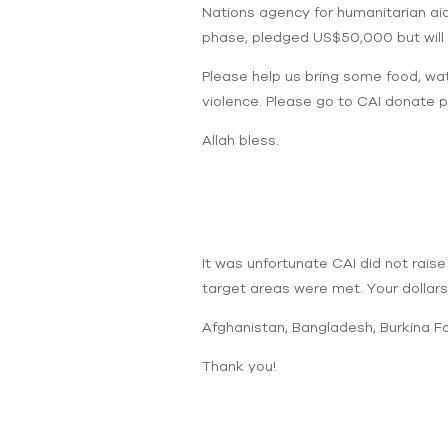
Nations agency for humanitarian aid. 
phase, pledged US$50,000 but will 
Please help us bring some food, wat
violence. Please go to CAI donate p
Allah bless.
It was unfortunate CAI did not raise
target areas were met. Your dollars m
Afghanistan, Bangladesh, Burkina Fas
Thank you!