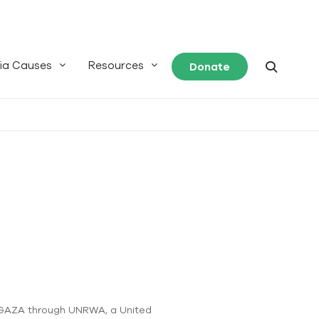
ia Causes
Resources
Donate
of GAZA through UNRWA, a United