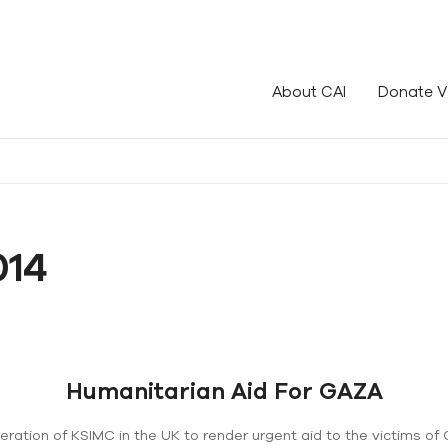
le!
About CAI
Donate V
014
Humanitarian Aid For GAZA
deration of KSIMC in the UK to render urgent aid to the victims 