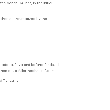
e donor. CAI has, in the initial
ildren so traumatized by the
sadaqa, fidya and kafarra funds, all
s eat a fuller, healthier iftaar:
nd Tanzania.