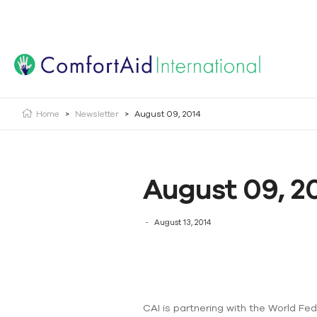
Creating Opportunities | Making the Impossible, Possib
Home
>
Newsletter
>
August 09, 2014
August 09, 2
August 13, 2014
CAI is partnering with the World Fe