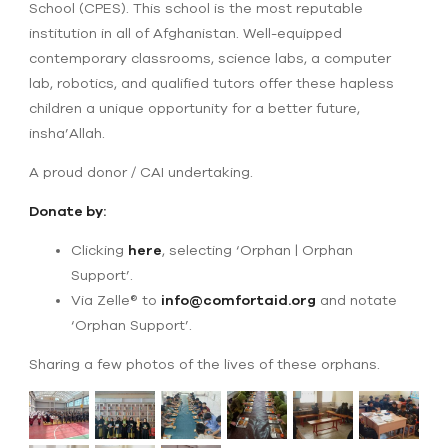
School (CPES). This school is the most reputable
institution in all of Afghanistan. Well-equipped
contemporary classrooms, science labs, a computer
lab, robotics, and qualified tutors offer these hapless
children a unique opportunity for a better future,
insha’Allah.
A proud donor / CAI undertaking.
Donate by:
Clicking
here
, selecting ‘Orphan | Orphan
Support’.
Via Zelle® to
info@comfortaid.org
and notate
‘Orphan Support’.
Sharing a few photos of the lives of these orphans.