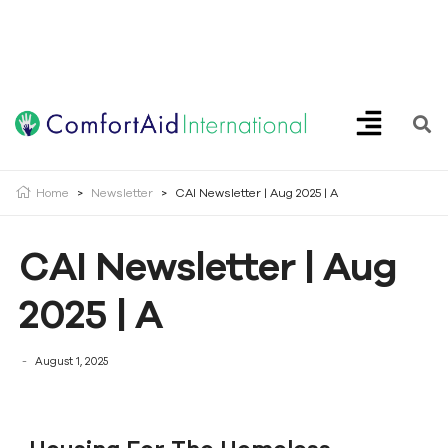
Creating Opportunities | Making the Impossible, Possible!
Home
>
Newsletter
>
CAI Newsletter | Aug 2025 | A
CAI Newsletter | Aug
2025 | A
August 1, 2025