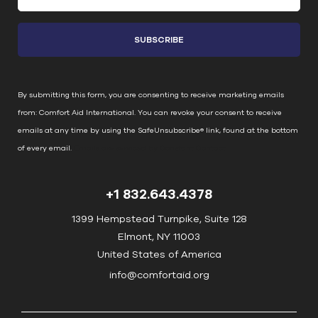
o
n
s
t
a
n
By submitting this form, you are consenting to receive marketing emails
t
from: Comfort Aid International. You can revoke your consent to receive
C
emails at any time by using the SafeUnsubscribe® link, found at the bottom
o
of every email.
Emails are serviced by Constant Contact
n
t
+1 832.643.4378
a
c
1399 Hempstead Turnpike, Suite 128
t
Elmont, NY 11003
U
United States of America
s
info@comfortaid.org
e
.