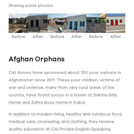
Sharing some photos:
Before
After
Before
After
Before
After
Afghan Orphans
CAI donors have sponsored about 150 poor orphans in
Afghanistan since 2011. These poor children, victims of
war and violence, many from very rural areas of the
country, have found succor in a haven at Sakina Girls
Home and Zahra Boys Home in Kabul.
In addition to modern living, healthy and nutritious food,
medical care, counseling, and clothing, they receive
quality education at CAI Private English-Speaking