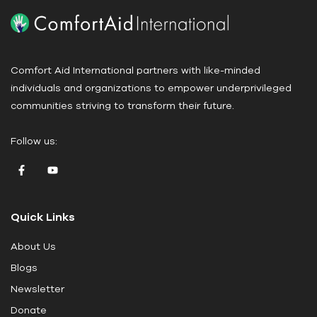
P
l
e
a
Comfort Aid International partners with like-minded
s
individuals and organizations to empower underprivileged
e
communities striving to transform their future.
l
e
Follow us:
a
v
e
t
Quick Links
h
i
About Us
s
Blogs
f
i
Newsletter
e
Donate