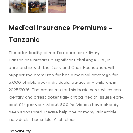
Medical Insurance Premiums –
Tanzania
The affordability of medical care for ordinary
Tanzanians remains a significant challenge. CAI, in
partnership with the Desk and Chair Foundation, will
support the premiums for basic medical coverage for
5,000 eligible poor individuals, particularly children, in
2025/2026. The premiums for this basic care, which can
identify and arrest potentially critical health issues early,
cost $14 per year. About 500 individuals have already
been sponsored. Please help one or many vulnerable
individuals if possible. Allah bless.
Donate by: