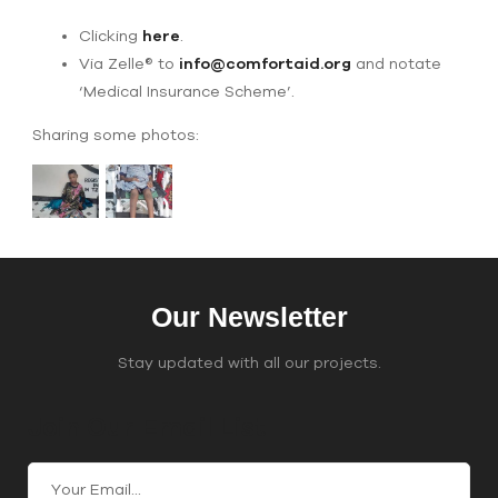
Clicking
here
.
Via Zelle® to
info@comfortaid.org
and notate
‘Medical Insurance Scheme’.
Sharing some photos:
Our Newsletter
Stay updated with all our projects.
Join Our Email List
C