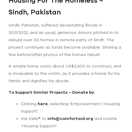
Housing For The Homeless –
Sindh, Pakistan
Sindh, Pakistan, suffered devastating floods in
2021/2022, and as usual, generous donors pitched in to
rebuild over 50 homes in remote parts of Sindh. The
project continues as funds become available. Sharing a
few before/after photos of the homes rebuilt.
A simple home costs about US$2,300 to construct, and
is invaluable to the victim, as it provides a home for his
family and dignifies his abode.
To Support Similar Projects – Donate by:
Clicking
here
, selecting ‘Empowerment | Housing
Support’.
Via Zelle® to
info@comfortaid.org
and notate
‘Housing Support’.