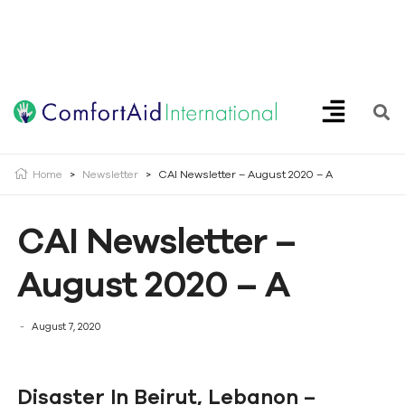
Creating Opportunities | Making the Impossible, Possible!
Home
>
Newsletter
>
CAI Newsletter – August 2020 – A
CAI Newsletter –
August 2020 – A
August 7, 2020
Disaster In Beirut, Lebanon –