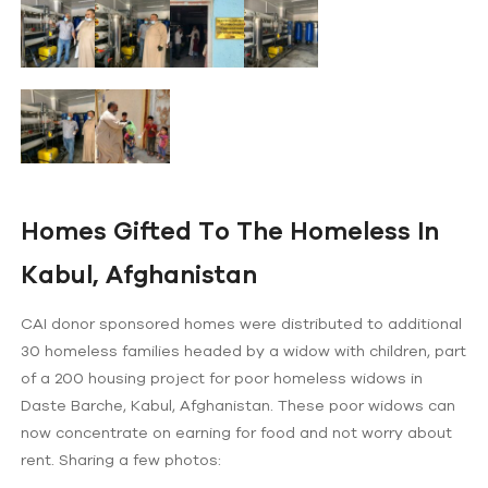
Homes Gifted To The Homeless In
Kabul, Afghanistan
CAI donor sponsored homes were distributed to additional
30 homeless families headed by a widow with children, part
of a 200 housing project for poor homeless widows in
Daste Barche, Kabul, Afghanistan. These poor widows can
now concentrate on earning for food and not worry about
rent. Sharing a few photos: