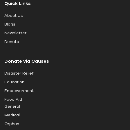
Quick Links
h
i
About Us
s
Blogs
f
i
Newsletter
e
Donate
l
d
Donate via Causes
b
l
Disaster Relief
a
Education
n
k
Empowerment
.
Food Aid
General
Medical
Orphan