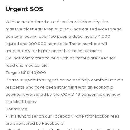
Urgent SOS
With Beirut declared as a disaster-stricken city, the
massive blast earlier on August 5 has caused widespread
damage leaving over 150 people dead, nearly 4,000
injured and 300,000 homeless. These numbers will
undoubtedly be higher once the chaos subsides.
CAI has committed to help with an immediate need for
food and medical aid.
Target: US$140,000
Please support this urgent cause and help comfort Beirut’s
residents who have been struggling with an economic
downturn, worsened by the COVID-19 pandemic, and now
the blast today.
Donate via:
• This fundraiser on our Facebook Page (transaction fees
are sponsored by Facebook)