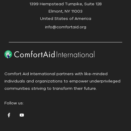
c
1399 Hempstead Turnpike, Suite 128
t
Elmont, NY 11003
U
United States of America
s
info@comfortaid.org
e
.
P
l
e
a
Comfort Aid International partners with like-minded
s
individuals and organizations to empower underprivileged
e
communities striving to transform their future.
l
e
Follow us:
a
v
e
t