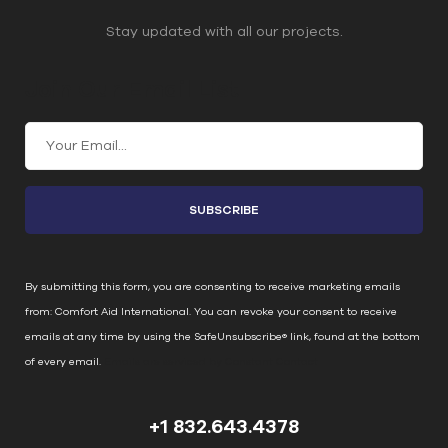
Stay updated with all our projects.
Join Our Email List
C
o
n
s
t
a
n
By submitting this form, you are consenting to receive marketing emails
t
from: Comfort Aid International. You can revoke your consent to receive
C
emails at any time by using the SafeUnsubscribe® link, found at the bottom
o
of every email.
Emails are serviced by Constant Contact
n
t
+1 832.643.4378
a