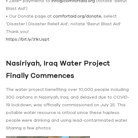
• Zelle®️ payments to
info@comfortaid.org
(notate ‘Beirut
Blast Aid’)
• Our Donate page at
comfortaid.org/donate
, select
‘Disaster | Disaster Relief Aid’; notate ‘Beirut Blast Aid’
Thank you!
https://bit.ly/31kUspt
Nasiriyah, Iraq Water Project
Finally Commences
The water project benefiting over 10,000 people including
300 orphans in Nasiriyah, Iraq, and delayed due to COVID-
19 lockdown, was officially commissioned on July 25. This
potable water resource is critical since these hapless
people were drinking and using lead-contaminated water.
Sharing a few photos: