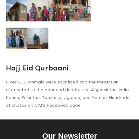
Hajj Eid Qurbaani
Over 600 animals were sacrificed and the meat/skin
distributed to the poor and destitute in Afghanistan, India,
Kenya, Pakistan, Tanzania, Uganda, and Yemen. Hundreds
of photos on CAI’s Facebook page.
Our Newsletter