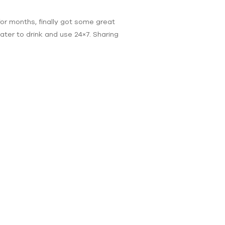
for months, finally got some great
ter to drink and use 24×7. Sharing