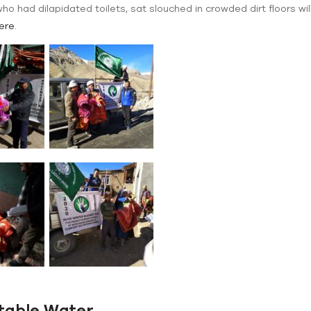
ho had dilapidated toilets, sat slouched in crowded dirt floors 
ere
.
table Water