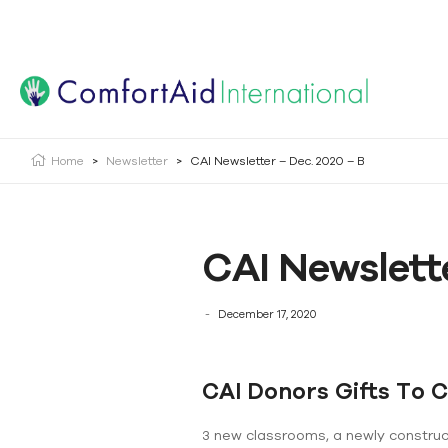
Creating Opportunities | Making the Impossible, Possib
Home
>
Newsletter
>
CAI Newsletter – Dec. 2020 – B
CAI Newslette
December 17, 2020
CAI Donors Gifts To 
3 new classrooms, a newly construct