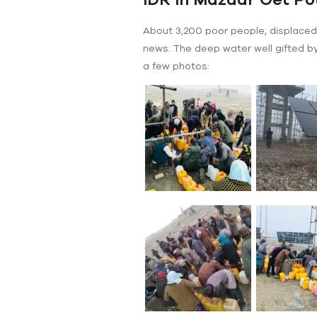
About 3,200 poor people, displaced 
news. The deep water well gifted by
a few photos: