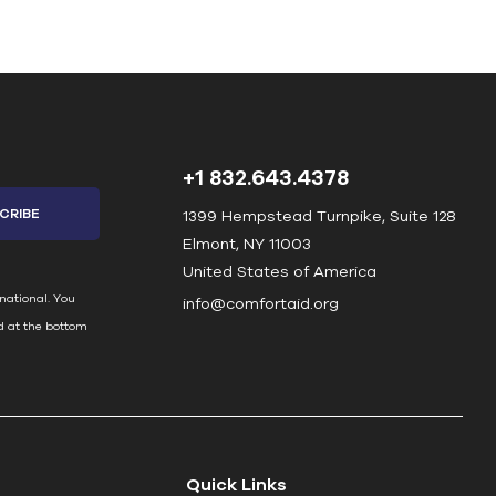
+1 832.643.4378
1399 Hempstead Turnpike, Suite 128
Elmont, NY 11003
United States of America
national. You
info@comfortaid.org
d at the bottom
Quick Links