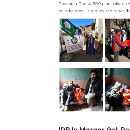
Tanzania. These 500 plus children w
an education. Read my trip report
h
IDR In Mazaar Get Po