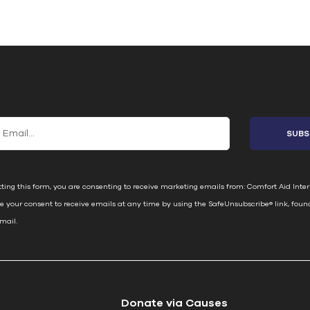
 Our Email List
ting this form, you are consenting to receive marketing emails from: Comfort Aid Inter
e your consent to receive emails at any time by using the SafeUnsubscribe® link, foun
email.
Emails are serviced by Constant Contact
Donate via Causes