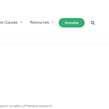
ia Causes
Resources
Donate
poor locality of Pemba island in