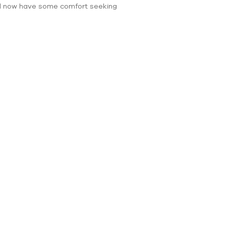
will now have some comfort seeking