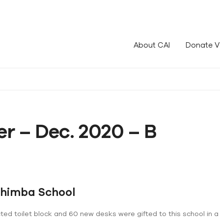
le!
About CAI
Donate V
r – Dec. 2020 – B
Chimba School
ed toilet block and 60 new desks were gifted to this school in a 