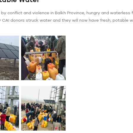
by conflict and violence in Balkh Province, hungry and waterless 
 CAI donors struck water and they will now have fresh, potable wa