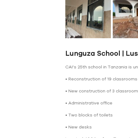
Lunguza School | Lu
CAI’s 25th school in Tanzania is u
• Reconstruction of 19 classrooms
• New construction of 3 classroo
• Administrative office
• Two blocks of toilets
• New desks