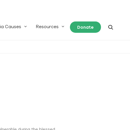
ia Causes
Resources
Donate
ulnerable during the blessed