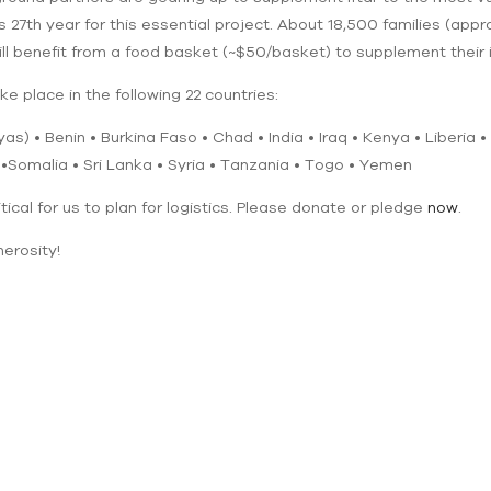
s 27th year for this essential project. About 18,500 families (appr
l benefit from a food basket (~$50/basket) to supplement their i
ke place in the following 22 countries:
s) • Benin • Burkina Faso • Chad • India • Iraq • Kenya • Liberia 
 •Somalia • Sri Lanka • Syria • Tanzania • Togo • Yemen
itical for us to plan for logistics. Please donate or pledge
now
.
erosity!