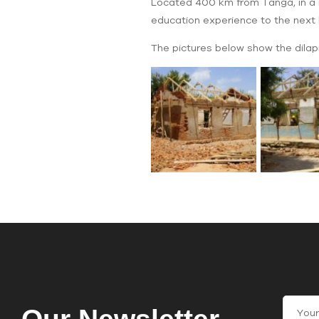
Located 400 km from Tanga, in a re
education experience to the next l
The pictures below show the dilapi
Join
C