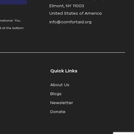
Elmont, NY 11003
United States of America
national. You
info@comfortaid.org
d at the bottom
Quick Links
About Us
Blogs
Newsletter
Donate