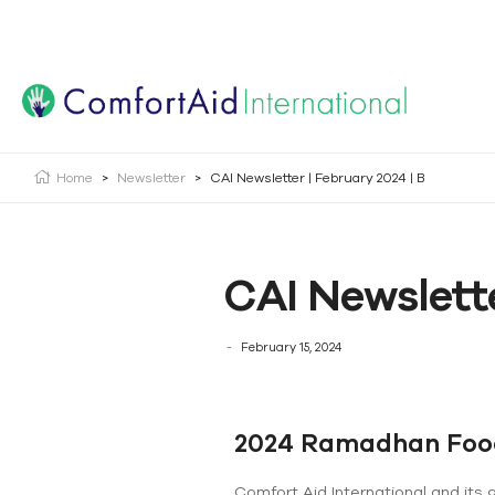
Creating Opportunities | Making the Impossible, Possib
Home
>
Newsletter
>
CAI Newsletter | February 2024 | B
CAI Newslette
February 15, 2024
2024 Ramadhan Foo
Comfort Aid International and its 