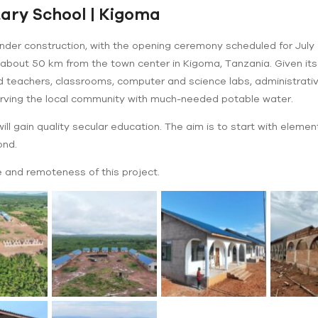
ry School | Kigoma
nder construction, with the opening ceremony scheduled for July 5
 about 50 km from the town center in Kigoma, Tanzania. Given its re
nd teachers, classrooms, computer and science labs, administrative
serving the local community with much-needed potable water.
ll gain quality secular education. The aim is to start with elementa
ond.
 and remoteness of this project.