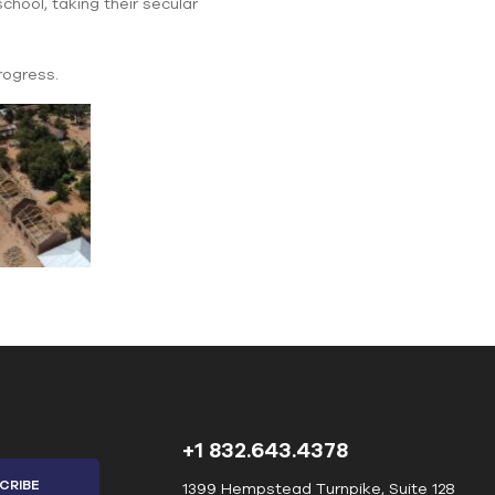
chool, taking their secular
rogress.
+1 832.643.4378
1399 Hempstead Turnpike, Suite 128