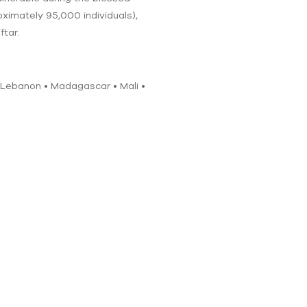
oximately 95,000 individuals),
ftar.
• Lebanon • Madagascar • Mali •