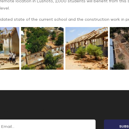
mote location in Lushoto, 2,000 students will benefit from this s
evel.
dated state of the current school and the construction work in p
 Our Email List