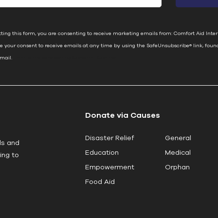
ting this form, you are consenting to receive marketing emails from: Comfort Aid Inter
e your consent to receive emails at any time by using the SafeUnsubscribe® link, foun
email.
Emails are serviced by Constant Contact
Donate via Causes
Disaster Relief
General
ls and
Education
Medical
ing to
Empowerment
Orphan
Food Aid