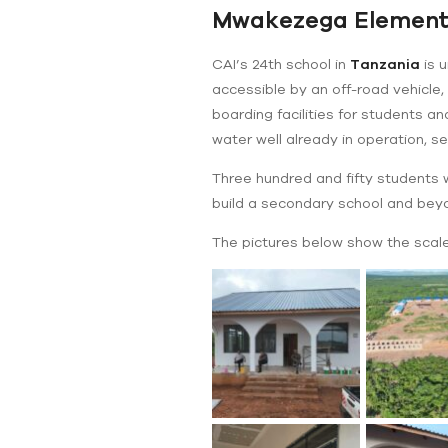
Mwakezega Elementa
CAI’s 24th school in
Tanzania
is u
accessible by an off-road vehicle,
boarding facilities for students a
water well already in operation, 
Three hundred and fifty students wi
build a secondary school and bey
The pictures below show the scale