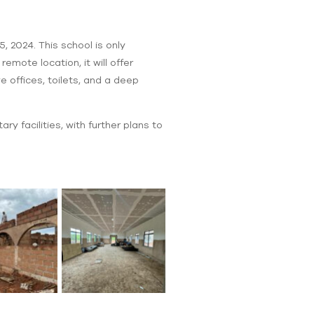
, 2024. This school is only
mote location, it will offer
 offices, toilets, and a deep
ry facilities, with further plans to