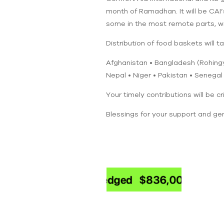
month of Ramadhan. It will be CAI’
some in the most remote parts, wil
Distribution of food baskets will ta
Afghanistan • Bangladesh (Rohingya
Nepal • Niger • Pakistan • Senegal
Your timely contributions will be cr
Blessings for your support and gen