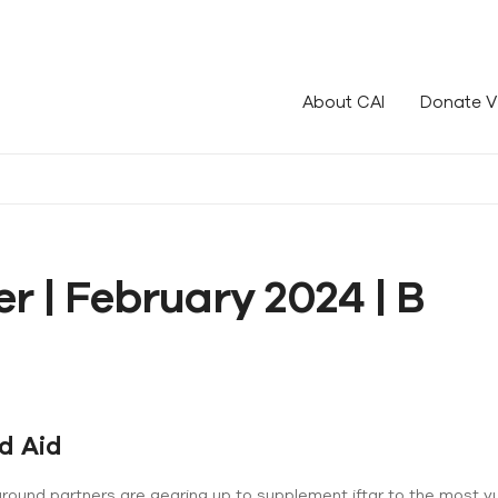
le!
About CAI
Donate V
r | February 2024 | B
d Aid
ground partners are gearing up to supplement iftar to the most v