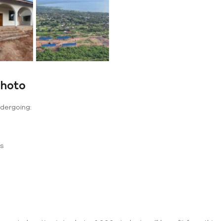
shoto
ndergoing:
ms