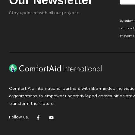
Our Newsletter
o
n
Stay updated with all our projects.
s
By submit
t
can revok
a
of every 
n
t
C
o
n
t
a
Comfort Aid International partners with like-minded individua
c
organizations to empower underprivileged communities striv
t
transform their future.
U
s
Follow us:
e
.