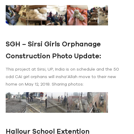
SGH – Sirsi Girls Orphanage
Construction Photo Update:
This project at Sirsi, UP, India is on schedule and the 50
odd CAI girl orphans will insha’Allah move to their new
home on May 12, 2018. Sharing photos:
Hallour School Extention