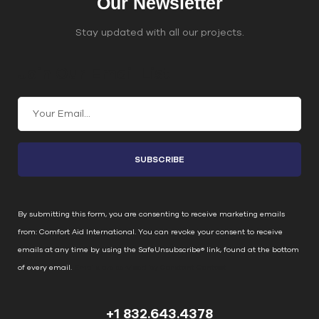
Our Newsletter
Stay updated with all our projects.
Join Our Email List
C
o
n
s
t
a
n
By submitting this form, you are consenting to receive marketing emails
t
from: Comfort Aid International. You can revoke your consent to receive
C
emails at any time by using the SafeUnsubscribe® link, found at the bottom
o
of every email.
Emails are serviced by Constant Contact
n
t
+1 832.643.4378
a