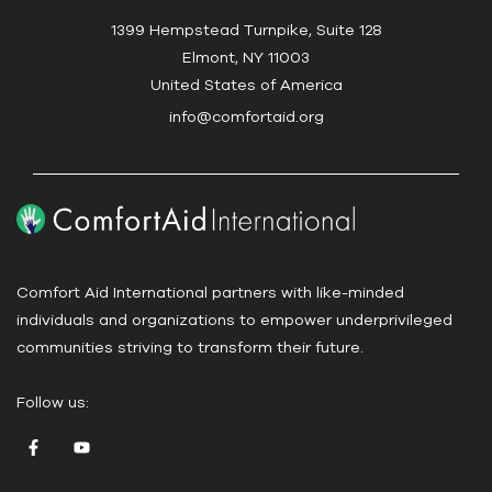
c
1399 Hempstead Turnpike, Suite 128
t
Elmont, NY 11003
U
United States of America
s
info@comfortaid.org
e
.
P
l
e
a
Comfort Aid International partners with like-minded
s
individuals and organizations to empower underprivileged
e
communities striving to transform their future.
l
e
Follow us:
a
v
e