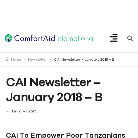
Creating Opportunities | Making the Impossible, Possible!
Home
>
Newsletter
>
CAI Newsletter – January 2018 – B
CAI Newsletter –
January 2018 – B
January 26, 2018
CAI To Empower Poor Tanzanians