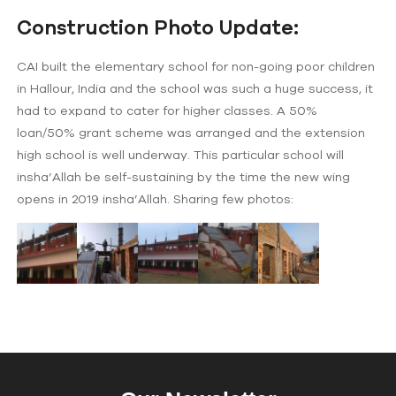
Construction Photo Update:
CAI built the elementary school for non-going poor children
in Hallour, India and the school was such a huge success, it
had to expand to cater for higher classes. A 50%
loan/50% grant scheme was arranged and the extension
high school is well underway. This particular school will
insha’Allah be self-sustaining by the time the new wing
opens in 2019 insha’Allah. Sharing few photos: