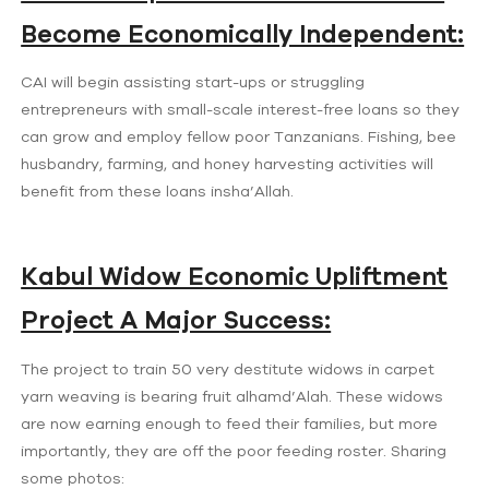
Become Economically Independent:
CAI will begin assisting start-ups or struggling
entrepreneurs with small-scale interest-free loans so they
can grow and employ fellow poor Tanzanians. Fishing, bee
husbandry, farming, and honey harvesting activities will
benefit from these loans insha’Allah.
Kabul Widow Economic Upliftment
Project A Major Success:
The project to train 50 very destitute widows in carpet
yarn weaving is bearing fruit alhamd’Alah. These widows
are now earning enough to feed their families, but more
importantly, they are off the poor feeding roster. Sharing
some photos: