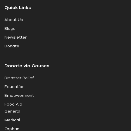
t
Quick Links
h
i
About Us
s
Blogs
f
i
Newsletter
e
Donate
l
d
Donate via Causes
b
l
Disaster Relief
a
Education
n
k
Empowerment
.
Food Aid
General
Medical
Orphan