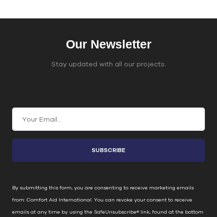
Our Newsletter
Stay updated with all our projects.
Join Our Email List
C
o
n
s
t
a
n
By submitting this form, you are consenting to receive marketing emails
t
from: Comfort Aid International. You can revoke your consent to receive
C
emails at any time by using the SafeUnsubscribe® link, found at the bottom