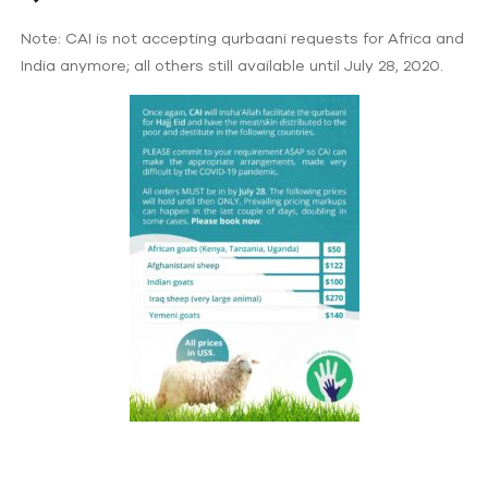
Note: CAI is not accepting qurbaani requests for Africa and
India anymore; all others still available until July 28, 2020.