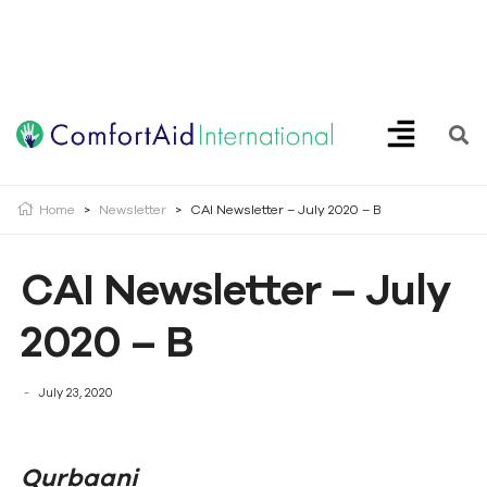
Creating Opportunities | Making the Impossible, Possible!
Home
>
Newsletter
>
CAI Newsletter – July 2020 – B
CAI Newsletter – July
2020 – B
July 23, 2020
Qurbaani