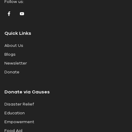
Follow us:
a
v
e
t
Quick Links
h
i
About Us
s
Blogs
f
i
Newsletter
e
Donate
l
d
Donate via Causes
b
l
Disaster Relief
a
Education
n
k
Empowerment
.
Food Aid