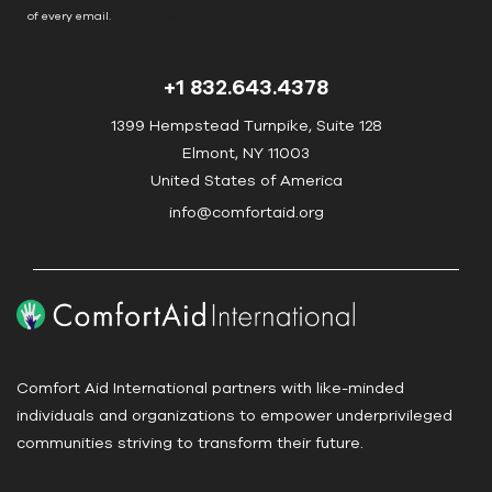
o
of every email.
Emails are serviced by Constant Contact
n
t
+1 832.643.4378
a
c
1399 Hempstead Turnpike, Suite 128
t
Elmont, NY 11003
U
United States of America
s
info@comfortaid.org
e
.
P
l
e
a
Comfort Aid International partners with like-minded
s
individuals and organizations to empower underprivileged
e
communities striving to transform their future.
l
e