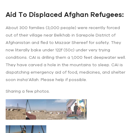
Aid To Displaced Afghan Refugees:
About 300 families (3,000 people) were recently forced
out of their village near Belkhab in Sarepole District of
Afghanistan and fled to Mazaar Shereef for safety. They
now literally bake under 122f (50c) under very trying
conditions. CAI is drilling them a 1,000 feet deepwater well.
They have carved a hole in the mountains to sleep. CAI is
dispatching emergency aid of food, medicines, and shelter
soon insha’Allah. Please help if possible.
Sharing a few photos.