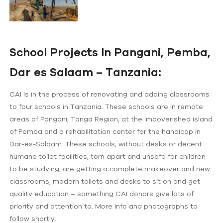
School Projects In Pangani, Pemba,
Dar es Salaam – Tanzania:
CAI is in the process of renovating and adding classrooms
to four schools in Tanzania. These schools are in remote
areas of Pangani, Tanga Region, at the impoverished island
of Pemba and a rehabilitation center for the handicap in
Dar-es-Salaam. These schools, without desks or decent
humane toilet facilities, torn apart and unsafe for children
to be studying, are getting a complete makeover and new
classrooms, modern toilets and desks to sit on and get
quality education – something CAI donors give lots of
priority and attention to. More info and photographs to
follow shortly.