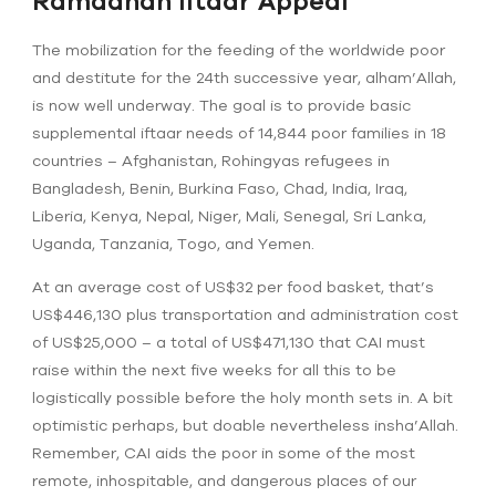
Ramadhan Iftaar Appeal
The mobilization for the feeding of the worldwide poor
and destitute for the 24th successive year, alham’Allah,
is now well underway. The goal is to provide basic
supplemental iftaar needs of 14,844 poor families in 18
countries – Afghanistan, Rohingyas refugees in
Bangladesh, Benin, Burkina Faso, Chad, India, Iraq,
Liberia, Kenya, Nepal, Niger, Mali, Senegal, Sri Lanka,
Uganda, Tanzania, Togo, and Yemen.
At an average cost of US$32 per food basket, that’s
US$446,130 plus transportation and administration cost
of US$25,000 – a total of US$471,130 that CAI must
raise within the next five weeks for all this to be
logistically possible before the holy month sets in. A bit
optimistic perhaps, but doable nevertheless insha’Allah.
Remember, CAI aids the poor in some of the most
remote, inhospitable, and dangerous places of our