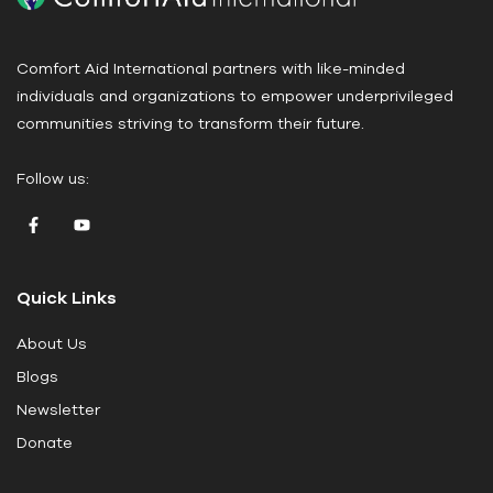
e
a
Comfort Aid International partners with like-minded
s
individuals and organizations to empower underprivileged
e
communities striving to transform their future.
l
e
Follow us:
a
v
e
t
Quick Links
h
i
About Us
s
Blogs
f
i
Newsletter
e
Donate
l
d