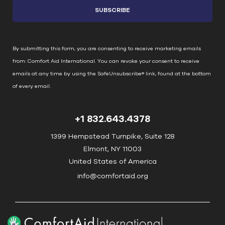
s
t
a
n
By submitting this form, you are consenting to receive marketing emails
t
from: Comfort Aid International. You can revoke your consent to receive
C
emails at any time by using the SafeUnsubscribe® link, found at the bottom
o
of every email.
Emails are serviced by Constant Contact
n
t
+1 832.643.4378
a
c
1399 Hempstead Turnpike, Suite 128
t
Elmont, NY 11003
U
United States of America
s
info@comfortaid.org
e
.
P
l