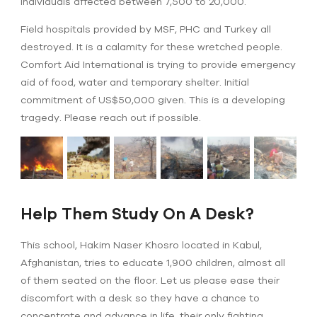
Individuals affected between 7,500 to 20,000.
Field hospitals provided by MSF, PHC and Turkey all
destroyed. It is a calamity for these wretched people.
Comfort Aid International is trying to provide emergency
aid of food, water and temporary shelter. Initial
commitment of US$50,000 given. This is a developing
tragedy. Please reach out if possible.
Help Them Study On A Desk?
This school, Hakim Naser Khosro located in Kabul,
Afghanistan, tries to educate 1,900 children, almost all
of them seated on the floor. Let us please ease their
discomfort with a desk so they have a chance to
concentrate and advance in life, their only fighting