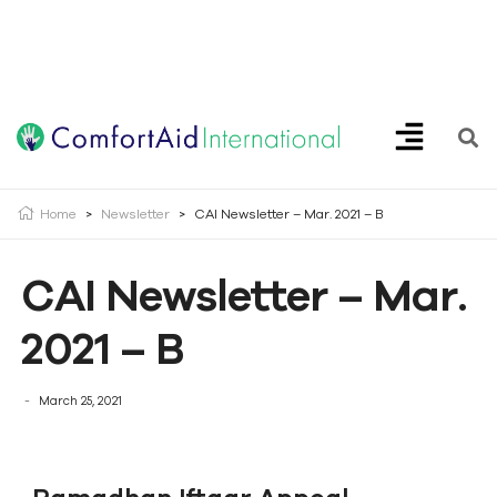
Creating Opportunities | Making the Impossible, Possible!
Home
>
Newsletter
>
CAI Newsletter – Mar. 2021 – B
CAI Newsletter – Mar.
2021 – B
March 25, 2021