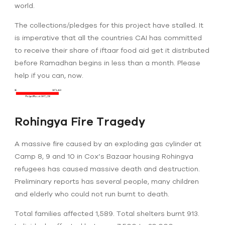
world.
The collections/pledges for this project have stalled. It
is imperative that all the countries CAI has committed
to receive their share of iftaar food aid get it distributed
before Ramadhan begins in less than a month. Please
help if you can, now.
Rohingya Fire Tragedy
A massive fire caused by an exploding gas cylinder at
Camp 8, 9 and 10 in Cox’s Bazaar housing Rohingya
refugees has caused massive death and destruction.
Preliminary reports has several people, many children
and elderly who could not run burnt to death.
Total families affected 1,589. Total shelters burnt 913.