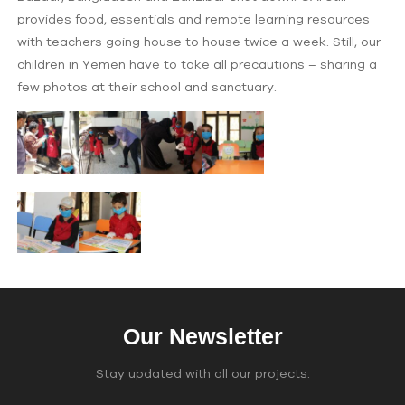
provides food, essentials and remote learning resources
with teachers going house to house twice a week. Still, our
children in Yemen have to take all precautions – sharing a
few photos at their school and sanctuary.
Our Newsletter
Stay updated with all our projects.