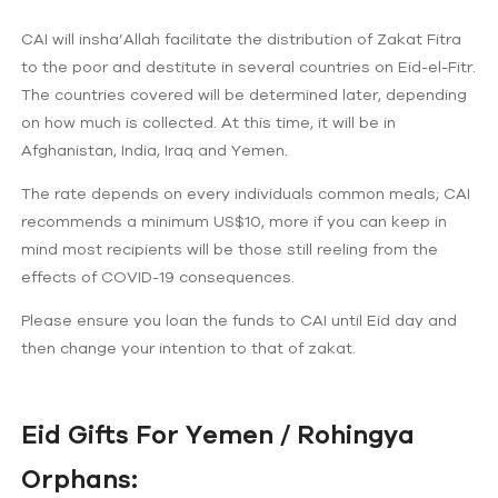
CAI will insha’Allah facilitate the distribution of Zakat Fitra
to the poor and destitute in several countries on Eid-el-Fitr.
The countries covered will be determined later, depending
on how much is collected. At this time, it will be in
Afghanistan, India, Iraq and Yemen.
The rate depends on every individuals common meals; CAI
recommends a minimum US$10, more if you can keep in
mind most recipients will be those still reeling from the
effects of COVID-19 consequences.
Please ensure you loan the funds to CAI until Eid day and
then change your intention to that of zakat.
Eid Gifts For Yemen / Rohingya
Orphans: