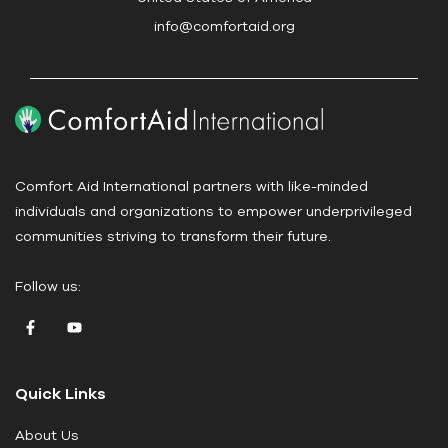
s
info@comfortaid.org
e
.
P
l
e
a
Comfort Aid International partners with like-minded
s
individuals and organizations to empower underprivileged
e
communities striving to transform their future.
l
e
Follow us:
a
v
e
t
Quick Links
h
i
About Us
s