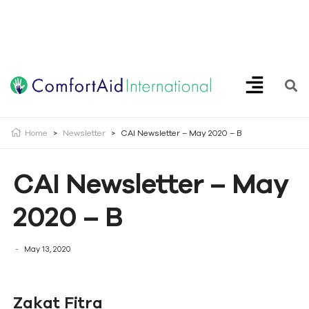
Creating Opportunities | Making the Impossible, Possible!
Home
>
Newsletter
>
CAI Newsletter – May 2020 – B
CAI Newsletter – May
2020 – B
May 13, 2020
Zakat Fitra