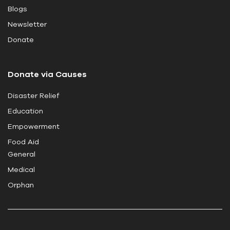
Blogs
f
i
Newsletter
e
Donate
l
d
Donate via Causes
b
l
Disaster Relief
a
Education
n
k
Empowerment
.
Food Aid
General
Medical
Orphan