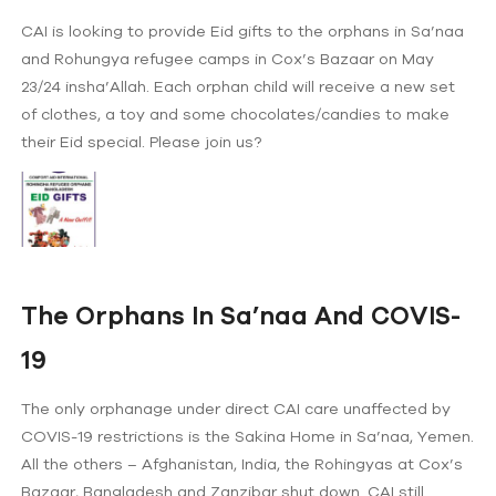
CAI is looking to provide Eid gifts to the orphans in Sa’naa
and Rohungya refugee camps in Cox’s Bazaar on May
23/24 insha’Allah. Each orphan child will receive a new set
of clothes, a toy and some chocolates/candies to make
their Eid special. Please join us?
The Orphans In Sa’naa And COVIS-
19
The only orphanage under direct CAI care unaffected by
COVIS-19 restrictions is the Sakina Home in Sa’naa, Yemen.
All the others – Afghanistan, India, the Rohingyas at Cox’s
Bazaar, Bangladesh and Zanzibar shut down. CAI still