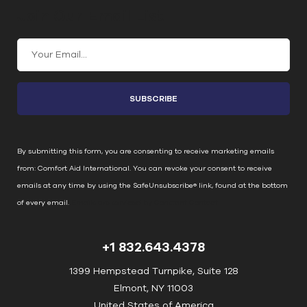
Join Our Email List
C
o
n
s
t
a
n
By submitting this form, you are consenting to receive marketing emails
t
from: Comfort Aid International. You can revoke your consent to receive
C
emails at any time by using the SafeUnsubscribe® link, found at the bottom
o
of every email.
Emails are serviced by Constant Contact
n
t
+1 832.643.4378
a
c
1399 Hempstead Turnpike, Suite 128
t
Elmont, NY 11003
U
United States of America