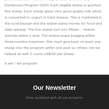
Distribution Program (SDP). Each eligible widow is granted
five sheep. Each sheep gives very good quality milk which
is converted to yogurt or hard cheese. This is marketed in
the local bazaar and the widow earns money for food and
daily upkeep. The five sheep turn into fifteen – twenty
animals within a year. The widow stops begging within
three months maximum. She must give back at least one
sheep into the program within one year so others can be
helped as well. It costs US$120 per sheep.
A win / win program.
Our Newsletter
Stay updated with all our projects.