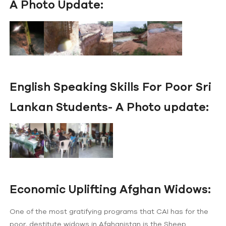
A Photo Update:
English Speaking Skills For Poor Sri
Lankan Students- A Photo update:
Economic Uplifting Afghan Widows:
One of the most gratifying programs that CAI has for the
poor, destitute widows in Afghanistan is the Sheep