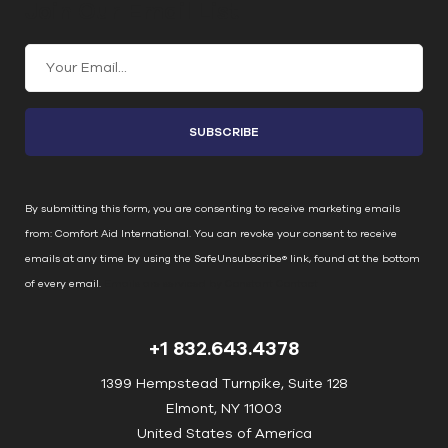
Join Our Email List
C
o
n
s
t
a
n
By submitting this form, you are consenting to receive marketing emails
t
from: Comfort Aid International. You can revoke your consent to receive
C
emails at any time by using the SafeUnsubscribe® link, found at the bottom
o
of every email.
Emails are serviced by Constant Contact
n
t
+1 832.643.4378
a
c
1399 Hempstead Turnpike, Suite 128
t
Elmont, NY 11003
U
United States of America