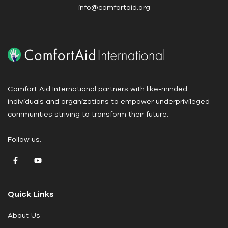
s
info@comfortaid.org
e
.
P
l
e
a
Comfort Aid International partners with like-minded
s
individuals and organizations to empower underprivileged
e
communities striving to transform their future.
l
e
Follow us:
a
v
e
t
Quick Links
h
i
About Us
s