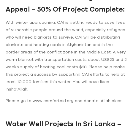
Appeal – 50% Of Project Complete:
With winter approaching, CAI is getting ready to save lives
of vulnerable people around the world, especially refugees
who will need blankets to survive. CAI will be distributing
blankets and heating coals in Afghanistan and in the
border areas of the conflict zone in the Middle East. A very
warm blanket with transportation costs about US$25 and 2
weeks supply of heating coal costs $28. Please help make
this project a success by supporting CAI efforts to help at
least 10,000 families this winter. You will save lives
insha’Allah.
Please go to www.comfortaid.org and donate. Allah bless.
Water Well Projects In Sri Lanka –