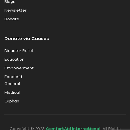
Blogs
f
i
Newsletter
e
Donate
l
d
Donate via Causes
b
l
Disaster Relief
a
Education
n
k
Empowerment
.
Food Aid
General
Medical
Orphan
Copyright © 2025
ComfortAid International
. All Rights