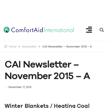
Creating Opportunities | Making the Impossible, Possible!
Home
>
Newsletter
>
CAI Newsletter – November 2015 – A
CAI Newsletter –
November 2015 – A
November 17, 2015
Winter Blankets / Heating Coal