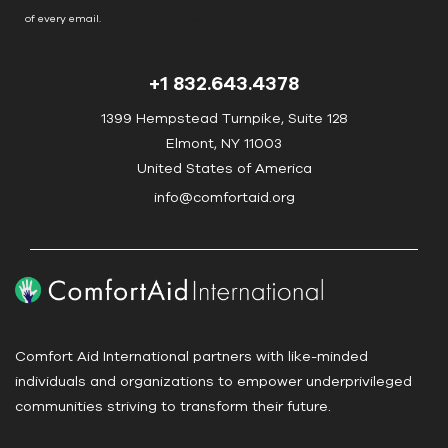
o
of every email.
Emails are serviced by Constant Contact
n
t
+1 832.643.4378
a
c
1399 Hempstead Turnpike, Suite 128
t
Elmont, NY 11003
U
United States of America
s
info@comfortaid.org
e
.
P
l
e
a
Comfort Aid International partners with like-minded
s
individuals and organizations to empower underprivileged
e
communities striving to transform their future.
l
e