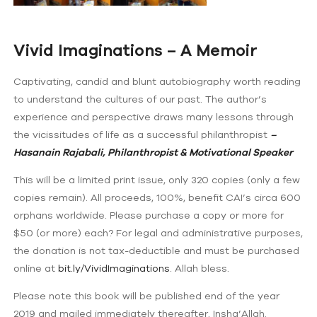
Vivid Imaginations – A Memoir
Captivating, candid and blunt autobiography worth reading
to understand the cultures of our past. The author’s
experience and perspective draws many lessons through
the vicissitudes of life as a successful philanthropist
–
Hasanain Rajabali, Philanthropist & Motivational Speaker
This will be a limited print issue, only 320 copies (only a few
copies remain). All proceeds, 100%, benefit CAI’s circa 600
orphans worldwide. Please purchase a copy or more for
$50 (or more) each? For legal and administrative purposes,
the donation is not tax-deductible and must be purchased
online at
bit.ly/VividImaginations
. Allah bless.
Please note this book will be published end of the year
2019 and mailed immediately thereafter. Insha’Allah.