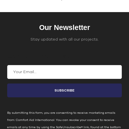
Our Newsletter
Stay updated with all our projects.
Join Our Email List
C
o
n
s
t
a
n
By submitting this form, you are consenting to receive marketing emails
t
from: Comfort Aid International. You can revoke your consent to receive
C
emails at any time by using the SafeUnsubscribe® link, found at the bottom