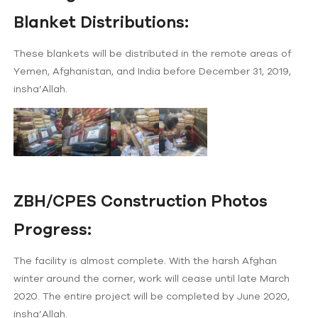
Blanket Distributions:
These blankets will be distributed in the remote areas of
Yemen, Afghanistan, and India before December 31, 2019,
insha’Allah.
ZBH/CPES Construction Photos
Progress:
The facility is almost complete. With the harsh Afghan
winter around the corner, work will cease until late March
2020. The entire project will be completed by June 2020,
insha’Allah.