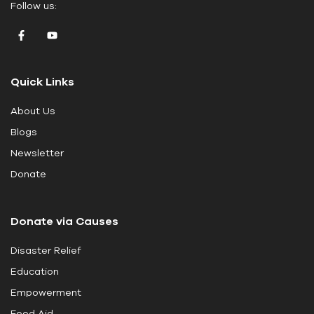
Follow us:
a
v
e
t
Quick Links
h
i
About Us
s
Blogs
f
i
Newsletter
e
Donate
l
d
Donate via Causes
b
l
Disaster Relief
a
Education
n
k
Empowerment
.
Food Aid