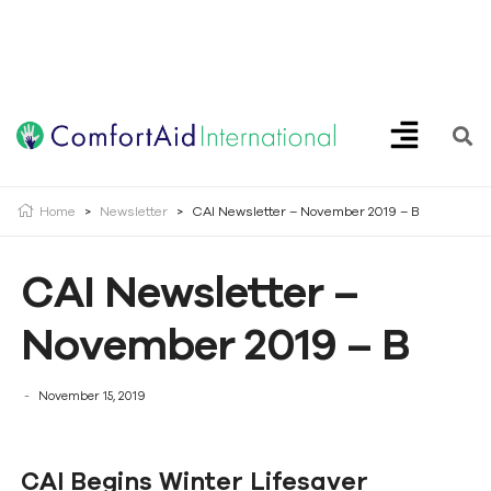
Creating Opportunities | Making the Impossible, Possible!
Home
>
Newsletter
>
CAI Newsletter – November 2019 – B
CAI Newsletter –
November 2019 – B
November 15, 2019
CAI Begins Winter Lifesaver