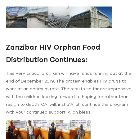
Zanzibar HIV Orphan Food
Distribution Continues:
This very critical program will have funds running out at the
end of December 2019. The protein enables HIV drugs to
work at an optimum rate. The results so far are impressive,
with the children looking forward to hoping for rather than
resign to death. CAI will, insha’Allah continue the program
with your continued support. Allah bless.