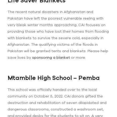
Life Saver Blankets
The recent natural disasters in Afghanistan and
Pakistan have left the poorest vulnerable reeling with
very bleak winter months approaching. CAI focuses on
providing those who have lost their homes from flooding
with blankets to survive the severe cold, especially in
Afghanistan. The qualifying victims of the floods in
Pakistan will be granted tents and blankets. Please help
save lives by
sponsoring a blanket
or more.
Mtambile High School – Pemba
This school was officially handed over to the local
community on October 5, 2022. CAI donors gifted the
destruction and rehabilitation of seven dilapidated and
dangerous classrooms, constructed a washroom set,
and provided desks for the students to sit on. A very