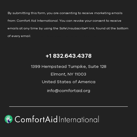
a
n
By submitting this form, you are consenting to receive marketing emails
t
from: Comfort Aid International. You can revoke your consent to receive
C
emails at any time by using the SafeUnsubscribe® link, found at the bottom
o
of every email.
Emails are serviced by Constant Contact
n
t
+1 832.643.4378
a
c
1399 Hempstead Turnpike, Suite 128
t
Elmont, NY 11003
U
United States of America
s
info@comfortaid.org
e
.
P
l
e
a