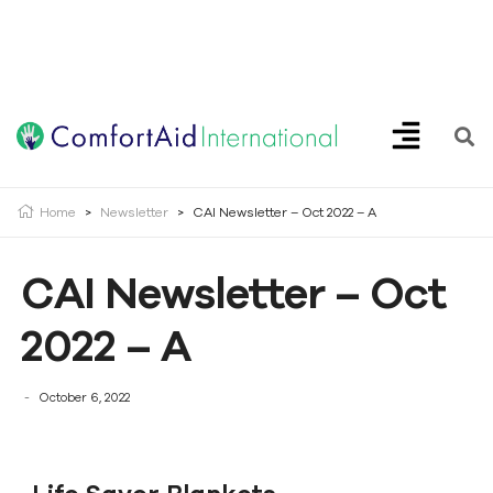
Creating Opportunities | Making the Impossible, Possible!
Home
>
Newsletter
>
CAI Newsletter – Oct 2022 – A
CAI Newsletter – Oct
2022 – A
October 6, 2022