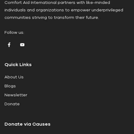
Comfort Aid International partners with like-minded
s
individuals and organizations to empower underprivileged
e
communities striving to transform their future.
l
e
Follow us:
a
v
e
t
Quick Links
h
i
About Us
s
Blogs
f
i
Newsletter
e
Donate
l
d
Donate via Causes
b
l