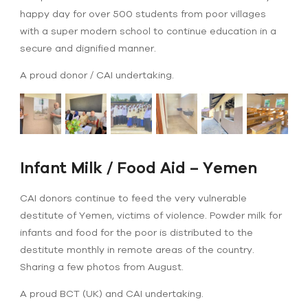
happy day for over 500 students from poor villages
with a super modern school to continue education in a
secure and dignified manner.
A proud donor / CAI undertaking.
Infant Milk / Food Aid – Yemen
CAI donors continue to feed the very vulnerable
destitute of Yemen, victims of violence. Powder milk for
infants and food for the poor is distributed to the
destitute monthly in remote areas of the country.
Sharing a few photos from August.
A proud BCT (UK) and CAI undertaking.