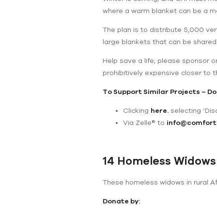
where a warm blanket can be a mat
The plan is to distribute 5,000 ve
large blankets that can be shared
Help save a life; please sponsor 
prohibitively expensive closer to t
To Support Similar Projects – Do
Clicking
here
.
selecting ‘Disa
Via Zelle® to
info@comfort
14 Homeless Widows
These homeless widows in rural Afg
Donate by: