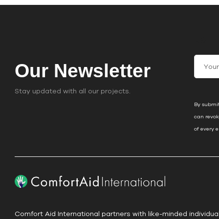
Join
C
Our Newsletter
o
n
Stay updated with all our projects.
s
By submit
t
can revok
a
of every 
n
t
C
o
n
t
a
Comfort Aid International partners with like-minded individua