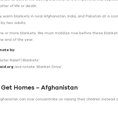
ter of life or death.
ry warm blankets in rural Afghanistan, India, and Pakistan at a cos
 by two adults.
one or more blankets. We must mobilize now before these blanket
he end of the year.
nate by:
ster Relief | Blankets’.
aid.org
and notate ‘Blanket Drive’.
 Get Homes – Afghanistan
hanistan can now concentrate on raising their children instead o