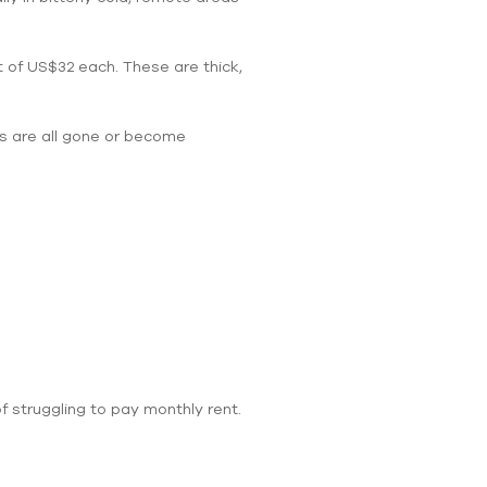
t of US$32 each. These are thick,
s are all gone or become
f struggling to pay monthly rent.