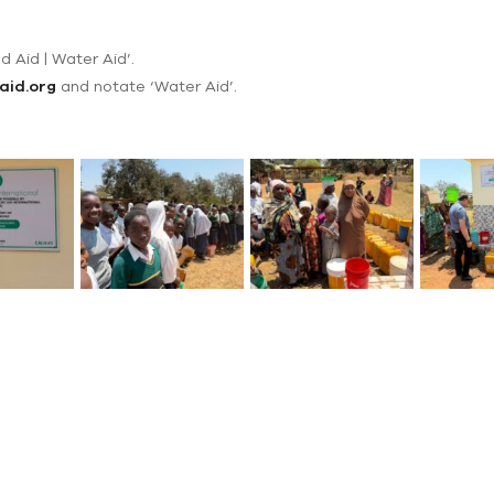
d Aid | Water Aid’.
aid.org
and notate ‘Water Aid’.