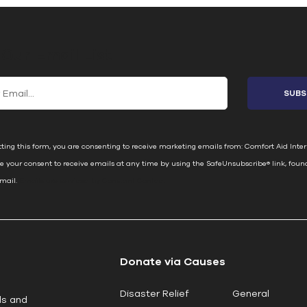
 Our Email List
ting this form, you are consenting to receive marketing emails from: Comfort Aid Inter
e your consent to receive emails at any time by using the SafeUnsubscribe® link, foun
email.
Emails are serviced by Constant Contact
Donate via Causes
Disaster Relief
General
ls and