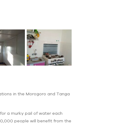
cations in the Morogoro and Tanga
for a murky pail of water each
50,000 people will benefit from the