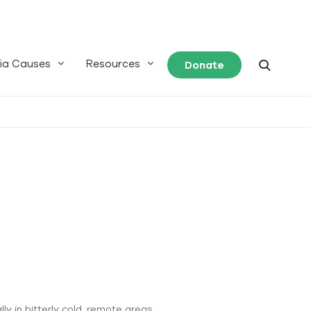
ia Causes
Resources
Donate
ly in bitterly cold, remote areas