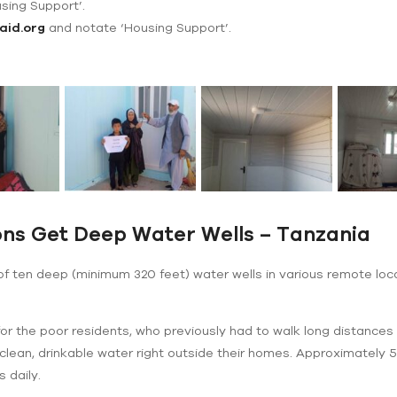
using Support’.
aid.org
and notate ‘Housing Support’.
ns Get Deep Water Wells – Tanzania
 of ten deep (minimum 320 feet) water wells in various remote lo
r the poor residents, who previously had to walk long distances 
th clean, drinkable water right outside their homes. Approximately 
 daily.