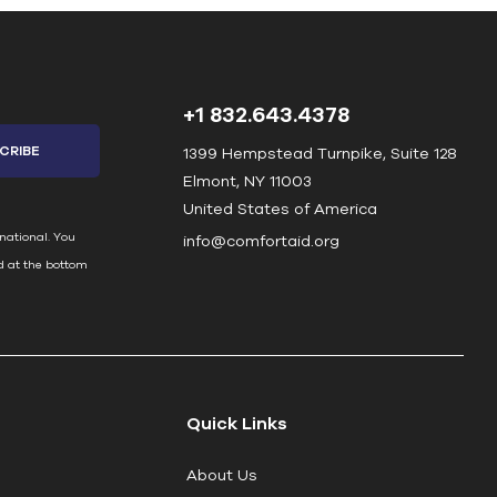
+1 832.643.4378
1399 Hempstead Turnpike, Suite 128
Elmont, NY 11003
United States of America
national. You
info@comfortaid.org
d at the bottom
Quick Links
About Us