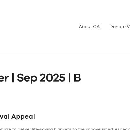
le!
About CAI
Donate V
r | Sep 2025 | B
ival Appeal
lize to deliver life-saving blankets to the impoverished, especial