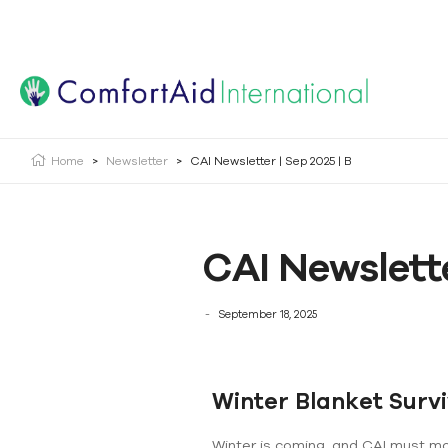
Creating Opportunities | Making the Impossible, Possib
Home
>
Newsletter
>
CAI Newsletter | Sep 2025 | B
CAI Newslette
September 18, 2025
Winter Blanket Surv
Winter is coming, and CAI must mobi