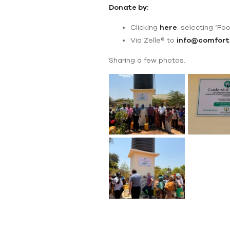
Donate by:
Clicking
here
. selecting ‘Foo
Via Zelle® to
info@comfort
Sharing a few photos.