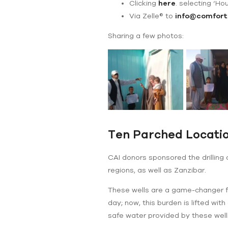
Clicking
here
. selecting ‘Ho
Via Zelle® to
info@comfort
Sharing a few photos:
Ten Parched Locatio
CAI donors sponsored the drilling
regions, as well as Zanzibar.
These wells are a game-changer fo
day; now, this burden is lifted wi
safe water provided by these wells