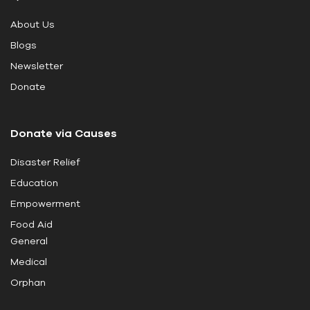
i
About Us
s
Blogs
f
i
Newsletter
e
Donate
l
d
Donate via Causes
b
l
Disaster Relief
a
Education
n
k
Empowerment
.
Food Aid
General
Medical
Orphan