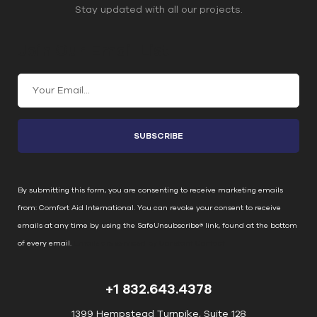
Stay updated with all our projects.
Join Our Email List
C
o
n
s
t
a
n
By submitting this form, you are consenting to receive marketing emails
t
from: Comfort Aid International. You can revoke your consent to receive
C
emails at any time by using the SafeUnsubscribe® link, found at the bottom
o
of every email.
Emails are serviced by Constant Contact
n
t
+1 832.643.4378
a
c
1399 Hempstead Turnpike, Suite 128