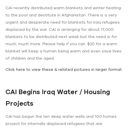
CAI recently distributed warm blankets and winter heating
to the poor and destitute in Afghanistan. There is a very
urgent and desperate need for blankets for Iraq refugees
displaced by the war. CAI is arranging for about 17,000
blankets to be distributed next week but the need is for
much, much more. Please help if you can. $20 for a warm
blanket will keep a human being warm and even save lives
of children and the aged.
Click here to view these & related pictures in larger format
CAI Begins Iraq Water / Housing
Projects
CAI has begun the ten deep water wells and 100 homes
project for internally displaced refugees that are