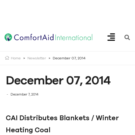
Creating Opportunities | Making the Impossible, Possible!
Home
>
Newsletter
>
December 07, 2014
December 07, 2014
December 7, 2014
CAI Distributes Blankets / Winter
Heating Coal