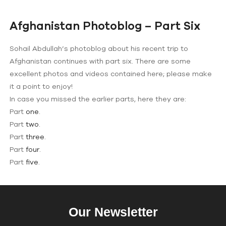
Afghanistan Photoblog – Part Six
Sohail Abdullah’s photoblog about his recent trip to
Afghanistan continues with part six. There are some
excellent photos and videos contained here; please make
it a point to enjoy!
In case you missed the earlier parts, here they are:
Part
one
.
Part
two
.
Part
three
.
Part
four
.
Part
five
.
Our Newsletter