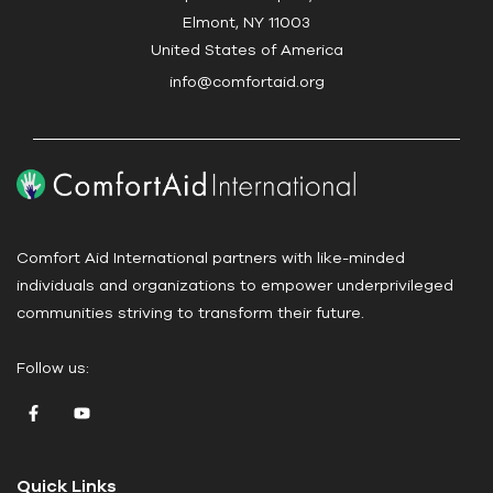
t
Elmont, NY 11003
U
United States of America
s
info@comfortaid.org
e
.
P
l
e
a
Comfort Aid International partners with like-minded
s
individuals and organizations to empower underprivileged
e
communities striving to transform their future.
l
e
Follow us:
a
v
e
t
Quick Links
h