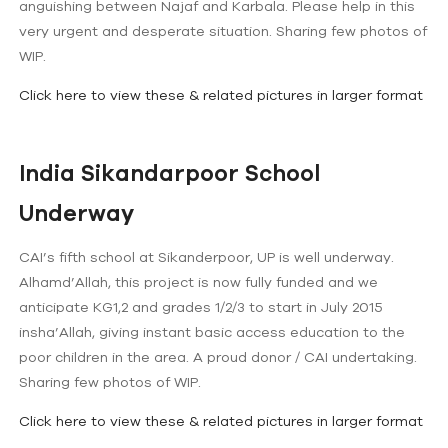
anguishing between Najaf and Karbala. Please help in this
very urgent and desperate situation. Sharing few photos of
WIP.
Click here to view these & related pictures in larger format
India Sikandarpoor School
Underway
CAI’s fifth school at Sikanderpoor, UP is well underway.
Alhamd’Allah, this project is now fully funded and we
anticipate KG1,2 and grades 1/2/3 to start in July 2015
insha’Allah, giving instant basic access education to the
poor children in the area. A proud donor / CAI undertaking.
Sharing few photos of WIP.
Click here to view these & related pictures in larger format