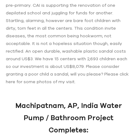
pre-primary. CAI is supporting the renovation of one
depilated school and juggling for funds for another.
Startling, alarming, however are bare foot children with
dirty, torn feet in all the centers. This condition invite
diseases, the most common being hookworm; not
acceptable. It is not a hopeless situation though, easily
rectified. An open durable, washable plastic sandal costs
around US$3. We have 15 centers with 2,693 children each
so our investment is about US$8,079. Please consider
granting a poor child a sandal, will you please? Please click
here for some photos of my visit.
Machipatnam, AP, India Water
Pump / Bathroom Project
Completes: