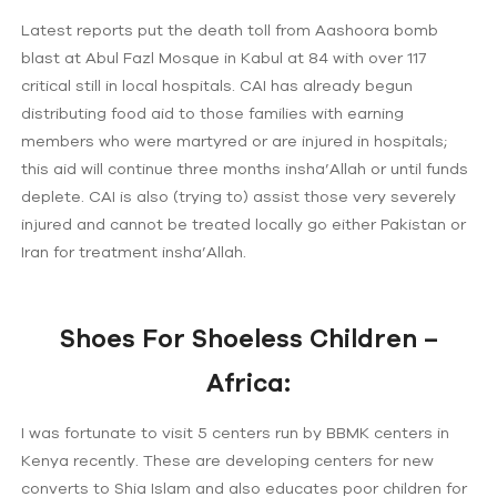
Latest reports put the death toll from Aashoora bomb
blast at Abul Fazl Mosque in Kabul at 84 with over 117
critical still in local hospitals. CAI has already begun
distributing food aid to those families with earning
members who were martyred or are injured in hospitals;
this aid will continue three months insha’Allah or until funds
deplete. CAI is also (trying to) assist those very severely
injured and cannot be treated locally go either Pakistan or
Iran for treatment insha’Allah.
Shoes For Shoeless Children –
Africa:
I was fortunate to visit 5 centers run by BBMK centers in
Kenya recently. These are developing centers for new
converts to Shia Islam and also educates poor children for