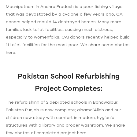
Machipatnam in Andhra Pradesh is a poor fishing village
that was devastated by a cyclone a few years ago; CAI
donors helped rebuild 14 destroyed homes. Many more
families lack toilet facilities, causing much distress,
especially to womenfolks. CAI donors recently helped build
11 toilet facilities for the most poor. We share some photos
here.
Pakistan School Refurbishing
Project Completes:
The refurbishing of 2 depilated schools in Bahawalpur,
Pakistan Punjab is now complete; alhamd’Allah and our
children now study with comfort in modern, hygienic
structures with a library and proper washroom. We share
few photos of completed project here.