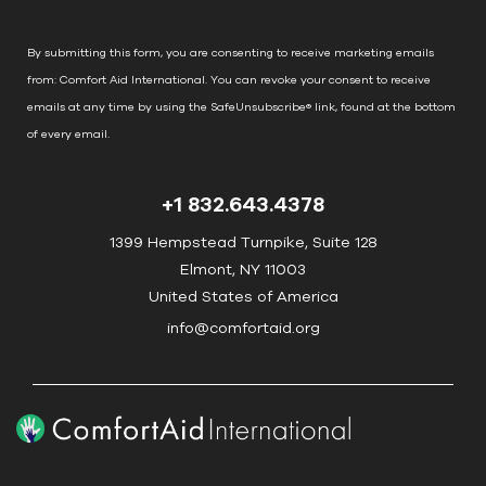
a
n
By submitting this form, you are consenting to receive marketing emails
t
from: Comfort Aid International. You can revoke your consent to receive
C
emails at any time by using the SafeUnsubscribe® link, found at the bottom
o
of every email.
Emails are serviced by Constant Contact
n
t
+1 832.643.4378
a
c
1399 Hempstead Turnpike, Suite 128
t
Elmont, NY 11003
U
United States of America
s
info@comfortaid.org
e
.
P
l
e
a