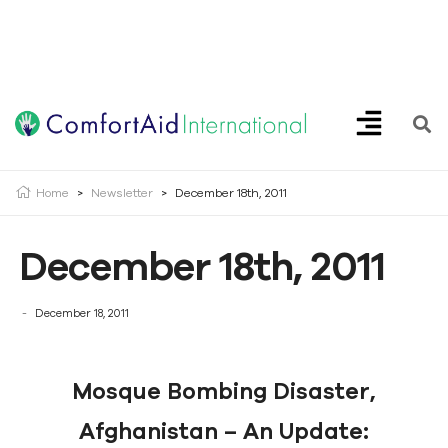
Creating Opportunities | Making the Impossible, Possible!
Home
>
Newsletter
>
December 18th, 2011
December 18th, 2011
December 18, 2011
Mosque Bombing Disaster,
Afghanistan – An Update: