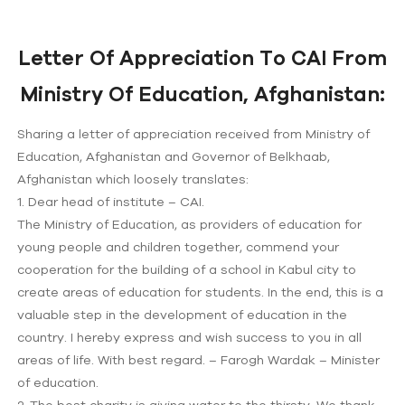
Letter Of Appreciation To CAI From
Ministry Of Education, Afghanistan:
Sharing a letter of appreciation received from Ministry of
Education, Afghanistan and Governor of Belkhaab,
Afghanistan which loosely translates:
1. Dear head of institute – CAI.
The Ministry of Education, as providers of education for
young people and children together, commend your
cooperation for the building of a school in Kabul city to
create areas of education for students. In the end, this is a
valuable step in the development of education in the
country. I hereby express and wish success to you in all
areas of life. With best regard. – Farogh Wardak – Minister
of education.