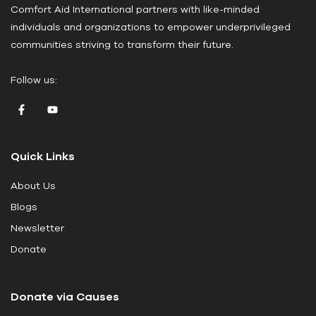
Comfort Aid International partners with like-minded
s
individuals and organizations to empower underprivileged
e
communities striving to transform their future.
l
e
Follow us:
a
v
e
t
Quick Links
h
i
About Us
s
Blogs
f
i
Newsletter
e
Donate
l
d
Donate via Causes
b
l