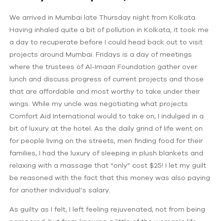
We arrived in Mumbai late Thursday night from Kolkata.
Having inhaled quite a bit of pollution in Kolkata, it took me
a day to recuperate before I could head back out to visit
projects around Mumbai. Fridays is a day of meetings
where the trustees of Al-Imaan Foundation gather over
lunch and discuss progress of current projects and those
that are affordable and most worthy to take under their
wings. While my uncle was negotiating what projects
Comfort Aid International would to take on, I indulged in a
bit of luxury at the hotel. As the daily grind of life went on
for people living on the streets, men finding food for their
families, I had the luxury of sleeping in plush blankets and
relaxing with a massage that “only” cost $25! I let my guilt
be reasoned with the fact that this money was also paying
for another individual’s salary.
As guilty as I felt, I left feeling rejuvenated, not from being