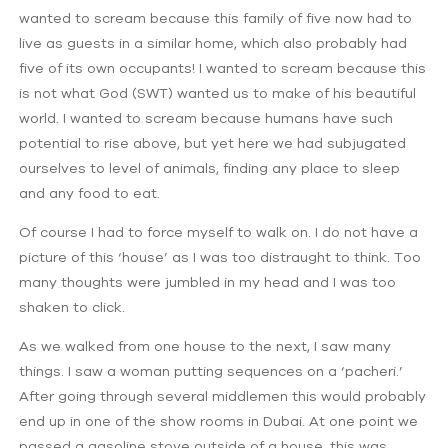
wanted to scream because this family of five now had to
live as guests in a similar home, which also probably had
five of its own occupants! I wanted to scream because this
is not what God (SWT) wanted us to make of his beautiful
world. I wanted to scream because humans have such
potential to rise above, but yet here we had subjugated
ourselves to level of animals, finding any place to sleep
and any food to eat.
Of course I had to force myself to walk on. I do not have a
picture of this ‘house’ as I was too distraught to think. Too
many thoughts were jumbled in my head and I was too
shaken to click.
As we walked from one house to the next, I saw many
things. I saw a woman putting sequences on a ‘pacheri.’
After going through several middlemen this would probably
end up in one of the show rooms in Dubai. At one point we
passed a gasoline stove outside of a house, this was