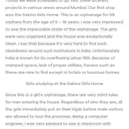
Today we were scheduled to go visit three different
projects in various areas around Mumbai. Our first stop
was the Sakina Girls Home. This is an orphanage for 59
orphans from the age of 5 – 16 years. I was very impressed
to see the impeccable state of the orphanage. The girls
were very organized and the house was exceptionally
clean. I say that because it’s very hard to find such
cleanliness around such institutions in India. Unfortunately
India is known for its overflowing urban filth. Because of
cramped space, lack of proper utilities, havens such as
these are rare to find except in hotels or luxurious homes.
Girls studying at the Sakina Girls Home
Since this is a girl’s orphanage, there are very strict rules
for men entering the house. Regardless of who they are, all
the girls immediately put on their Hijab before male visitors
are allowed to tour the premises. Being a computer
engineer, I was very pleased to see a classroom with