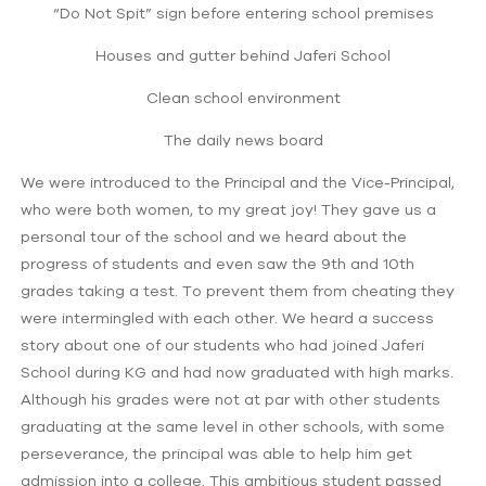
“Do Not Spit” sign before entering school premises
Houses and gutter behind Jaferi School
Clean school environment
The daily news board
We were introduced to the Principal and the Vice-Principal,
who were both women, to my great joy! They gave us a
personal tour of the school and we heard about the
progress of students and even saw the 9th and 10th
grades taking a test. To prevent them from cheating they
were intermingled with each other. We heard a success
story about one of our students who had joined Jaferi
School during KG and had now graduated with high marks.
Although his grades were not at par with other students
graduating at the same level in other schools, with some
perseverance, the principal was able to help him get
admission into a college. This ambitious student passed