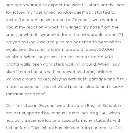
had been warned to expect the worst. Unfortunately I had
forgotten my “perfumed handkerchief” so I started to
recite ‘tasbeeh’ as we drove to Govandi. I was worried
about my reaction – what if I wringed my nose from the
smell, or what if I wrenched from the unbearable stench? I
prayed to God (SWT) to give me patience to bear what I
would see. Govandi is a slum area with about 20,000
Muslims. When I say slum, I do not mean streets with
graffiti walls, teen gangsters walking around. When I say
slum I mean houses with no sewer systems, children
walking around naked, playing with dust, garbage and filth, I
mean houses built out of wood planks, plastic and if lucky
tarpaulin or tin roof.
Our first stop in Govandi was the Jaferi English School, a
project supported by various Trusts including CAI, which
had built a science lab and supports many students with
tuition fees. This school has classes from nursery to 10th