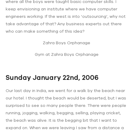
where all the boys were taught basic computer skills. I
keep envisioning an institute where we have computer
engineers working. If the west is into ‘outsourcing’, why not
take advantage of that? Any business experts out there
who can make something of this idea?
Zahra Boys Orphanage
Gym at Zahra Boys Orphanage
Sunday January 22nd, 2006
Our last day in India, we went for a walk by the beach near
our hotel. I thought the beach would be deserted, but I was
surprised to see so many people there. There were people
running, jogging, walking, begging, selling, playing cricket,
the beach was alive. It is the begging bit that I want to
expand on. When we were leaving I saw from a distance a