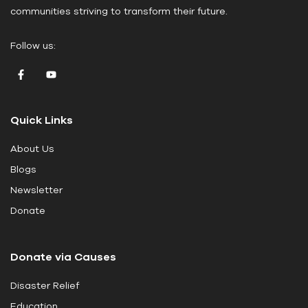
communities striving to transform their future.
l
e
Follow us:
a
v
e
t
Quick Links
h
i
About Us
s
Blogs
f
i
Newsletter
e
Donate
l
d
Donate via Causes
b
l
Disaster Relief
a
Education