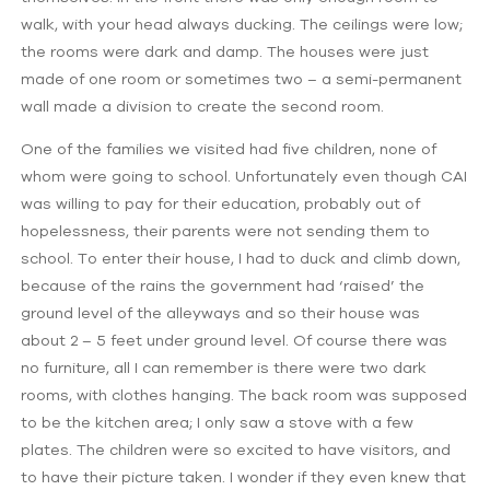
walk, with your head always ducking. The ceilings were low;
the rooms were dark and damp. The houses were just
made of one room or sometimes two – a semi-permanent
wall made a division to create the second room.
One of the families we visited had five children, none of
whom were going to school. Unfortunately even though CAI
was willing to pay for their education, probably out of
hopelessness, their parents were not sending them to
school. To enter their house, I had to duck and climb down,
because of the rains the government had ‘raised’ the
ground level of the alleyways and so their house was
about 2 – 5 feet under ground level. Of course there was
no furniture, all I can remember is there were two dark
rooms, with clothes hanging. The back room was supposed
to be the kitchen area; I only saw a stove with a few
plates. The children were so excited to have visitors, and
to have their picture taken. I wonder if they even knew that