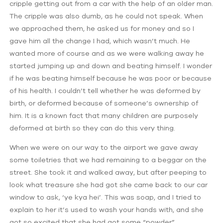
cripple getting out from a car with the help of an older man.
The cripple was also dumb, as he could not speak. When
we approached them, he asked us for money and so I
gave him all the change I had, which wasn’t much. He
wanted more of course and as we were walking away he
started jumping up and down and beating himself. I wonder
if he was beating himself because he was poor or because
of his health. I couldn’t tell whether he was deformed by
birth, or deformed because of someone’s ownership of
him. It is a known fact that many children are purposely
deformed at birth so they can do this very thing.
When we were on our way to the airport we gave away
some toiletries that we had remaining to a beggar on the
street. She took it and walked away, but after peeping to
look what treasure she had got she came back to our car
window to ask, ‘ye kya hei’. This was soap, and I tried to
explain to her it’s used to wash your hands with, and she
got so excited that she had got some “powder”.