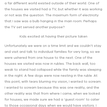
a far different world existed outside of their world. One of
the houses we visited had a TV, but whether it was working
or not was the question. The maximum form of electricity
that I saw was a bulb hanging in the main room. Perhaps
the TV set served another purpose?
Kids excited at having their picture taken
Unfortunately we were on a time limit and we couldn’t stay
and visit and talk to individual families for very long, so we
were ushered from one house to the next. One of the
houses we visited was now in rubles. The back wall, too
weak to stand had collapsed while the family was sleeping
in the night. A few dogs were now nesting in the ruble. At
this point, with tears blurring my vision, I wanted to scream.
I wanted to scream because this was one reality, and the
other reality was that from where I came, when we looked
for houses, we made sure we had a ‘guest room’ to cater
to those occasional days when we would have visitors. I