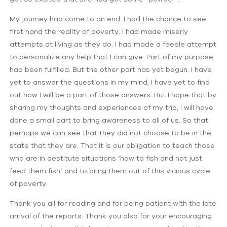
My journey had come to an end. I had the chance to see
first hand the reality of poverty. I had made miserly
attempts at living as they do. I had made a feeble attempt
to personalize any help that I can give. Part of my purpose
had been fulfilled. But the other part has yet begun. I have
yet to answer the questions in my mind; I have yet to find
out how I will be a part of those answers. But I hope that by
sharing my thoughts and experiences of my trip, I will have
done a small part to bring awareness to all of us. So that
perhaps we can see that they did not choose to be in the
state that they are. That it is our obligation to teach those
who are in destitute situations ‘how to fish and not just
feed them fish’ and to bring them out of this vicious cycle
of poverty.
Thank you all for reading and for being patient with the late
arrival of the reports. Thank you also for your encouraging