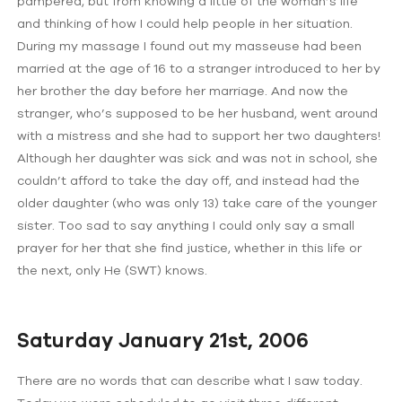
pampered, but from knowing a little of the woman’s life
and thinking of how I could help people in her situation.
During my massage I found out my masseuse had been
married at the age of 16 to a stranger introduced to her by
her brother the day before her marriage. And now the
stranger, who’s supposed to be her husband, went around
with a mistress and she had to support her two daughters!
Although her daughter was sick and was not in school, she
couldn’t afford to take the day off, and instead had the
older daughter (who was only 13) take care of the younger
sister. Too sad to say anything I could only say a small
prayer for her that she find justice, whether in this life or
the next, only He (SWT) knows.
Saturday January 21st, 2006
There are no words that can describe what I saw today.