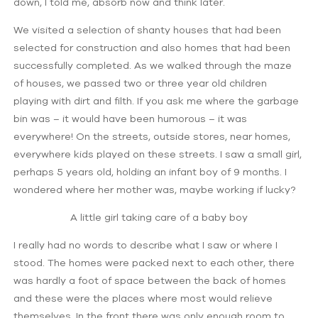
down, I told me, absorb now and think later.
We visited a selection of shanty houses that had been
selected for construction and also homes that had been
successfully completed. As we walked through the maze
of houses, we passed two or three year old children
playing with dirt and filth. If you ask me where the garbage
bin was – it would have been humorous – it was
everywhere! On the streets, outside stores, near homes,
everywhere kids played on these streets. I saw a small girl,
perhaps 5 years old, holding an infant boy of 9 months. I
wondered where her mother was, maybe working if lucky?
A little girl taking care of a baby boy
I really had no words to describe what I saw or where I
stood. The homes were packed next to each other, there
was hardly a foot of space between the back of homes
and these were the places where most would relieve
themselves. In the front there was only enough room to