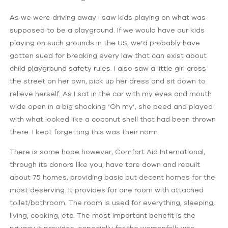
As we were driving away I saw kids playing on what was
supposed to be a playground. If we would have our kids
playing on such grounds in the US, we’d probably have
gotten sued for breaking every law that can exist about
child playground safety rules. I also saw a little girl cross
the street on her own, pick up her dress and sit down to
relieve herself. As I sat in the car with my eyes and mouth
wide open in a big shocking ‘Oh my’, she peed and played
with what looked like a coconut shell that had been thrown
there. I kept forgetting this was their norm.
There is some hope however, Comfort Aid International,
through its donors like you, have tore down and rebuilt
about 75 homes, providing basic but decent homes for the
most deserving. It provides for one room with attached
toilet/bathroom. The room is used for everything, sleeping,
living, cooking, etc. The most important benefit is the
privacy it provides, especially for the womenfolk who