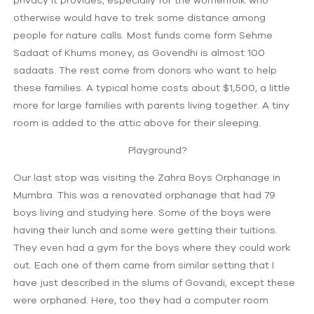
otherwise would have to trek some distance among
people for nature calls. Most funds come form Sehme
Sadaat of Khums money, as Govendhi is almost 100
sadaats. The rest come from donors who want to help
these families. A typical home costs about $1,500, a little
more for large families with parents living together. A tiny
room is added to the attic above for their sleeping.
Playground?
Our last stop was visiting the Zahra Boys Orphanage in
Mumbra. This was a renovated orphanage that had 79
boys living and studying here. Some of the boys were
having their lunch and some were getting their tuitions.
They even had a gym for the boys where they could work
out. Each one of them came from similar setting that I
have just described in the slums of Govandi, except these
were orphaned. Here, too they had a computer room