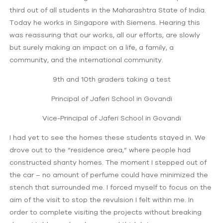
third out of all students in the Maharashtra State of India.
Today he works in Singapore with Siemens. Hearing this
was reassuring that our works, all our efforts, are slowly
but surely making an impact on a life, a family, a
community, and the international community.
9th and 10th graders taking a test
Principal of Jaferi School in Govandi
Vice-Principal of Jaferi School in Govandi
I had yet to see the homes these students stayed in. We
drove out to the “residence area,” where people had
constructed shanty homes. The moment I stepped out of
the car – no amount of perfume could have minimized the
stench that surrounded me. I forced myself to focus on the
aim of the visit to stop the revulsion I felt within me. In
order to complete visiting the projects without breaking