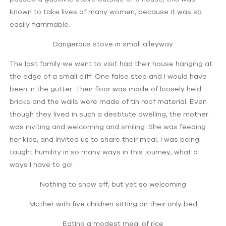
known to take lives of many women, because it was so
easily flammable.
Dangerous stove in small alleyway
The last family we went to visit had their house hanging at
the edge of a small cliff. One false step and I would have
been in the gutter. Their floor was made of loosely held
bricks and the walls were made of tin roof material. Even
though they lived in such a destitute dwelling, the mother
was inviting and welcoming and smiling. She was feeding
her kids, and invited us to share their meal. I was being
taught humility in so many ways in this journey, what a
ways I have to go!
Nothing to show off, but yet so welcoming
Mother with five children sitting on their only bed
Eating a modest meal of rice