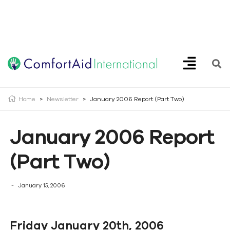
Creating Opportunities | Making the Impossible, Possible!
Home
>
Newsletter
>
January 2006 Report (Part Two)
January 2006 Report
(Part Two)
January 15, 2006
Friday January 20th, 2006