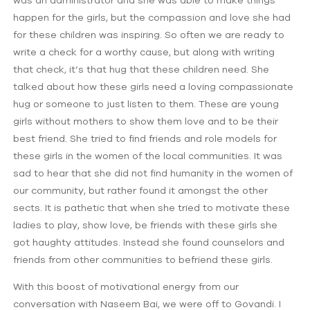
happen for the girls, but the compassion and love she had
for these children was inspiring. So often we are ready to
write a check for a worthy cause, but along with writing
that check, it’s that hug that these children need. She
talked about how these girls need a loving compassionate
hug or someone to just listen to them. These are young
girls without mothers to show them love and to be their
best friend. She tried to find friends and role models for
these girls in the women of the local communities. It was
sad to hear that she did not find humanity in the women of
our community, but rather found it amongst the other
sects. It is pathetic that when she tried to motivate these
ladies to play, show love, be friends with these girls she
got haughty attitudes. Instead she found counselors and
friends from other communities to befriend these girls.
With this boost of motivational energy from our
conversation with Naseem Bai, we were off to Govandi. I