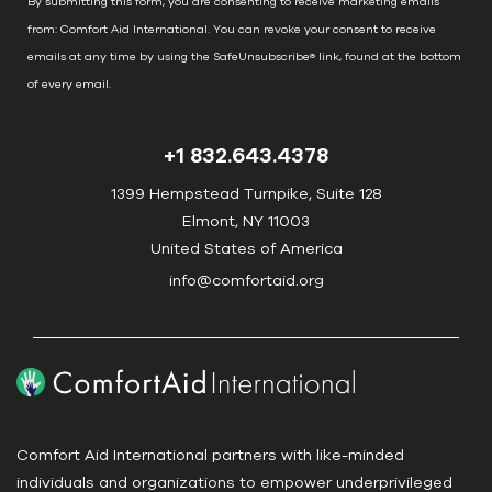
By submitting this form, you are consenting to receive marketing emails
t
from: Comfort Aid International. You can revoke your consent to receive
C
emails at any time by using the SafeUnsubscribe® link, found at the bottom
o
of every email.
Emails are serviced by Constant Contact
n
t
+1 832.643.4378
a
c
1399 Hempstead Turnpike, Suite 128
t
Elmont, NY 11003
U
United States of America
s
info@comfortaid.org
e
.
P
l
e
a
Comfort Aid International partners with like-minded
s
individuals and organizations to empower underprivileged
e