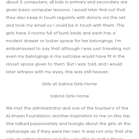
about 5 computers; all kids in primary and secondary are
given basic computer lessons. I would later find out that
they also keep in touch regularly with donors via the net
and took my email so I could be in touch with them. The
girls have 3 rooms full of bunk beds and each has a
modest drawer or locker space for her belongings. I’m
embarrassed to say that although I was just traveling, not
even my belongings in my suitcase would have fit in the
closet space given to them. But I was told, and I would
later witness with my eyes, this was still heaven.
Girls at Sakina Girls Home
Sakina Girls Home
We met the administrator and one of the trustee’s of the
Al-Imaan Foundation, another inspiration to me on this trip.
She talked passionately and lovingly about the girls at the
orphanage as if they were her own. It was not only that she
was an administrator and she was able to make things