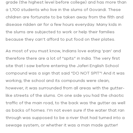
grade (the highest level before college) and has more than
a 1,700 students who live in the slums of Govandi. These
children are fortunate to be taken away from the filth and
disease ridden air for a few hours everyday. Many kids in
the slums are subjected to work or help their families
because they can’t afford to put food on their plates.
As most of you must know, Indians love eating ‘pan’ and
therefore there are a lot of “spits” in India. The very first
site that I saw before entering the Jaferi English School
compound was a sign that said “DO NOT SPIT”! And it was
working; the school and its compounds were clean;
however, it was surrounded from all areas with the gutter-
like streets of the slums. On one side you had the chaotic
traffic of the main road, to the back was the gutter as well
as backs of homes. I’m not even sure if the water that ran
through was supposed to be a river that had turned into a
sewage system, or whether it was a man made gutter!