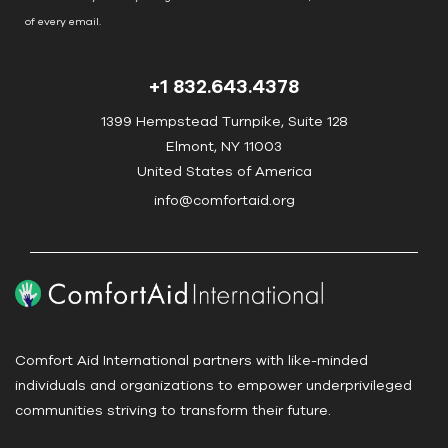
o
of every email.
Emails are serviced by Constant Contact
n
t
+1 832.643.4378
a
c
1399 Hempstead Turnpike, Suite 128
t
Elmont, NY 11003
U
United States of America
s
info@comfortaid.org
e
.
P
l
e
a
Comfort Aid International partners with like-minded
s
individuals and organizations to empower underprivileged
e
communities striving to transform their future.
l
e