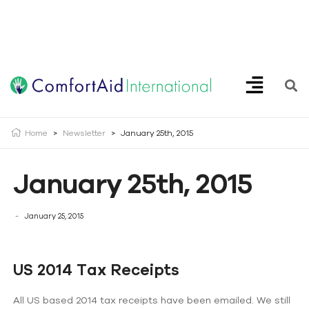
Creating Opportunities | Making the Impossible, Possible!
Home
>
Newsletter
>
January 25th, 2015
January 25th, 2015
January 25, 2015
US 2014 Tax Receipts
All US based 2014 tax receipts have been emailed. We still