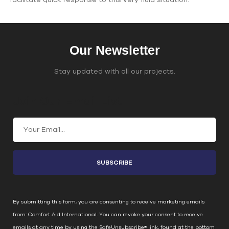
Our Newsletter
Stay updated with all our projects.
Join Our Email List
C
o
n
s
t
a
n
By submitting this form, you are consenting to receive marketing emails
t
from: Comfort Aid International. You can revoke your consent to receive
C
emails at any time by using the SafeUnsubscribe® link, found at the bottom