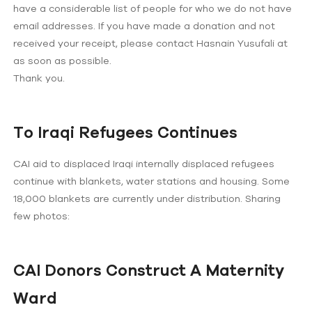
have a considerable list of people for who we do not have
email addresses. If you have made a donation and not
received your receipt, please contact Hasnain Yusufali at
as soon as possible.
Thank you.
To Iraqi Refugees Continues
CAI aid to displaced Iraqi internally displaced refugees
continue with blankets, water stations and housing. Some
18,000 blankets are currently under distribution. Sharing
few photos:
CAI Donors Construct A Maternity
Ward