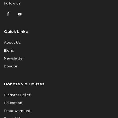
Follow us:
a
v
e
t
Quick Links
h
i
About Us
s
Blogs
f
i
Newsletter
e
Donate
l
d
Donate via Causes
b
l
Disaster Relief
a
Education
n
k
Empowerment
.