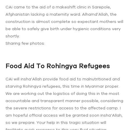
CAi came to the aid of a makeshift clinic in Sarepole,
Afghanistan lacking a maternity ward. Alhamd’Allah, the
construction is almost complete so expectant mothers will
be able to safely give birth under hygienic conditions very
shortly.
Sharing few photos:
Food Aid To Rohingya Refugees
CAI will insha’Allah provide food aid to malnutritioned and
starving Rohingya refugees, this time in Myanmar proper.
We are working out the logistics of doing this in the most
accountable and transparent manner possible, considering
the severe restrictions for access to the affected camp. I
am hopeful official access will be granted soon insha’Allah,
so we prepare. Your help in this tragic situation will
facilitate quick response to this very fluid situation.