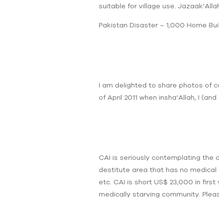
suitable for village use. Jazaak’Allah
Pakistan Disaster – 1,000 Home Bui
I am delighted to share photos of c
of April 2011 when insha’Allah, I (and 
CAI is seriously contemplating the d
destitute area that has no medical 
etc. CAI is short US$ 23,000 in first
medically starving community. Pleas