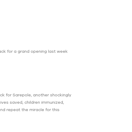
rack for a grand opening last week
eck for Sarepole, another shockingly
lives saved, children immunized,
and repeat the miracle for this