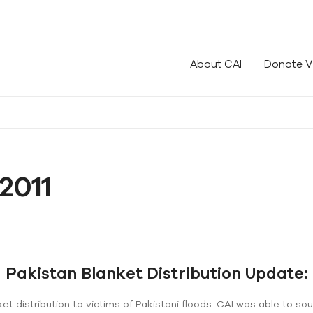
le!
About CAI
Donate V
2011
Pakistan Blanket Distribution Update:
et distribution to victims of Pakistani floods. CAI was able to so