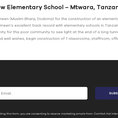
w Elementary School – Mtwara, Tanzan
meen (Muslim Bhanji, Dodoma) for the construction of an element
emeen’s excellent track record with elementary schools in Tanza
ity for this poor community to see light at the end of a long tunn
and well wishes, begin construction of 7 classrooms, staffroom, offi
 Our Email List
ting this form, you are consenting to receive marketing emails from: Comfort Aid Inter