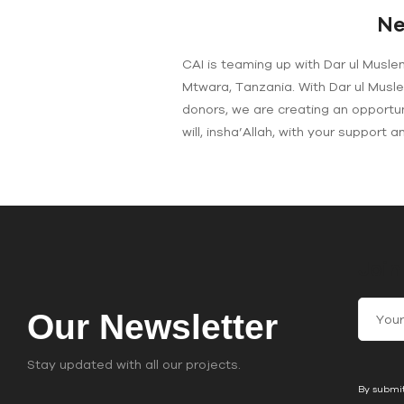
Ne
CAI is teaming up with Dar ul Musle
Mtwara, Tanzania. With Dar ul Musl
donors, we are creating an opportun
will, insha’Allah, with your support 
Join
C
Our Newsletter
o
n
Stay updated with all our projects.
s
By submit
t