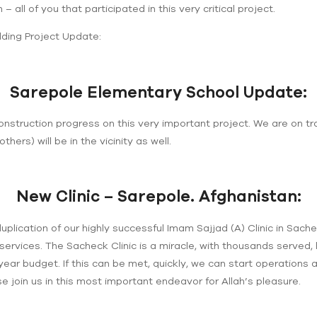
 – all of you that participated in this very critical project.
lding Project Update:
Sarepole Elementary School Update:
onstruction progress on this very important project. We are on t
others) will be in the vicinity as well.
New Clinic – Sarepole. Afghanistan:
uplication of our highly successful Imam Sajjad (A) Clinic in Sach
services. The Sacheck Clinic is a miracle, with thousands served, 
 year budget. If this can be met, quickly, we can start operations 
e join us in this most important endeavor for Allah’s pleasure.