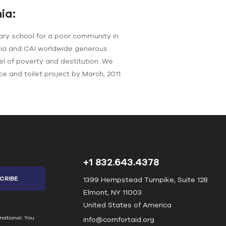
ia:
ary school for a poor community in
nia and CAI worldwide generous
el of poverty and destitution. We
ce and toilet project by March, 2011.
+1 832.643.4378
1399 Hempstead Turnpike, Suite 128
Elmont, NY 11003
United States of America
national. You
info@comfortaid.org