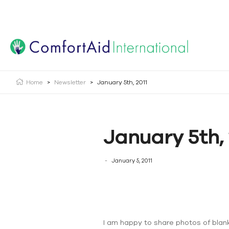
Creating Opportunities | Making the Impossible, Possib
Home
>
Newsletter
>
January 5th, 2011
January 5th, 
January 5, 2011
I am happy to share photos of blank