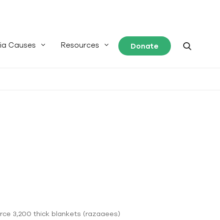
ia Causes
Resources
Donate
urce 3,200 thick blankets (razaaees)