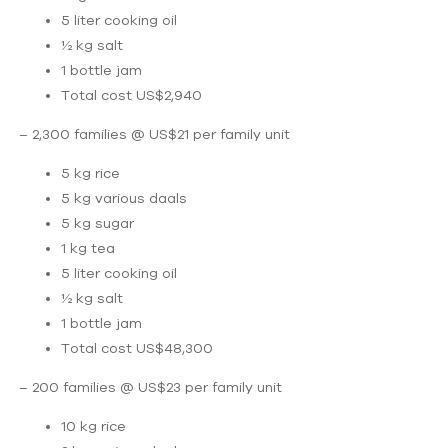
5 liter cooking oil
½ kg salt
1 bottle jam
Total cost US$2,940
– 2,300 families @ US$21 per family unit
5 kg rice
5 kg various daals
5 kg sugar
1 kg tea
5 liter cooking oil
½ kg salt
1 bottle jam
Total cost US$48,300
– 200 families @ US$23 per family unit
10 kg rice