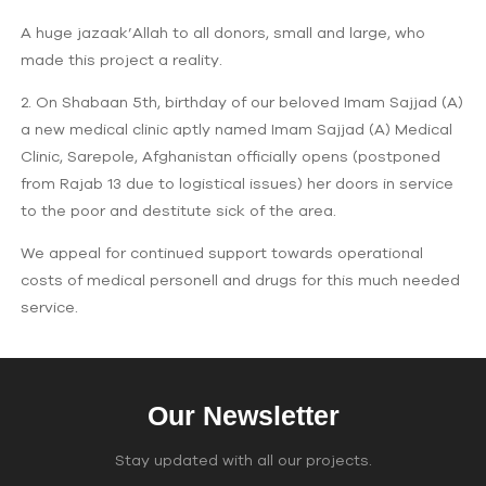
A huge jazaak’Allah to all donors, small and large, who
made this project a reality.
2. On Shabaan 5th, birthday of our beloved Imam Sajjad (A)
a new medical clinic aptly named Imam Sajjad (A) Medical
Clinic, Sarepole, Afghanistan officially opens (postponed
from Rajab 13 due to logistical issues) her doors in service
to the poor and destitute sick of the area.
We appeal for continued support towards operational
costs of medical personell and drugs for this much needed
service.
Our Newsletter
Stay updated with all our projects.