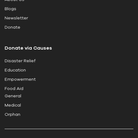
s
Blogs
f
i
Newsletter
e
Donate
l
d
Donate via Causes
b
l
Disaster Relief
a
Education
n
k
Empowerment
.
Food Aid
General
Medical
Orphan