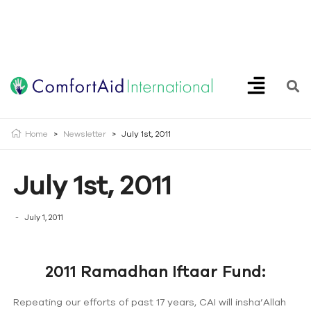
Creating Opportunities | Making the Impossible, Possible!
Home
>
Newsletter
>
July 1st, 2011
July 1st, 2011
July 1, 2011
2011 Ramadhan Iftaar Fund:
Repeating our efforts of past 17 years, CAI will insha’Allah