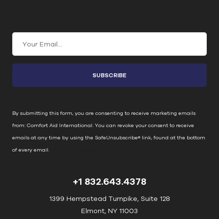
Join Our Email List
C
o
n
s
t
a
n
By submitting this form, you are consenting to receive marketing emails
t
from: Comfort Aid International. You can revoke your consent to receive
C
emails at any time by using the SafeUnsubscribe® link, found at the bottom
o
of every email.
Emails are serviced by Constant Contact
n
t
+1 832.643.4378
a
c
1399 Hempstead Turnpike, Suite 128
t
Elmont, NY 11003