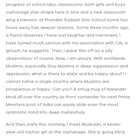
progress of school labs, classrooms, both girls and boys
orphanage ship-shape here in Sirsi and a new classroom
wing extension at Phanderi Sadaat Girls School some two
hours away has deeper reasons. Some three months ago,
a friend observes I have lost laughter and merriment; I
have turned much serious with my association with CAI; a
grouch, he suggests. Then, I wave this off as a silly
observation, of course. Now, I am unsure. With worldwide
Muslims, especially Shia Muslims in deep suppression and
oppression, what is there to elate and be happy about? I
cannot name a single country where Muslims are
prosperous or happy. Can you? A smug mug of Narender
Modi all over the country as front contender for next Prime
Ministers post of India can easily slide even the most
optimistic mind into deep melancholy.
And then, early this morning, I meet Muskaan, a seven-
year-old orphan girl at the orphanage. She is going blind,