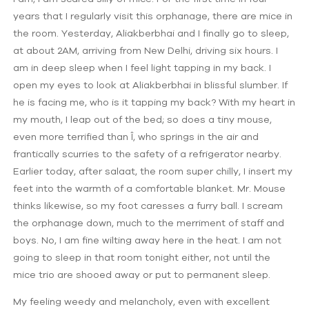
years that I regularly visit this orphanage, there are mice in
the room. Yesterday, Aliakberbhai and I finally go to sleep,
at about 2AM, arriving from New Delhi, driving six hours. I
am in deep sleep when I feel light tapping in my back. I
open my eyes to look at Aliakberbhai in blissful slumber. If
he is facing me, who is it tapping my back? With my heart in
my mouth, I leap out of the bed; so does a tiny mouse,
even more terrified than Î, who springs in the air and
frantically scurries to the safety of a refrigerator nearby.
Earlier today, after salaat, the room super chilly, I insert my
feet into the warmth of a comfortable blanket. Mr. Mouse
thinks likewise, so my foot caresses a furry ball. I scream
the orphanage down, much to the merriment of staff and
boys. No, I am fine wilting away here in the heat. I am not
going to sleep in that room tonight either, not until the
mice trio are shooed away or put to permanent sleep.
My feeling weedy and melancholy, even with excellent