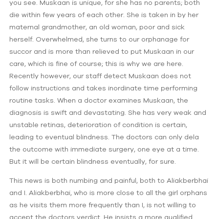
you see. Muskaan is unique, for she has no parents; both
die within few years of each other. She is taken in by her
maternal grandmother, an old woman, poor and sick
herself. Overwhelmed, she turns to our orphanage for
succor and is more than relieved to put Muskaan in our
care, which is fine of course; this is why we are here.
Recently however, our staff detect Muskaan does not
follow instructions and takes inordinate time performing
routine tasks. When a doctor examines Muskaan, the
diagnosis is swift and devastating. She has very weak and
unstable retinas, deterioration of condition is certain,
leading to eventual blindness. The doctors can only dela
the outcome with immediate surgery, one eye at a time.
But it will be certain blindness eventually, for sure.
This news is both numbing and painful, both to Aliakberbhai
and I. Aliakberbhai, who is more close to all the girl orphans
as he visits them more frequently than I, is not willing to
accept the doctors verdict. He insists a more qualified