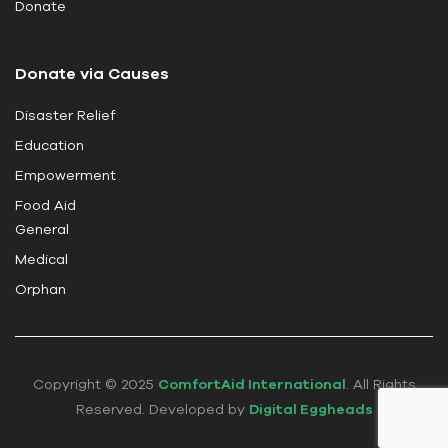
Donate
l
d
Donate via Causes
b
l
Disaster Relief
a
Education
n
k
Empowerment
.
Food Aid
General
Medical
Orphan
Copyright © 2025
ComfortAid International
. All Rights
Reserved. Developed by
Digital Eggheads