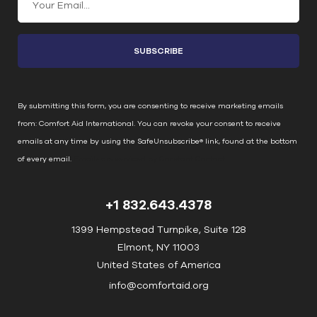
o
n
s
t
a
n
By submitting this form, you are consenting to receive marketing emails
t
from: Comfort Aid International. You can revoke your consent to receive
C
emails at any time by using the SafeUnsubscribe® link, found at the bottom
o
of every email.
Emails are serviced by Constant Contact
n
t
+1 832.643.4378
a
c
1399 Hempstead Turnpike, Suite 128
t
Elmont, NY 11003
U
United States of America
s
info@comfortaid.org
e
.