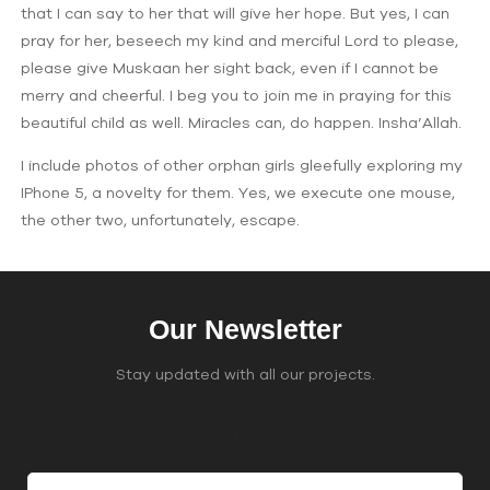
that I can say to her that will give her hope. But yes, I can
pray for her, beseech my kind and merciful Lord to please,
please give Muskaan her sight back, even if I cannot be
merry and cheerful. I beg you to join me in praying for this
beautiful child as well. Miracles can, do happen. Insha’Allah.
I include photos of other orphan girls gleefully exploring my
IPhone 5, a novelty for them. Yes, we execute one mouse,
the other two, unfortunately, escape.
Our Newsletter
Stay updated with all our projects.
Join Our Email List
C