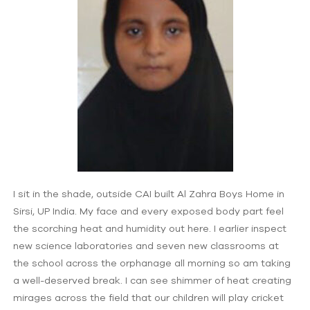
I sit in the shade, outside CAI built Al Zahra Boys Home in
Sirsi, UP India. My face and every exposed body part feel
the scorching heat and humidity out here. I earlier inspect
new science laboratories and seven new classrooms at
the school across the orphanage all morning so am taking
a well-deserved break. I can see shimmer of heat creating
mirages across the field that our children will play cricket