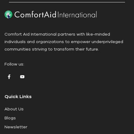
P
l
e
a
Comfort Aid International partners with like-minded
s
individuals and organizations to empower underprivileged
e
communities striving to transform their future.
l
e
Follow us:
a
v
e
t
Quick Links
h
i
About Us
s
Blogs
f
i
Newsletter
e