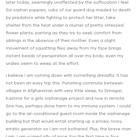
later today, seemingly unaffected by the suffocation I feel.
Six orphan puppies, cubs of our guard dog mauled to death
by predators while fighting to protect her litter, take
shelter from the heat under a cluster of pretty stressed
flower plants, panting as they try to seek comfort from
siblings in the absence of their mother. Even a slight
movement of squatting flies away from my face brings
instant beads of perspiration all over my body; even my
undies seem to weep at the effort.
I believe I am coming down with something dreadful. It has
not been an easy trip this. Punishing commute between
villages in Afghanistan with very little sleep, to Srinagar,
Kashmir for a girls orphanage project and now in remote
Sirsi has, perhaps done harm to my immune system. I could
go to the air-conditioned guest room inside the orphanage
building but that would entail starting up a pricey, noisy,
erratic generator so I am not bothered. Plus, the brave man
I am, I am scared silly of mice. For the first time in four