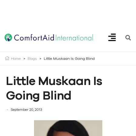
Creating Opportunities | Making the Impossible, Possible!
Home
>
Blogs
>
Little Muskaan Is Going Blind
Little Muskaan Is
Going Blind
September 20, 2013