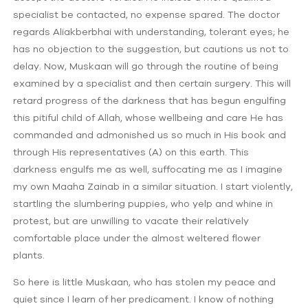
specialist be contacted, no expense spared. The doctor
regards Aliakberbhai with understanding, tolerant eyes; he
has no objection to the suggestion, but cautions us not to
delay. Now, Muskaan will go through the routine of being
examined by a specialist and then certain surgery. This will
retard progress of the darkness that has begun engulfing
this pitiful child of Allah, whose wellbeing and care He has
commanded and admonished us so much in His book and
through His representatives (A) on this earth. This
darkness engulfs me as well, suffocating me as I imagine
my own Maaha Zainab in a similar situation. I start violently,
startling the slumbering puppies, who yelp and whine in
protest, but are unwilling to vacate their relatively
comfortable place under the almost weltered flower
plants.
So here is little Muskaan, who has stolen my peace and
quiet since I learn of her predicament. I know of nothing