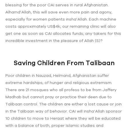
blessing for the poor CAI serves in rural Afghanistan.
Alhamd’Allah, this will save even more pain and agony,
especially for women patients insha’Allah. Each machine
costs approximately US$4k; our remaining clinic will also
get one as soon as CAI allocates funds; any takers for this
incredible investment in the pleasure of Allah (S)?
Saving Children From Talibaan
Poor children in Nauzad, Helmand, Afghanistan suffer
extreme hardships; of hunger and religious extremism.
There are 21 mosques who all profess to be from Jaffery
Madhab but cannot pray or practice their deen due to
Talibaan control. The children are either a lost cause or join
in the Talibaan way of behavior. CAI will insha’Allah sponsor
10 children to move to Heraat where they will be educated
with a balance of both, proper Islamic studies and