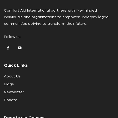
a
Comfort Aid International partners with like-minded
s
individuals and organizations to empower underprivileged
e
communities striving to transform their future.
l
e
Follow us:
a
v
e
t
Quick Links
h
i
About Us
s
Blogs
f
i
Newsletter
e
Donate
l
d
Donate via Causes
b