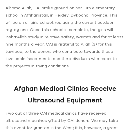
Alhamd’Allah, CAI broke ground on her 13th elementary
school in Afghanistan, in Hejdey, Dykoondi Province. This
will be an all girls school, replacing the current outdoor
ragtag one. Once this school is complete, the girls will
insha’Allah study in relative safety, warmth and for at least
nine months a year. CAI is grateful to Allah (S) for this
tawfeeq, to the donors who contribute towards these
invaluable investments and the individuals who execute
the projects in trying conditions.
Afghan Medical Clinics Receive
Ultrasound Equipment
Two out of three CAI medical clinics have received
ultrasound machines gifted by CAI donors. We may take
this event for granted in the West; it is, however, a great