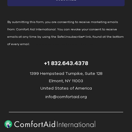
t
a
n
By submitting this form, you are consenting to receive marketing emails
t
from: Comfort Aid International. You can revoke your consent to receive
C
emails at any time by using the SafeUnsubscribe® link, found at the bottom
o
of every email.
Emails are serviced by Constant Contact
n
t
+1 832.643.4378
a
c
1399 Hempstead Turnpike, Suite 128
t
Elmont, NY 11003
U
United States of America
s
info@comfortaid.org
e
.
P
l
e