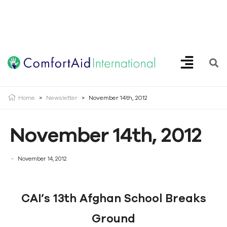
Creating Opportunities | Making the Impossible, Possible!
Home
>
Newsletter
>
November 14th, 2012
November 14th, 2012
November 14, 2012
CAI’s 13th Afghan School Breaks
Ground