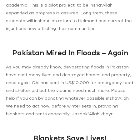
academia. This is a pilot project, to be insha’Allah
expanded as progress is assured. Long trem, these
students will insha’Allah return to Helmand and correct the
injustices now afflicting their communities.
Pakistan Mired In Floods – Again
As you may already know, devastating floods in Pakistan
have cost many lives and destroyed homes and property,
once again. CAI has sent in US$10,000 for emergency food
and shelter aid but the victims need much more. Please
help if you can by donating whatever possible insha’Allah.
We need to act now, before winter sets in, providing
blankets and tents especially. Jazaak’Allah kheyr.
Blankets Save Lives!