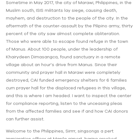
Sometime in May 2017, the city of Marawi, Philippines, in the
Muslim south, ISIS militants lay siege, causing death,
mayhem, and destruction to the people of the city. In the
aftermath of the counter-assault by the Pilipino army, thirty
percent of the city saw almost complete obliteration.
Those who were able to escape found refuge in the town
of Manus. About 100 people, under the leadership of
Khairydeen Dimasangca, found sanctuary in a remote
village about an hour’s drive from Manus. Since their
community and prayer hall in Marawi were completely
destroyed, CAI funded emergency shelters for 6 families
cum prayer hall for the displaced refugees in this village,
and this is where I am headed. I want to inspect the center
for compliance reporting, listen to the unceasing pleas
from the affected families and see if and how CAI donors
can further assist.
Welcome to the Philippines, Sirrrr, singsongs a pert
immigration officer at Manila airport, baring crooked