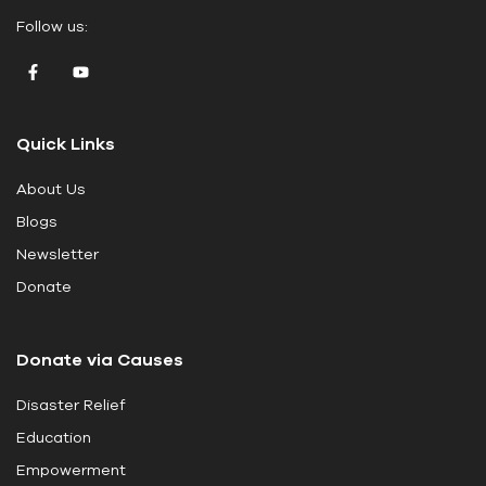
e
Follow us:
a
v
e
t
Quick Links
h
i
About Us
s
Blogs
f
i
Newsletter
e
Donate
l
d
Donate via Causes
b
l
Disaster Relief
a
Education
n
k
Empowerment