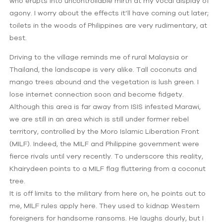
who erupts into uncontrollable mirth at my vocal display of
agony. I worry about the effects it’ll have coming out later;
toilets in the woods of Philippines are very rudimentary, at
best.
Driving to the village reminds me of rural Malaysia or
Thailand, the landscape is very alike. Tall coconuts and
mango trees abound and the vegetation is lush green. I
lose internet connection soon and become fidgety.
Although this area is far away from ISIS infested Marawi,
we are still in an area which is still under former rebel
territory, controlled by the Moro Islamic Liberation Front
(MILF). Indeed, the MILF and Philippine government were
fierce rivals until very recently. To underscore this reality,
Khairydeen points to a MILF flag fluttering from a coconut
tree.
It is off limits to the military from here on, he points out to
me, MILF rules apply here. They used to kidnap Western
foreigners for handsome ransoms. He laughs dourly, but I