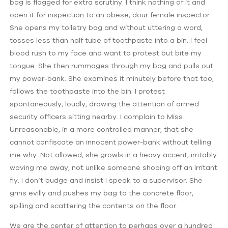
bag is flagged for extra scrutiny. I think nothing of it and
open it for inspection to an obese, dour female inspector.
She opens my toiletry bag and without uttering a word,
tosses less than half tube of toothpaste into a bin. I feel
blood rush to my face and want to protest but bite my
tongue. She then rummages through my bag and pulls out
my power-bank. She examines it minutely before that too,
follows the toothpaste into the bin. I protest
spontaneously, loudly, drawing the attention of armed
security officers sitting nearby. I complain to Miss
Unreasonable, in a more controlled manner, that she
cannot confiscate an innocent power-bank without telling
me why. Not allowed, she growls in a heavy accent, irritably
waving me away, not unlike someone shooing off an irritant
fly. I don’t budge and insist I speak to a supervisor. She
grins evilly and pushes my bag to the concrete floor,
spilling and scattering the contents on the floor.
We are the center of attention to perhaps over a hundred