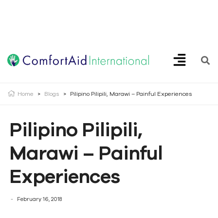
Creating Opportunities | Making the Impossible, Possible!
Home
>
Blogs
>
Pilipino Pilipili, Marawi – Painful Experiences
Pilipino Pilipili,
Marawi – Painful
Experiences
February 16, 2018