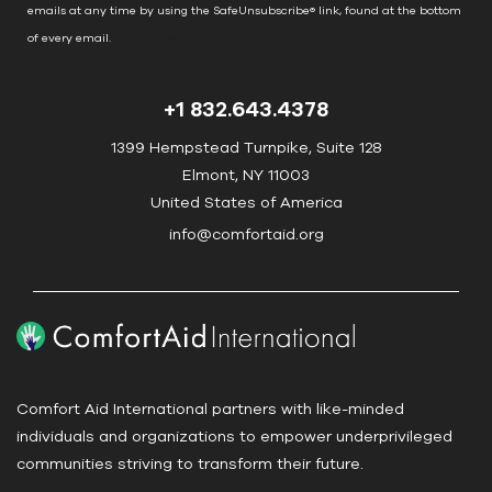
C
emails at any time by using the SafeUnsubscribe® link, found at the bottom
o
of every email.
Emails are serviced by Constant Contact
n
t
+1 832.643.4378
a
c
1399 Hempstead Turnpike, Suite 128
t
Elmont, NY 11003
U
United States of America
s
info@comfortaid.org
e
.
P
l
e
a
Comfort Aid International partners with like-minded
s
individuals and organizations to empower underprivileged
e
communities striving to transform their future.
l