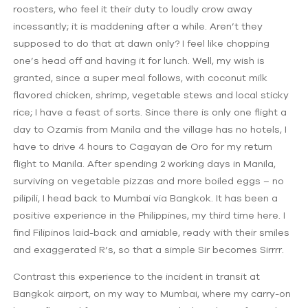
roosters, who feel it their duty to loudly crow away
incessantly; it is maddening after a while. Aren’t they
supposed to do that at dawn only? I feel like chopping
one’s head off and having it for lunch. Well, my wish is
granted, since a super meal follows, with coconut milk
flavored chicken, shrimp, vegetable stews and local sticky
rice; I have a feast of sorts. Since there is only one flight a
day to Ozamis from Manila and the village has no hotels, I
have to drive 4 hours to Cagayan de Oro for my return
flight to Manila. After spending 2 working days in Manila,
surviving on vegetable pizzas and more boiled eggs – no
pilipili, I head back to Mumbai via Bangkok. It has been a
positive experience in the Philippines, my third time here. I
find Filipinos laid-back and amiable, ready with their smiles
and exaggerated R’s, so that a simple Sir becomes Sirrrr.
Contrast this experience to the incident in transit at
Bangkok airport, on my way to Mumbai, where my carry-on