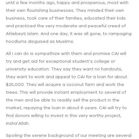
until a few months ago, happy and prosperous, most with
their own flourishing businesses. They minded their own
business, took care of their families, educated their kids
and practiced the very moderate and peaceful creed of
Ahlebeyti Islam. And one day, it was all gone, to rampaging
hoodlums disguised as Muslims.
All I can do is sympathize with them and promise CAI will
try and get aid for exceptional student’s college or
university education. They say they want no handouts,
they want to work and appeal to CAI for a loan for about
$25,000. They will acquire a coconut farm and work the
trees. This will provide instant employment to several of
the men and be able to readily sell the product in the
market, repaying the loan in about 6 years. CAI will try to
find donors willing to invest in this very worthy project,
insha’Allah.
Spoiling the serene background of our meeting are several