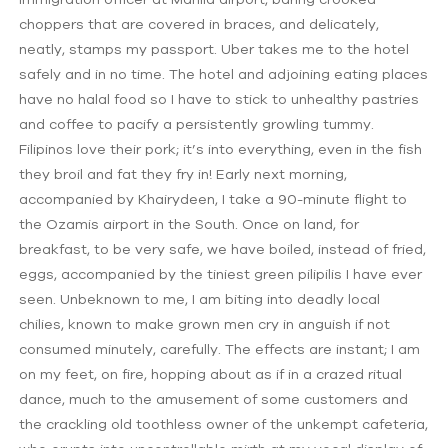
choppers that are covered in braces, and delicately,
neatly, stamps my passport. Uber takes me to the hotel
safely and in no time. The hotel and adjoining eating places
have no halal food so I have to stick to unhealthy pastries
and coffee to pacify a persistently growling tummy.
Filipinos love their pork; it’s into everything, even in the fish
they broil and fat they fry in! Early next morning,
accompanied by Khairydeen, I take a 90-minute flight to
the Ozamis airport in the South. Once on land, for
breakfast, to be very safe, we have boiled, instead of fried,
eggs, accompanied by the tiniest green pilipilis I have ever
seen. Unbeknown to me, I am biting into deadly local
chilies, known to make grown men cry in anguish if not
consumed minutely, carefully. The effects are instant; I am
on my feet, on fire, hopping about as if in a crazed ritual
dance, much to the amusement of some customers and
the crackling old toothless owner of the unkempt cafeteria,