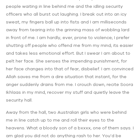
people waiting in line behind me and the idling security
officers who all burst out laughing. I break out into an icy
sweat, my fingers ball up into fists and I am milliseconds
away from tearing into the grinning mass of wobbling lard
in front of me. I am hardly, ever, prone to violence; I prefer
shutting off people who offend me from my mind; its easier
and takes less emotional effort. But I swear I am about to
pelt her face. She senses the impending punishment, for
her face changes into that of fear, disbelief. I am convinced
Allah saves me from a dire situation that instant, for the
anger suddenly drains from me. I crouch down, recite Soora
Ikhlaas in my mind, recover my stuff and quietly leave the
security hall.
Away from the hall, two Australian girls who were behind
me in line catch up to me and roll their eyes to the
heavens. What a bloody son of a bxxxx, one of them says. I
am glad you did not do anything rash to her. You’d be