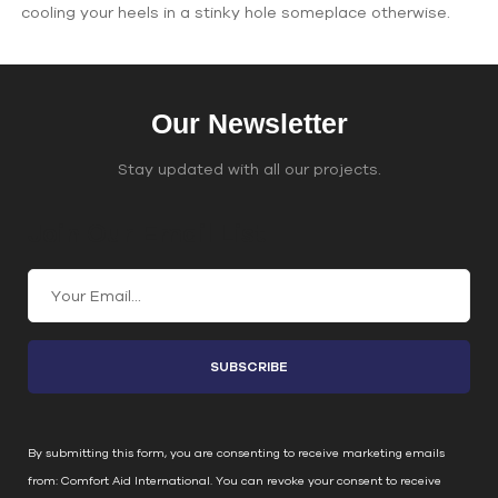
cooling your heels in a stinky hole someplace otherwise.
Our Newsletter
Stay updated with all our projects.
Join Our Email List
C
o
n
s
t
a
n
By submitting this form, you are consenting to receive marketing emails
t
from: Comfort Aid International. You can revoke your consent to receive