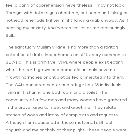
feel a pang of apprehension nevertheless. I may not look
‘foreign’ with dollar signs about me, but some unthinking or
hothead renegade fighter might fancy a grab anyway. As if
sensing my anxiety, Khairydeen smiles at me reassuringly.
Still…
The sanctuary Muslim village is no more than a ragtag
collection of drab timber homes on stilts, very common to
SE Asia. This is primitive living, where people exist eating
what the earth grows and domestic animals have no
growth hormones or antibiotics fed or injected into them.
The CAI sponsored center and refuge has 25 individuals
living in it, sharing one bathroom and a toilet. The
community of a few men and many women have gathered
in the prayer area to meet and greet me. They relate
stories of woes and litany of complaints and requests.
Although I am seasoned in these matters, I still feel
anguish and melancholy at their plight. These people were,