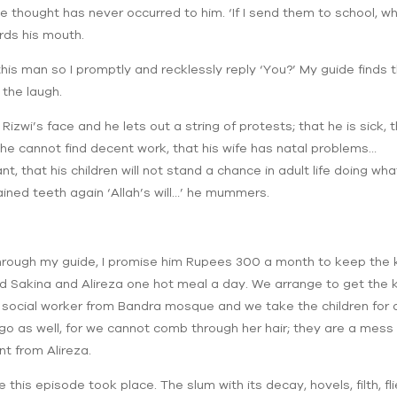
he thought has never occurred to him. ‘If I send them to school, wh
rds his mouth.
 this man so I promptly and recklessly reply ‘You?’ My guide finds th
 the laugh.
Rizwi’s face and he lets out a string of protests; that he is sick,
t he cannot find decent work, that his wife has natal problems…
ant, that his children will not stand a chance in adult life doing wh
ined teeth again ‘Allah’s will…’ he mummers.
 Through my guide, I promise him Rupees 300 a month to keep the k
ed Sakina and Alireza one hot meal a day. We arrange to get the k
l social worker from Bandra mosque and we take the children for a 
o go as well, for we cannot comb through her hair; they are a mess
nt from Alireza.
is episode took place. The slum with its decay, hovels, filth, flie