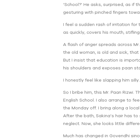
‘School?’ He asks, surprised, as if t
gesturing with pinched fingers towa
I feel a sudden rash of irritation for
as quickly, covers his mouth, stifling
A flash of anger spreads across Mr. 
the old woman, is old and sick, tha
But I insist that education is import
his shoulders and exposes paan sta
I honestly feel like slapping him silly.
So I bribe him, this Mr. Paan Rizwi.
English School. I also arrange to fe
the Monday off. I bring along a loca
After the bath, Sakina’s hair has t
neglect. Now, she looks little differe
Much has changed in Govendhi since th