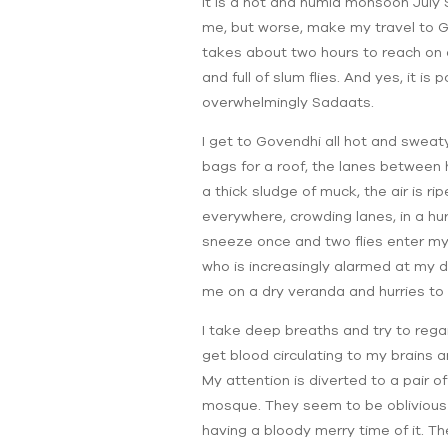
It is a hot and humid monsoon July
me, but worse, make my travel to G
takes about two hours to reach on a
and full of slum flies. And yes, it 
overwhelmingly Sadaats.
I get to Govendhi all hot and swea
bags for a roof, the lanes between
a thick sludge of muck, the air is 
everywhere, crowding lanes, in a hu
sneeze once and two flies enter my 
who is increasingly alarmed at my 
me on a dry veranda and hurries to 
I take deep breaths and try to rega
get blood circulating to my brains a
My attention is diverted to a pair o
mosque. They seem to be oblivious to
having a bloody merry time of it. Th