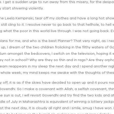
e. I get a sudden urge to run away from this misery, for the desp
start shivering violently.
the Leela Kempinski, tear off my clothes and have a long hot show
ill cling to it. I resolve never to go back to that hellhole, to hel
g what the poor in this world live through. I was not going back. E
plans for me; and who is the best Planner? That very night, as I n
t up, I dream of the two children frolicking in the filthy waters of 
turn amongst the bedcovers; I switch on the television, hoping it wi
y not in school? Why are they so thin and in rags? Are they orp
ream reappears in my sleep the next day and I spend another nigh
he whole week; my mind keeps me awake with the thoughts of thes
off, it is as if the skies have decided to open up and it pours no
ovendhi. So I make a covenant with Allah, a selfish covenant, thi
the sun is out, I will revisit Govendhi and try find the two kids an
dle of July in Maharashtra is equivalent of winning a lottery jack
 the next day, it is cloudy all right and I smile, smug I have won