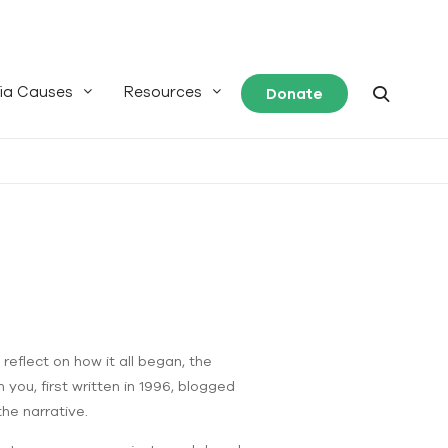
ia Causes
Resources
Donate
reflect on how it all began, the
you, first written in 1996, blogged
the narrative.