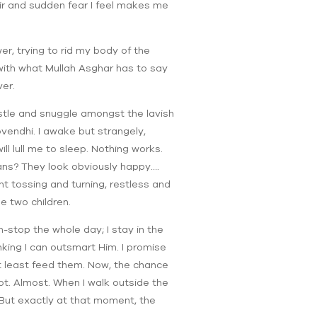
air and sudden fear I feel makes me
er, trying to rid my body of the
l with what Mullah Asghar has to say
ver.
estle and snuggle amongst the lavish
Govendhi. I awake but strangely,
ll lull me to sleep. Nothing works.
hans? They look obviously happy….
t tossing and turning, restless and
e two children.
n-stop the whole day; I stay in the
nking I can outsmart Him. I promise
d at least feed them. Now, the chance
pot. Almost. When I walk outside the
. But exactly at that moment, the