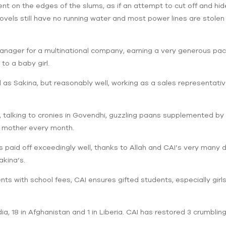
t on the edges of the slums, as if an attempt to cut off and hid
vels still have no running water and most power lines are stolen
anager for a multinational company, earning a very generous pa
to a baby girl.
ell as Sakina, but reasonably well, working as a sales representa
e, talking to cronies in Govendhi, guzzling paans supplemented by
s mother every month.
s paid off exceedingly well, thanks to Allah and CAI’s very many 
akina‘s.
nts with school fees, CAI ensures gifted students, especially girl
ia, 18 in Afghanistan and 1 in Liberia. CAI has restored 3 crumblin