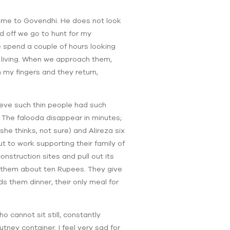
y me to Govendhi. He does not look
d off we go to hunt for my
 spend a couple of hours looking
a living. When we approach them,
m my fingers and they return,
ieve such thin people had such
t. The falooda disappear in minutes;
she thinks, not sure) and Alireza six
t to work supporting their family of
nstruction sites and pull out its
ns them about ten Rupees. They give
ds them dinner, their only meal for
ho cannot sit still, constantly
tney container. I feel very sad for