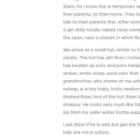
them, for I know this is temporary 
their parents, to their home. They l
talk to their parents first. After so
a girl child, totally naked, nose run
the open, near a stream in which 
We arrive at a small hut, similar to
clearly. The hut has dirt floor, I n
has beaten up pots and pans hanging
amber, emits sharp acrid odor that
grandmother, who stares at me unbli
asleep, is a tiny baby, looks newbor
Shahed Rizwi, lord of the hut. Rizw
charpoy. He looks very much like Sa
sip from my safer water bottle supp
I ask Rizwi if he is well, but get t
kids are not in school.