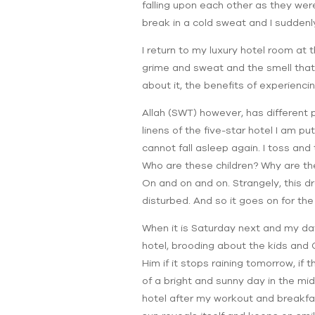
falling upon each other as they wer
break in a cold sweat and I suddenly 
I return to my luxury hotel room at 
grime and sweat and the smell that st
about it, the benefits of experiencin
Allah (SWT) however, has different 
linens of the five-star hotel I am pu
cannot fall asleep again. I toss and 
Who are these children? Why are the
On and on and on. Strangely, this d
disturbed. And so it goes on for t
When it is Saturday next and my day 
hotel, brooding about the kids and G
Him if it stops raining tomorrow, if 
of a bright and sunny day in the mid
hotel after my workout and breakfast