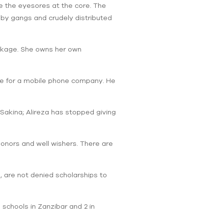
e the eyesores at the core. The
 by gangs and crudely distributed
ckage. She owns her own
tive for a mobile phone company. He
 Sakina; Alireza has stopped giving
donors and well wishers. There are
s, are not denied scholarships to
g schools in Zanzibar and 2 in