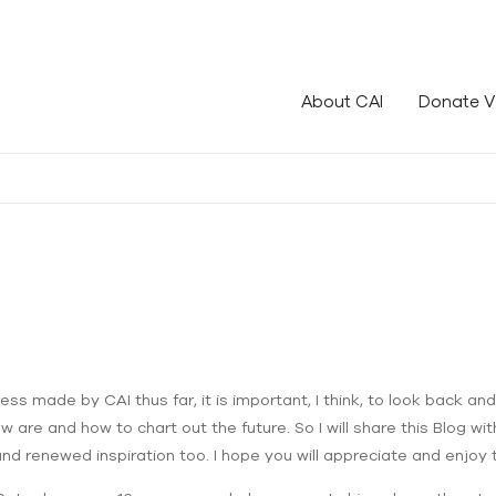
le!
About CAI
Donate V
ss made by CAI thus far, it is important, I think, to look back and 
re and how to chart out the future. So I will share this Blog with 
 and renewed inspiration too. I hope you will appreciate and enjoy 