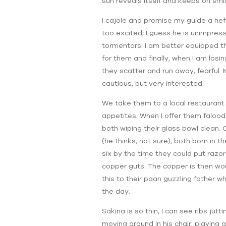
sun reveals itself and keeps on smi
I cajole and promise my guide a he
too excited; I guess he is unimpres
tormentors. I am better equipped t
for them and finally, when I am los
they scatter and run away, fearful. 
cautious, but very interested.
We take them to a local restaurant 
appetites. When I offer them falooda
both wiping their glass bowl clean. O
(he thinks, not sure), both born in 
six by the time they could put razor
copper guts. The copper is then wou
this to their paan guzzling father w
the day.
Sakina is so thin, I can see ribs jutt
moving around in his chair, playing 