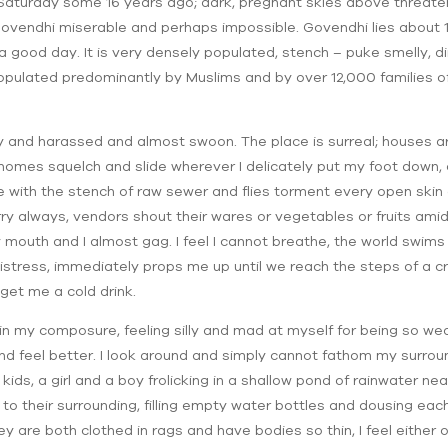
 Saturday some 16 years ago; dark, pregnant skies above threat
ovendhi miserable and perhaps impossible. Govendhi lies about 
 good day. It is very densely populated, stench – puke smelly, di
is populated predominantly by Muslims and by over 12,000 families
ty and harassed and almost swoon. The place is surreal; houses 
 homes squelch and slide wherever I delicately put my foot down,
ripe with the stench of raw sewer and flies torment every open ski
rry always, vendors shout their wares or vegetables or fruits amid
mouth and I almost gag. I feel I cannot breathe, the world swims
distress, immediately props me up until we reach the steps of a
get me a cold drink.
in my composure, feeling silly and mad at myself for being so wea
nd feel better. I look around and simply cannot fathom my surround
f kids, a girl and a boy frolicking in a shallow pond of rainwater 
 their surrounding, filling empty water bottles and dousing each 
ey are both clothed in rags and have bodies so thin, I feel either