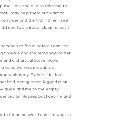
pulse, I ask the duo to take me to
 that I may help them but want to
rrower and the filth filthier. I see
nd. I see two children sleeping out in
al seconds to focus before I can see
ng tin walls and the remaining corner
rs and a charcoal stove glows
king aged woman, probably a
empty charpoy. By her side, fast
her bed, sitting cross-legged is Mr.
s my guide and me to the empty
dented tin glasses but I decline and
eeth for an answer. I ask him why his