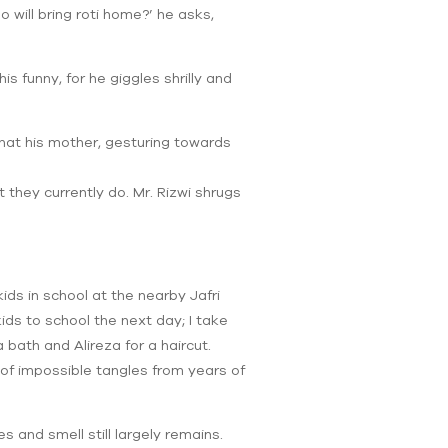
o will bring roti home?’ he asks,
is funny, for he giggles shrilly and
 that his mother, gesturing towards
at they currently do. Mr. Rizwi shrugs
ids in school at the nearby Jafri
ids to school the next day; I take
bath and Alireza for a haircut.
 of impossible tangles from years of
s and smell still largely remains.