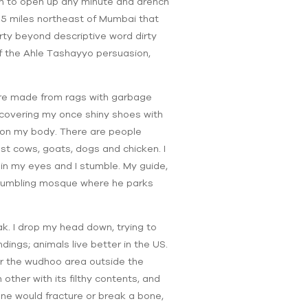
en to open up any minute and drench
15 miles northeast of Mumbai that
rty beyond descriptive word dirty
 of the Ahle Tashayyo persuasion,
are made from rags with garbage
 covering my once shiny shoes with
n on my body. There are people
st cows, goats, dogs and chicken. I
 in my eyes and I stumble. My guide,
 crumbling mosque where he parks
k. I drop my head down, trying to
ings; animals live better in the US.
near the wudhoo area outside the
other with its filthy contents, and
 one would fracture or break a bone,