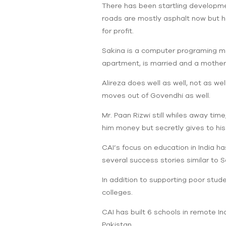
There has been startling developmen
roads are mostly asphalt now but ho
for profit.
Sakina is a computer programing m
apartment, is married and a mother 
Alireza does well as well, not as w
moves out of Govendhi as well.
Mr. Paan Rizwi still whiles away tim
him money but secretly gives to hi
CAI’s focus on education in India ha
several success stories similar to S
In addition to supporting poor stude
colleges.
CAI has built 6 schools in remote Ind
Pakistan.