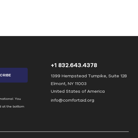
+1 832.643.4378
1399 Hempstead Turnpike, Suite 128
Elmont, NY 11003
United States of America
national. You
info@comfortaid.org
d at the bottom