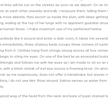
and they will be out on the streets as soon as we depart. On an im
ook at each other uneasily and balk. I reassure them, telling them
me more debate, they escort us inside the slum, with lanes getting na
ning, wailing at the top of her lungs with no apparent guardian arou
flow human feces…I make maximum use of my perfumed hankie.
 hundreds like it around and enter a dark room; it takes me sever
otice immediately, three charpoy beds occupy three corners of rusti
 from it. Clothes hang from strings strung across all four corne
 begin to sting my eyes. On one of the bed lie an emaciated loo
nkingly and follows me with her eyes as I am made to sit on an 
n, with a black streak of evil eye across a frowning brow. On anot
i look as me suspiciously, does not offer a handshake, but wave
kina; I do not see Mrs. Rizwi around. Sakina serves us water from 
ly.
he typical wag of the head from the neck and bare of paan stained t