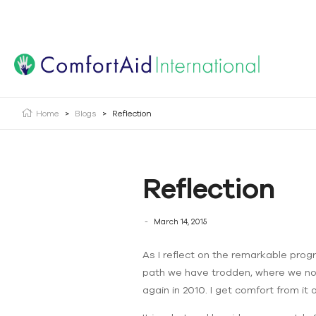
Creating Opportunities | Making the Impossible, Possib
Home
>
Blogs
>
Reflection
Reflection
March 14, 2015
As I reflect on the remarkable progre
path we have trodden, where we now a
again in 2010. I get comfort from it