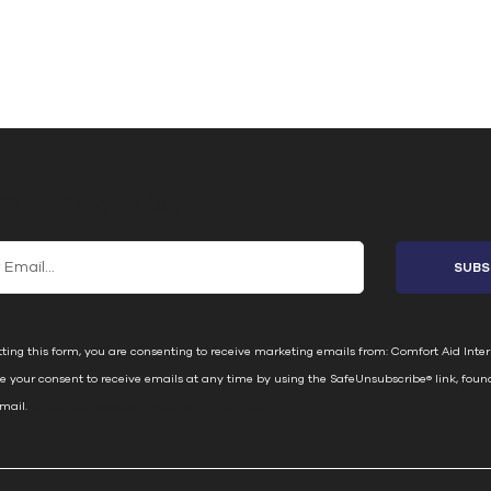
 Our Email List
ting this form, you are consenting to receive marketing emails from: Comfort Aid Inter
e your consent to receive emails at any time by using the SafeUnsubscribe® link, foun
email.
Emails are serviced by Constant Contact