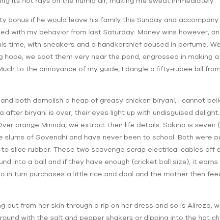
ling its hot rays on the humid air, making me sweat immediately
fty bonus if he would leave his family this Sunday and accompan
sed with my behavior from last Saturday. Money wins however, an
his time, with sneakers and a handkerchief doused in perfume. We
ing hope, we spot them very near the pond, engrossed in making 
Much to the annoyance of my guide, I dangle a fifty-rupee bill fro
and both demolish a heap of greasy chicken biryani; I cannot bel
 after biryani is over, their eyes light up with undisguised deligh
ver orange Mirinda, we extract their life details. Sakina is seven (
the slums of Govendhi and have never been to school. Both were pu
 to slice rubber. These two scavenge scrap electrical cables off co
nd into a ball and if they have enough (cricket ball size), it ear
ho in turn purchases a little rice and daal and the mother then fee
ing out from her skin through a rip on her dress and so is Alireza, w
around with the salt and pepper shakers or dipping into the hot chu