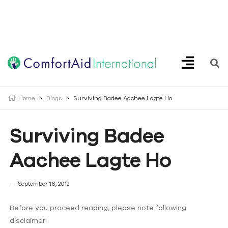
Creating Opportunities | Making the Impossible, Possible!
Home
>
Blogs
>
Surviving Badee Aachee Lagte Ho
Surviving Badee
Aachee Lagte Ho
September 16, 2012
Before you proceed reading, please note following
disclaimer: