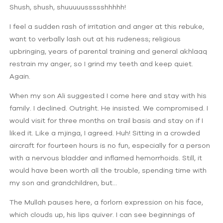
Shush, shush, shuuuuussssshhhhh!
I feel a sudden rash of irritation and anger at this rebuke,
want to verbally lash out at his rudeness; religious
upbringing, years of parental training and general akhlaaq
restrain my anger, so I grind my teeth and keep quiet.
Again.
When my son Ali suggested I come here and stay with his
family. I declined. Outright. He insisted. We compromised. I
would visit for three months on trail basis and stay on if I
liked it. Like a mjinga, I agreed. Huh! Sitting in a crowded
aircraft for fourteen hours is no fun, especially for a person
with a nervous bladder and inflamed hemorrhoids. Still, it
would have been worth all the trouble, spending time with
my son and grandchildren, but…
The Mullah pauses here, a forlorn expression on his face,
which clouds up, his lips quiver. I can see beginnings of