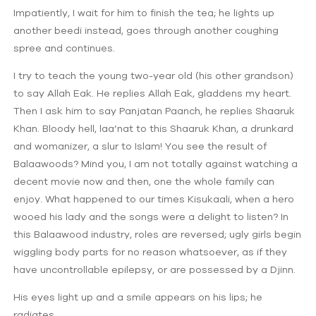
Impatiently, I wait for him to finish the tea; he lights up
another beedi instead, goes through another coughing
spree and continues.
I try to teach the young two-year old (his other grandson)
to say Allah Eak. He replies Allah Eak, gladdens my heart.
Then I ask him to say Panjatan Paanch, he replies Shaaruk
Khan. Bloody hell, laa’nat to this Shaaruk Khan, a drunkard
and womanizer, a slur to Islam! You see the result of
Balaawoods? Mind you, I am not totally against watching a
decent movie now and then, one the whole family can
enjoy. What happened to our times Kisukaali, when a hero
wooed his lady and the songs were a delight to listen? In
this Balaawood industry, roles are reversed; ugly girls begin
wiggling body parts for no reason whatsoever, as if they
have uncontrollable epilepsy, or are possessed by a Djinn.
His eyes light up and a smile appears on his lips; he
radiates.