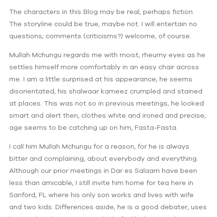
The characters in this Blog may be real, perhaps fiction.
The storyline could be true, maybe not. I will entertain no
questions; comments (criticisms?) welcome, of course.
Mullah Mchungu regards me with moist, rheumy eyes as he
settles himself more comfortably in an easy chair across
me. I am a little surprised at his appearance; he seems
disorientated, his shalwaar kameez crumpled and stained
at places. This was not so in previous meetings, he looked
smart and alert then, clothes white and ironed and precise;
age seems to be catching up on him, Fasta-Fasta.
I call him Mullah Mchungu for a reason, for he is always
bitter and complaining, about everybody and everything.
Although our prior meetings in Dar es Salaam have been
less than amicable, I still invite him home for tea here in
Sanford, FL where his only son works and lives with wife
and two kids. Differences aside, he is a good debater, uses