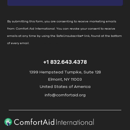
t
a
n
By submitting this form, you are consenting to receive marketing emails
t
from: Comfort Aid International. You can revoke your consent to receive
C
emails at any time by using the SafeUnsubscribe® link, found at the bottom
o
of every email.
Emails are serviced by Constant Contact
n
t
+1 832.643.4378
a
c
1399 Hempstead Turnpike, Suite 128
t
Elmont, NY 11003
U
United States of America
s
info@comfortaid.org
e
.
P
l
e