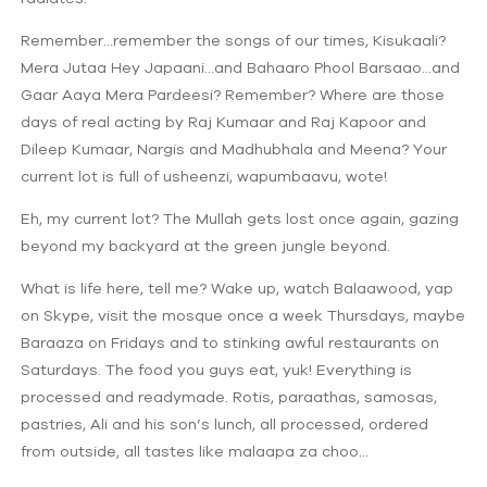
Remember…remember the songs of our times, Kisukaali?
Mera Jutaa Hey Japaani…and Bahaaro Phool Barsaao…and
Gaar Aaya Mera Pardeesi? Remember? Where are those
days of real acting by Raj Kumaar and Raj Kapoor and
Dileep Kumaar, Nargis and Madhubhala and Meena? Your
current lot is full of usheenzi, wapumbaavu, wote!
Eh, my current lot? The Mullah gets lost once again, gazing
beyond my backyard at the green jungle beyond.
What is life here, tell me? Wake up, watch Balaawood, yap
on Skype, visit the mosque once a week Thursdays, maybe
Baraaza on Fridays and to stinking awful restaurants on
Saturdays. The food you guys eat, yuk! Everything is
processed and readymade. Rotis, paraathas, samosas,
pastries, Ali and his son’s lunch, all processed, ordered
from outside, all tastes like malaapa za choo…