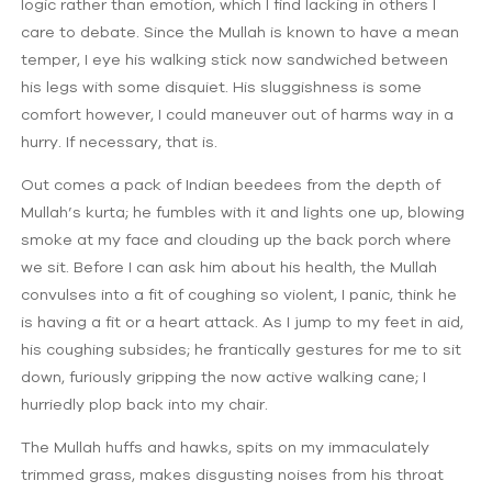
logic rather than emotion, which I find lacking in others I
care to debate. Since the Mullah is known to have a mean
temper, I eye his walking stick now sandwiched between
his legs with some disquiet. His sluggishness is some
comfort however, I could maneuver out of harms way in a
hurry. If necessary, that is.
Out comes a pack of Indian beedees from the depth of
Mullah’s kurta; he fumbles with it and lights one up, blowing
smoke at my face and clouding up the back porch where
we sit. Before I can ask him about his health, the Mullah
convulses into a fit of coughing so violent, I panic, think he
is having a fit or a heart attack. As I jump to my feet in aid,
his coughing subsides; he frantically gestures for me to sit
down, furiously gripping the now active walking cane; I
hurriedly plop back into my chair.
The Mullah huffs and hawks, spits on my immaculately
trimmed grass, makes disgusting noises from his throat