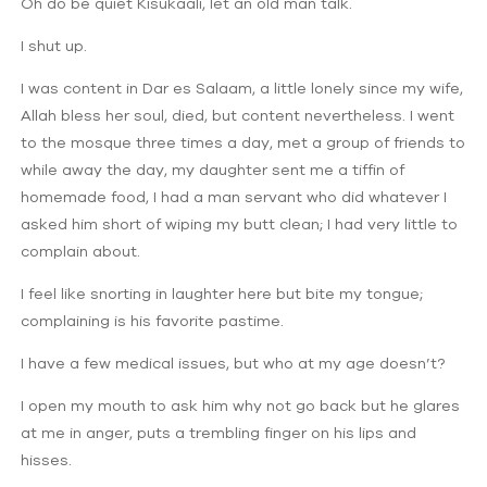
Oh do be quiet Kisukaali, let an old man talk.
I shut up.
I was content in Dar es Salaam, a little lonely since my wife,
Allah bless her soul, died, but content nevertheless. I went
to the mosque three times a day, met a group of friends to
while away the day, my daughter sent me a tiffin of
homemade food, I had a man servant who did whatever I
asked him short of wiping my butt clean; I had very little to
complain about.
I feel like snorting in laughter here but bite my tongue;
complaining is his favorite pastime.
I have a few medical issues, but who at my age doesn’t?
I open my mouth to ask him why not go back but he glares
at me in anger, puts a trembling finger on his lips and
hisses.