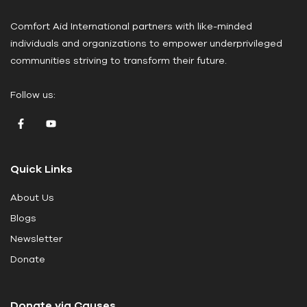
a
Comfort Aid International partners with like-minded
s
individuals and organizations to empower underprivileged
e
communities striving to transform their future.
l
e
Follow us:
a
v
e
t
Quick Links
h
i
About Us
s
Blogs
f
i
Newsletter
e
Donate
l
d
Donate via Causes
b