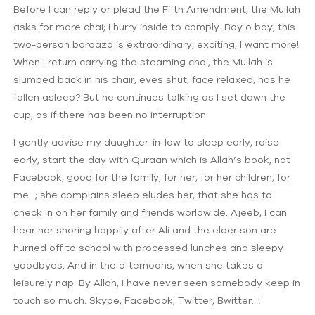
Before I can reply or plead the Fifth Amendment, the Mullah
asks for more chai; I hurry inside to comply. Boy o boy, this
two-person baraaza is extraordinary, exciting; I want more!
When I return carrying the steaming chai, the Mullah is
slumped back in his chair, eyes shut, face relaxed; has he
fallen asleep? But he continues talking as I set down the
cup, as if there has been no interruption.
I gently advise my daughter-in-law to sleep early, raise
early, start the day with Quraan which is Allah’s book, not
Facebook, good for the family, for her, for her children, for
me…; she complains sleep eludes her, that she has to
check in on her family and friends worldwide. Ajeeb, I can
hear her snoring happily after Ali and the elder son are
hurried off to school with processed lunches and sleepy
goodbyes. And in the afternoons, when she takes a
leisurely nap. By Allah, I have never seen somebody keep in
touch so much. Skype, Facebook, Twitter, Bwitter…!