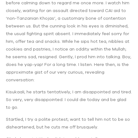
before calming down to regard me once more. I watch him
closely, waiting for an assault directed toward CAI aid to
‘non-Tanzanian Khojas’, a customary bone of contention
between us. But the cunning look in his eyes is diminished,
the usual fighting spirit absent. I immediately feel sorry for
him, offer tea and snacks. While he sips hot tea, nibbles at
cookies and pastries, I notice an oddity within the Mullah;
he seems sad, resigned. Gently, I prod him into talking. Boy,
does he yap-yap! For a long time. I listen. Here then, is the
approximate gist of our very curious, revealing
conversation:
Kisukaali, he starts tentatively, I am disappointed and tired.
So very, very disappointed. I could die today and be glad
to go.
Startled, I try a polite protest; want to tell him not to be so
disheartened, but he cuts me off brusquely.