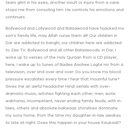
tears glint in his eyes; another insult or injury from a cane
stops me from consoling him. He controls his emotions and
continues.
Bollywood and Lollywood and Balaawood have hijacked my
son’s family life, may Allah curse them all! Our children in
Dar are addicted to banghi, our children here are addicted
to Zee TV, Bollywood and all other Balaawoods. In Dar, I
woke up to verses of the Holy Quraan from a CD player,
here, I wake up to tunes of Badee Aachee Lagte Ho from a
television, over and over and over. Do you know my blood
pressure escalates every time I hear that mournful tune?
Gives me an awful headache! Hindi serials with over-
dramatic music, witches fighting each other, men, wote
wakhanisi, incompetent, never ending family feuds, with in-
laws, others and absolute bakwaas storylines dominate
my sons home, from the time my daughter-in-law awakes
to late at night. Does this happen in your house Kisukaali?