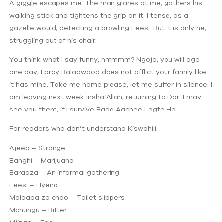
A giggle escapes me. The man glares at me, gathers his
walking stick and tightens the grip on it. I tense, as a
gazelle would, detecting a prowling Feesi. But it is only he,
struggling out of his chair.
You think what I say funny, hmmmm? Ngoja, you will age
one day, I pray Balaawood does not afflict your family like
it has mine. Take me home please, let me suffer in silence. I
am leaving next week insha’Allah, returning to Dar. I may
see you there, if I survive Bade Aachee Lagte Ho…
For readers who don’t understand Kiswahili:
Ajeeb – Strange
Banghi – Marijuana
Baraaza – An informal gathering
Feesi – Hyena
Malaapa za choo – Toilet slippers
Mchungu – Bitter