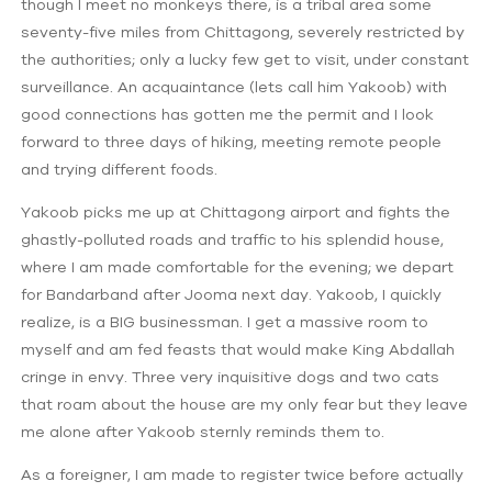
though I meet no monkeys there, is a tribal area some
seventy-five miles from Chittagong, severely restricted by
the authorities; only a lucky few get to visit, under constant
surveillance. An acquaintance (lets call him Yakoob) with
good connections has gotten me the permit and I look
forward to three days of hiking, meeting remote people
and trying different foods.
Yakoob picks me up at Chittagong airport and fights the
ghastly-polluted roads and traffic to his splendid house,
where I am made comfortable for the evening; we depart
for Bandarband after Jooma next day. Yakoob, I quickly
realize, is a BIG businessman. I get a massive room to
myself and am fed feasts that would make King Abdallah
cringe in envy. Three very inquisitive dogs and two cats
that roam about the house are my only fear but they leave
me alone after Yakoob sternly reminds them to.
As a foreigner, I am made to register twice before actually