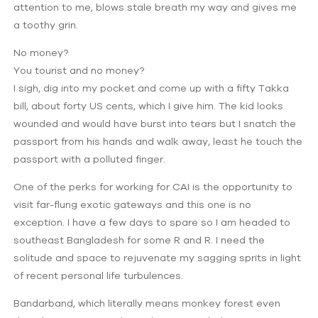
attention to me, blows stale breath my way and gives me
a toothy grin.
No money?
You tourist and no money?
I sigh, dig into my pocket and come up with a fifty Takka
bill, about forty US cents, which I give him. The kid looks
wounded and would have burst into tears but I snatch the
passport from his hands and walk away, least he touch the
passport with a polluted finger.
One of the perks for working for CAI is the opportunity to
visit far-flung exotic gateways and this one is no
exception. I have a few days to spare so I am headed to
southeast Bangladesh for some R and R. I need the
solitude and space to rejuvenate my sagging sprits in light
of recent personal life turbulences.
Bandarband, which literally means monkey forest even