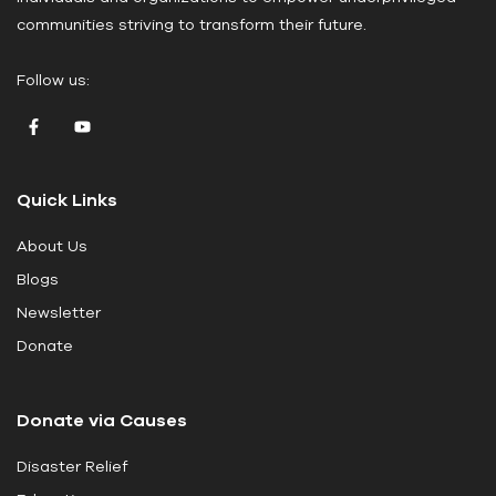
e
communities striving to transform their future.
l
e
Follow us:
a
v
e
t
Quick Links
h
i
About Us
s
Blogs
f
i
Newsletter
e
Donate
l
d
Donate via Causes
b
l
Disaster Relief
a