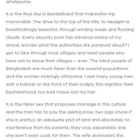
wholesome.
It is the final day in Bandarband that makesthe trip
memorable. The drive to the top of the hills, to Nealgirri is
breathtakingly beautiful, through winding roads and floating
clouds. Every security post has advance notice of my
arrival; wonder what the authorities are paranoid about? I
get to hike through local villages and meet people who
have yet to leave their villages – ever. The tribal people of
Bangladesh are much fairer than the coastal populations
and the women strikingly attractive. I see many young men
with a bobtail on the front of their scalps; this signifies their
bachelorhood; too bad I have lost my hair.
It is the fairer sex that proposes marriage in this culture
and the man has to pay the asking price; two pigs (more if
she is pretty), an adequate plot of land and absolutely no
interference from his parents; they stay separately and
she won’t even cook for them. The wife dominates the