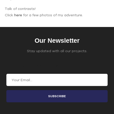
Talk of contrasts!
Click
here
for a few photos of my adventure.
Our Newsletter
Stay updated with all our projects.
Join Our Email List
C
o
n
s
t
a