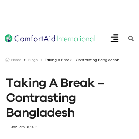
Creating Opportunities | Making the Impossible, Possible!
Home
>
Blogs
>
Taking A Break – Contrasting Bangladesh
Taking A Break –
Contrasting
Bangladesh
January 18, 2015