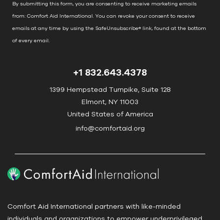
n
By submitting this form, you are consenting to receive marketing emails
t
from: Comfort Aid International. You can revoke your consent to receive
C
emails at any time by using the SafeUnsubscribe® link, found at the bottom
o
of every email.
Emails are serviced by Constant Contact
n
t
+1 832.643.4378
a
c
1399 Hempstead Turnpike, Suite 128
t
Elmont, NY 11003
U
United States of America
s
info@comfortaid.org
e
.
P
l
e
a
Comfort Aid International partners with like-minded
s
individuals and organizations to empower underprivileged