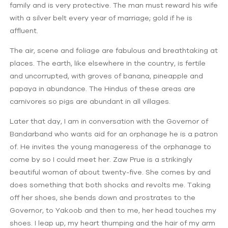
family and is very protective. The man must reward his wife
with a silver belt every year of marriage; gold if he is
affluent.
The air, scene and foliage are fabulous and breathtaking at
places. The earth, like elsewhere in the country, is fertile
and uncorrupted, with groves of banana, pineapple and
papaya in abundance. The Hindus of these areas are
carnivores so pigs are abundant in all villages.
Later that day, I am in conversation with the Governor of
Bandarband who wants aid for an orphanage he is a patron
of. He invites the young manageress of the orphanage to
come by so I could meet her. Zaw Prue is a strikingly
beautiful woman of about twenty-five. She comes by and
does something that both shocks and revolts me. Taking
off her shoes, she bends down and prostrates to the
Governor, to Yakoob and then to me, her head touches my
shoes. I leap up, my heart thumping and the hair of my arm