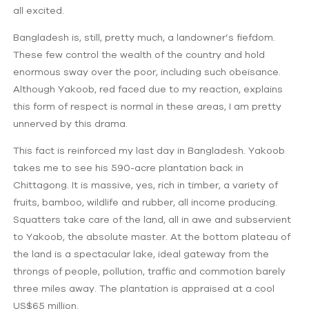
all excited.
Bangladesh is, still, pretty much, a landowner’s fiefdom.
These few control the wealth of the country and hold
enormous sway over the poor, including such obeisance.
Although Yakoob, red faced due to my reaction, explains
this form of respect is normal in these areas, I am pretty
unnerved by this drama.
This fact is reinforced my last day in Bangladesh. Yakoob
takes me to see his 590-acre plantation back in
Chittagong. It is massive, yes, rich in timber, a variety of
fruits, bamboo, wildlife and rubber, all income producing.
Squatters take care of the land, all in awe and subservient
to Yakoob, the absolute master. At the bottom plateau of
the land is a spectacular lake, ideal gateway from the
throngs of people, pollution, traffic and commotion barely
three miles away. The plantation is appraised at a cool
US$65 million.