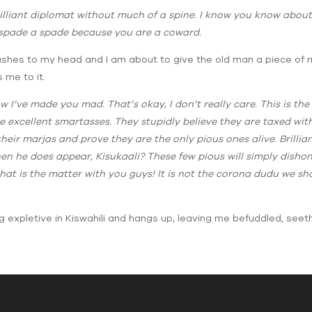
rilliant diplomat without much of a spine. I know you know abou
a spade a spade because you are a coward.
rushes to my head and I am about to give the old man a piece of m
 me to it.
 I’ve made you mad. That’s okay, I don’t really care. This is th
 excellent smartasses. They stupidly believe they are taxed with
 their marjas and prove they are the only pious ones alive. Bril
en he does appear, Kisukaali? These few pious will simply disho
at is the matter with you guys! It is not the corona dudu we sho
g expletive in Kiswahili and hangs up, leaving me befuddled, seeth