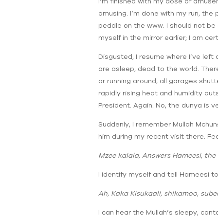
I’m finished with my dose of amuse
amusing. I’m done with my run, the p
peddle on the www. I should not be c
myself in the mirror earlier; I am cer
Disgusted, I resume where I’ve left o
are asleep, dead to the world. There
or running around, all garages shutt
rapidly rising heat and humidity out
President. Again. No, the dunya is v
Suddenly, I remember Mullah Mchungu
him during my recent visit there. Fee
Mzee kalala, Answers Hameesi, the 
I identify myself and tell Hameesi to
Ah, Kaka Kisukaali, shikamoo, subee
I can hear the Mullah’s sleepy, can