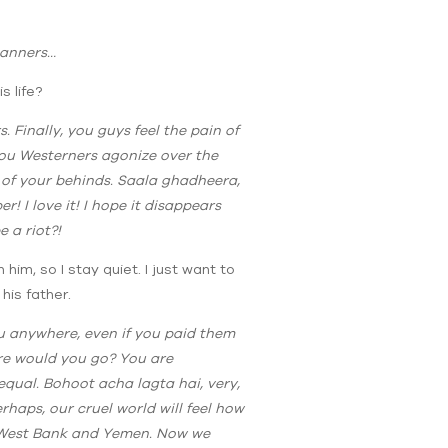
manners…
 life?
s. Finally, you guys feel the pain of
 you Westerners agonize over the
h of your behinds. Saala ghadheera,
! I love it! I hope it disappears
 a riot?!
him, so I stay quiet. I just want to
his father.
ou anywhere, even if you paid them
ere would you go? You are
qual. Bohoot acha lagta hai, very,
haps, our cruel world will feel how
e West Bank and Yemen. Now we