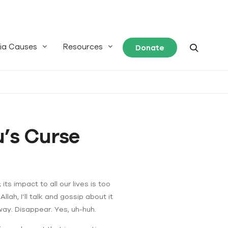
ia Causes
Resources
Donate
’s Curse
 its impact to all our lives is too
ah, I’ll talk and gossip about it
away. Disappear. Yes, uh-huh.