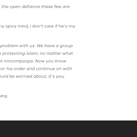
t the open defiance these few are
y spicy mind, I don’t care if he’s my
e problem with us. We have a group
 protecting Islam, no matter what.
liant nincompoops. Now you know
nor his order and continue on with
uld be worried about, it’s you,
ing.