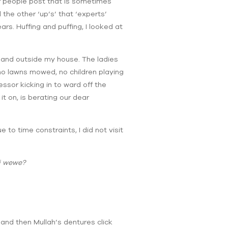
f people post that is sometimes
 the other ‘up’s’ that ‘experts’
rs. Huffing and puffing, I looked at
 in and outside my house. The ladies
 no lawns mowed, no children playing
ssor kicking in to ward off the
t on, is berating our dear
o time constraints, I did not visit
i wewe?
and then Mullah’s dentures click