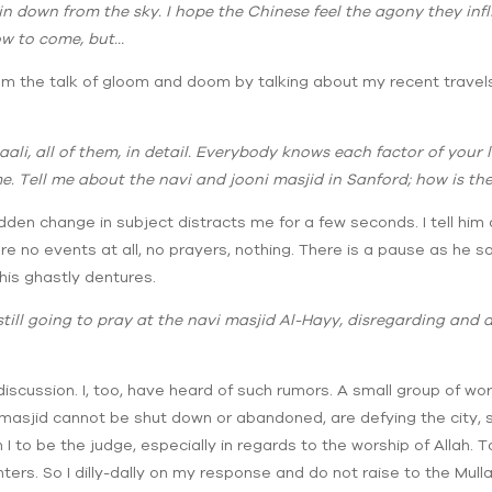
in down from the sky. I hope the Chinese feel the agony they inf
low to come, but…
om the talk of gloom and doom by talking about my recent travels i
aali, all of them, in detail. Everybody knows each factor of your 
e. Tell me about the navi and jooni masjid in Sanford; how is th
dden change in subject distracts me for a few seconds. I tell him a
 no events at all, no prayers, nothing. There is a pause as he says
his ghastly dentures.
 still going to pray at the navi masjid Al-Hayy, disregarding and
 discussion. I, too, have heard of such rumors. A small group of w
 masjid cannot be shut down or abandoned, are defying the city, s
 to be the judge, especially in regards to the worship of Allah. T
s. So I dilly-dally on my response and do not raise to the Mullah