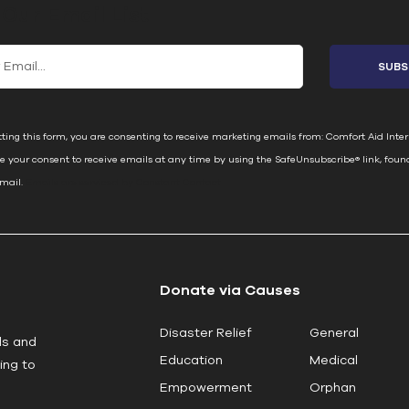
 Our Email List
ting this form, you are consenting to receive marketing emails from: Comfort Aid Inter
e your consent to receive emails at any time by using the SafeUnsubscribe® link, foun
email.
Emails are serviced by Constant Contact
Donate via Causes
Disaster Relief
General
ls and
Education
Medical
ing to
Empowerment
Orphan