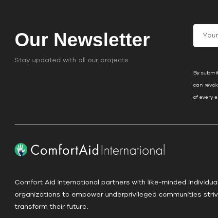
Join
C
Our Newsletter
o
n
Stay updated with all our projects.
s
By submit
t
can revok
a
of every 
n
t
C
o
n
t
a
Comfort Aid International partners with like-minded individua
c
organizations to empower underprivileged communities striv
t
transform their future.
U