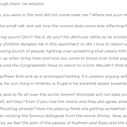
hrough them. He attacks.
ss, you were in Dar and did not come meet me.? Where are your 
ke small talk and ask how the corona dudu curse was affecting his
cting yours? Don’t like it, do you? His dentures rattle as he snicker
s my children dumped me in this apartment to die. I love to watch
usting bunch of people, fighting over something that cleans filt
n up when living here and now you come to blows over toilet paper
e and the Congressmen have to resort to a lota. Wouldn’t that be
uffaws that end up in prolonged hacking. It’s useless arguing with 
 his son, living in Orlando, is frugal in his parental duties towards 
ng able to fly all over the world, hmmm? Emirates will not take y
aft, will they? Even if you had the moola and they did agree, wh
ocating already? Now the playing fields are getting somewhat e
an reciting the famous dialogues from the movie Sholay. Now, per
pray we feel the pain of the people of Kashmir and Gaza and th