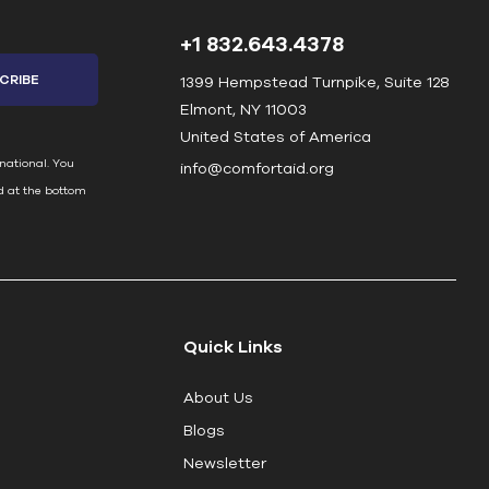
+1 832.643.4378
1399 Hempstead Turnpike, Suite 128
Elmont, NY 11003
United States of America
national. You
info@comfortaid.org
d at the bottom
Quick Links
About Us
Blogs
Newsletter