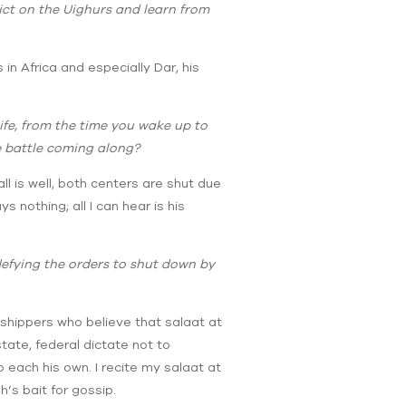
lict on the Uighurs and learn from
n Africa and especially Dar, his
life, from the time you wake up to
e battle coming along?
ll is well, both centers are shut due
 nothing; all I can hear is his
 defying the orders to shut down by
orshippers who believe that salaat at
tate, federal dictate not to
o each his own. I recite my salaat at
’s bait for gossip.