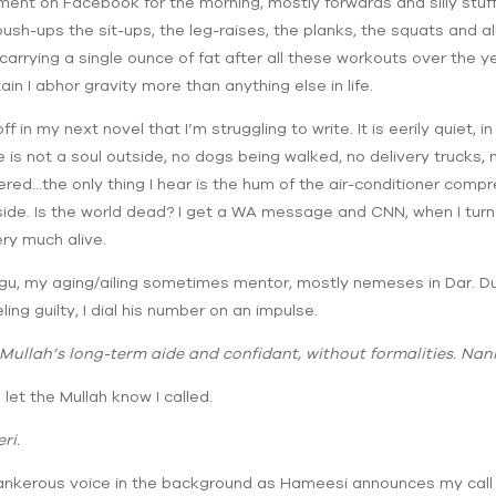
ment on Facebook for the morning, mostly forwards and silly stuf
ush-ups the sit-ups, the leg-raises, the planks, the squats and all
arrying a single ounce of fat after all these workouts over the yea
tain I abhor gravity more than anything else in life.
ff in my next novel that I’m struggling to write. It is eerily quiet,
 is not a soul outside, no dogs being walked, no delivery trucks,
ered…the only thing I hear is the hum of the air-conditioner compre
side. Is the world dead? I get a WA message and CNN, when I turn i
ery much alive.
, my aging/ailing sometimes mentor, mostly nemeses in Dar. Due t
ling guilty, I dial his number on an impulse.
Mullah’s long-term aide and confidant, without formalities. Nan
 let the Mullah know I called.
ri.
tankerous voice in the background as Hameesi announces my call 