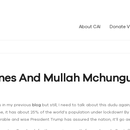
le!
About CAI
Donate V
Ones And Mullah Mchungu
s in my previous
blog
but still, I need to talk about this dudu again;
, it has about 25% of the world’s population under lockdown! By All
onorable and wise President Trump has assured the nation; it’ll go 