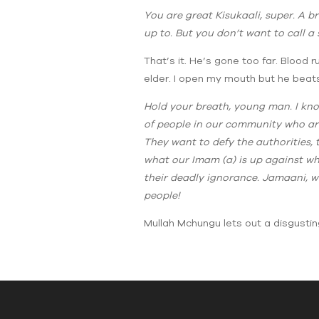
You are great Kisukaali, super. A b
up to. But you don’t want to call 
That’s it. He’s gone too far. Blood 
elder. I open my mouth but he beats
Hold your breath, young man. I know
of people in our community who are
They want to defy the authorities,
what our Imam (a) is up against wh
their deadly ignorance. Jamaani, wh
people!
Mullah Mchungu lets out a disgustin