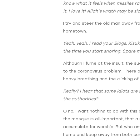
know what it feels when missiles ra
it. I love it! Allah’s wrath may be s
I try and steer the old man away fr
hometown.
Yeah, yeah, I read your Blogs, Kisuk
the time you start snoring. Spare m
Although I fume at the insult, the su
to the coronavirus problem. There are
heavy breathing and the clicking of 
Really? I hear that some idiots are
the authorities?
O no, I want nothing to do with this
the mosque is all-important, that a
accumulate for worship. But who am I
home and keep away from both center