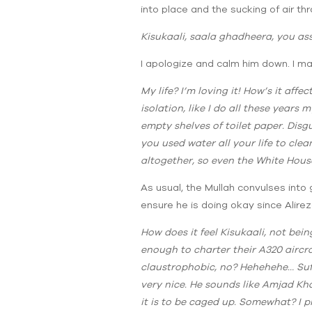
into place and the sucking of air t
Kisukaali, saala ghadheera, you a
I apologize and calm him down. I ma
My life? I’m loving it! How’s it affe
isolation, like I do all these year
empty shelves of toilet paper. Disg
you used water all your life to clea
altogether, so even the White Hous
As usual, the Mullah convulses into g
ensure he is doing okay since Alireza,
How does it feel Kisukaali, not bei
enough to charter their A320 aircr
claustrophobic, no? Hehehehe… Suff
very nice. He sounds like Amjad Kh
it is to be caged up. Somewhat? I 