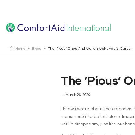
Creating Opportunities | Making the Impossible, Possib
Home
>
Blogs
>
The ‘Pious’ Ones And Mullah Mchungu’s Curse
The ‘Pious’ 
March 26, 2020
I know I wrote about the coronaviru
monumental to be left alone. Imagine
until it disappears, just like our h