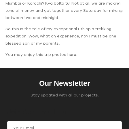
Mumbai or Karachi? Kya bolta tu! Not at all, we are making
tons of money and get together every Saturday for mirungi
between two and midnight.
So this is the tale of my exceptional Ethiopia trekking
expedition. Wow, what an experience, no? I must be one
blessed son of my parents!
You may enjoy this trip photos
here
.
Our Newsletter
Stay updated with all our projects.
Join Our Email List
C