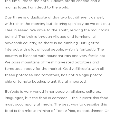
the time I reach the hotel. Saalat, bread cheese and a
mango later, I am dead to the world.
Day three is a duplicate of day two but different as well,
with rain in the morning but clearing up nicely as we set out;
I feel blessed. We drive to the south, leaving the mountains
behind. The trek is through villages and farmland, all
savannah country, so there is no climbing. But I get to
interact with a lot of local people, which is fantastic. The
country is blessed with abundant rain and very fertile soil.
We pass mountains of fresh harvested potatoes and
tomatoes, ready for the market. Oddly, Ethiopia, with all
these potatoes and tomatoes, has not a single potato
chip or tomato ketchup plant; it’s all imported.
Ethiopia is very varied in her people, religions, cultures,
languages, but the food is common – the injeera; this food
must accompany all meals. The best way to describe this
food is the mkate mimina of East Africa, except thinner. On