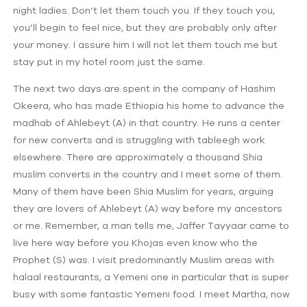
night ladies. Don’t let them touch you. If they touch you,
you’ll begin to feel nice, but they are probably only after
your money. I assure him I will not let them touch me but
stay put in my hotel room just the same.
The next two days are spent in the company of Hashim
Okeera, who has made Ethiopia his home to advance the
madhab of Ahlebeyt (A) in that country. He runs a center
for new converts and is struggling with tableegh work
elsewhere. There are approximately a thousand Shia
muslim converts in the country and I meet some of them.
Many of them have been Shia Muslim for years, arguing
they are lovers of Ahlebeyt (A) way before my ancestors
or me. Remember, a man tells me, Jaffer Tayyaar came to
live here way before you Khojas even know who the
Prophet (S) was. I visit predominantly Muslim areas with
halaal restaurants, a Yemeni one in particular that is super
busy with some fantastic Yemeni food. I meet Martha, now