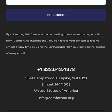
o
n
s
t
a
n
By submitting this form, you are consenting to receive marketing emails
t
from: Comfort Aid International. You can revoke your consent to receive
C
emails at any time by using the SafeUnsubscribe® link, found at the bottom
o
of every email.
Emails are serviced by Constant Contact
n
t
+1 832.643.4378
a
c
1399 Hempstead Turnpike, Suite 128
t
Elmont, NY 11003
U
United States of America
s
info@comfortaid.org
e
.