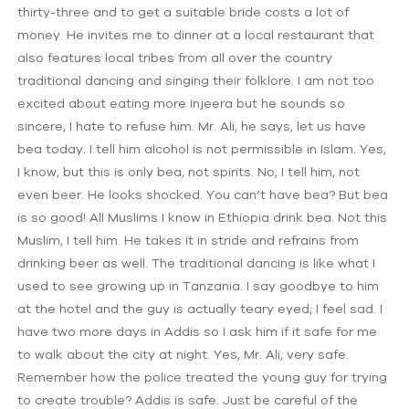
thirty-three and to get a suitable bride costs a lot of
money. He invites me to dinner at a local restaurant that
also features local tribes from all over the country
traditional dancing and singing their folklore. I am not too
excited about eating more injeera but he sounds so
sincere, I hate to refuse him. Mr. Ali, he says, let us have
bea today. I tell him alcohol is not permissible in Islam. Yes,
I know, but this is only bea, not spirits. No, I tell him, not
even beer. He looks shocked. You can’t have bea? But bea
is so good! All Muslims I know in Ethiopia drink bea. Not this
Muslim, I tell him. He takes it in stride and refrains from
drinking beer as well. The traditional dancing is like what I
used to see growing up in Tanzania. I say goodbye to him
at the hotel and the guy is actually teary eyed; I feel sad. I
have two more days in Addis so I ask him if it safe for me
to walk about the city at night. Yes, Mr. Ali, very safe.
Remember how the police treated the young guy for trying
to create trouble? Addis is safe. Just be careful of the