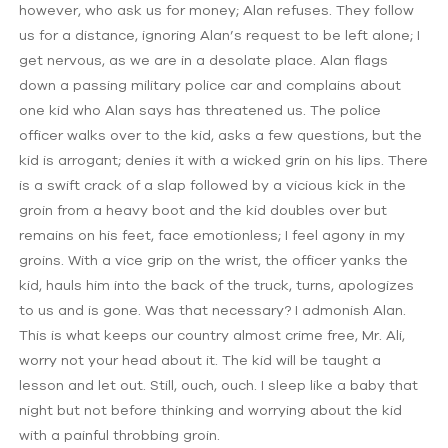
however, who ask us for money; Alan refuses. They follow
us for a distance, ignoring Alan’s request to be left alone; I
get nervous, as we are in a desolate place. Alan flags
down a passing military police car and complains about
one kid who Alan says has threatened us. The police
officer walks over to the kid, asks a few questions, but the
kid is arrogant; denies it with a wicked grin on his lips. There
is a swift crack of a slap followed by a vicious kick in the
groin from a heavy boot and the kid doubles over but
remains on his feet, face emotionless; I feel agony in my
groins. With a vice grip on the wrist, the officer yanks the
kid, hauls him into the back of the truck, turns, apologizes
to us and is gone. Was that necessary? I admonish Alan.
This is what keeps our country almost crime free, Mr. Ali,
worry not your head about it. The kid will be taught a
lesson and let out. Still, ouch, ouch. I sleep like a baby that
night but not before thinking and worrying about the kid
with a painful throbbing groin.