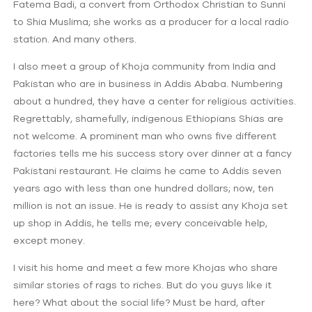
Fatema Badi, a convert from Orthodox Christian to Sunni
to Shia Muslima; she works as a producer for a local radio
station. And many others.
I also meet a group of Khoja community from India and
Pakistan who are in business in Addis Ababa. Numbering
about a hundred, they have a center for religious activities.
Regrettably, shamefully, indigenous Ethiopians Shias are
not welcome. A prominent man who owns five different
factories tells me his success story over dinner at a fancy
Pakistani restaurant. He claims he came to Addis seven
years ago with less than one hundred dollars; now, ten
million is not an issue. He is ready to assist any Khoja set
up shop in Addis, he tells me; every conceivable help,
except money.
I visit his home and meet a few more Khojas who share
similar stories of rags to riches. But do you guys like it
here? What about the social life? Must be hard, after