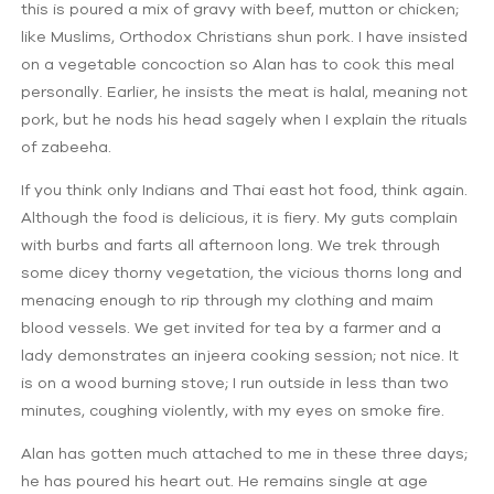
this is poured a mix of gravy with beef, mutton or chicken;
like Muslims, Orthodox Christians shun pork. I have insisted
on a vegetable concoction so Alan has to cook this meal
personally. Earlier, he insists the meat is halal, meaning not
pork, but he nods his head sagely when I explain the rituals
of zabeeha.
If you think only Indians and Thai east hot food, think again.
Although the food is delicious, it is fiery. My guts complain
with burbs and farts all afternoon long. We trek through
some dicey thorny vegetation, the vicious thorns long and
menacing enough to rip through my clothing and maim
blood vessels. We get invited for tea by a farmer and a
lady demonstrates an injeera cooking session; not nice. It
is on a wood burning stove; I run outside in less than two
minutes, coughing violently, with my eyes on smoke fire.
Alan has gotten much attached to me in these three days;
he has poured his heart out. He remains single at age