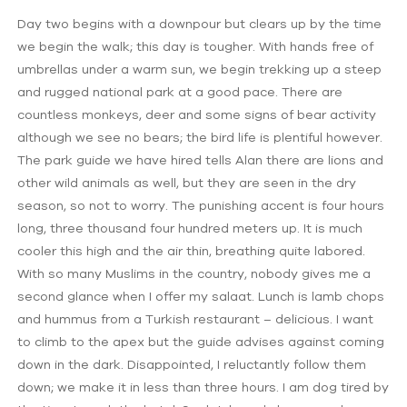
Day two begins with a downpour but clears up by the time
we begin the walk; this day is tougher. With hands free of
umbrellas under a warm sun, we begin trekking up a steep
and rugged national park at a good pace. There are
countless monkeys, deer and some signs of bear activity
although we see no bears; the bird life is plentiful however.
The park guide we have hired tells Alan there are lions and
other wild animals as well, but they are seen in the dry
season, so not to worry. The punishing accent is four hours
long, three thousand four hundred meters up. It is much
cooler this high and the air thin, breathing quite labored.
With so many Muslims in the country, nobody gives me a
second glance when I offer my salaat. Lunch is lamb chops
and hummus from a Turkish restaurant – delicious. I want
to climb to the apex but the guide advises against coming
down in the dark. Disappointed, I reluctantly follow them
down; we make it in less than three hours. I am dog tired by