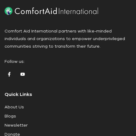
P
l
e
a
Comfort Aid International partners with like-minded
s
individuals and organizations to empower underprivileged
e
communities striving to transform their future.
l
e
Follow us:
a
v
e
t
Quick Links
h
i
About Us
s
Blogs
f
i
Newsletter
e
Donate