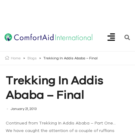
Creating Opportunities | Making the Impossible, Possible!
Home
>
Blogs
>
Trekking In Addis Ababa – Final
Trekking In Addis
Ababa – Final
January 21, 2013
Continued from Trekking In Addis Ababa – Part One…
We have caught the attention of a couple of ruffians