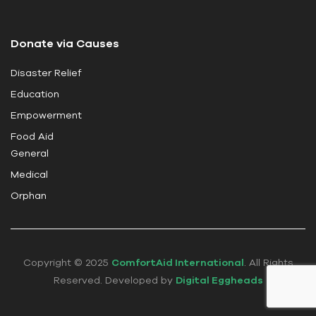
l
d
Donate via Causes
b
l
Disaster Relief
a
Education
n
k
Empowerment
.
Food Aid
General
Medical
Orphan
Copyright © 2025
ComfortAid International
. All Rights
Reserved. Developed by
Digital Eggheads