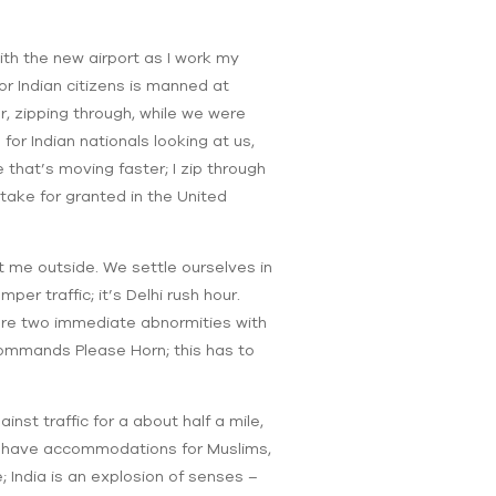
 with the new airport as I work my
or Indian citizens is manned at
r, zipping through, while we were
 for Indian nationals looking at us,
e that’s moving faster; I zip through
take for granted in the United
t me outside. We settle ourselves in
per traffic; it’s Delhi rush hour.
 are two immediate abnormities with
t commands Please Horn; this has to
inst traffic for a about half a mile,
ut have accommodations for Muslims,
e; India is an explosion of senses –