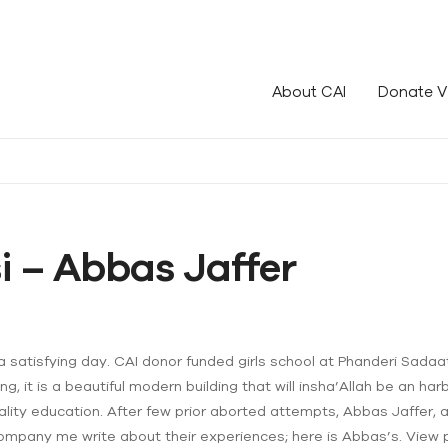
le!
About CAI
Donate V
si – Abbas Jaffer
satisfying day. CAI donor funded girls school at Phanderi Sadaat i
g, it is a beautiful modern building that will insha’Allah be an harb
uality education. After few prior aborted attempts, Abbas Jaffer, a 
 accompany me write about their experiences; here is Abbas’s. View