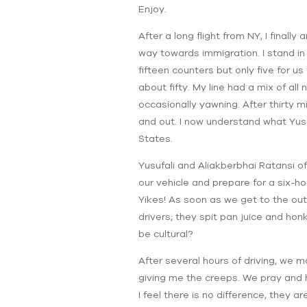
Enjoy.
After a long flight from NY, I finally
way towards immigration. I stand in
fifteen counters but only five for u
about fifty. My line had a mix of all
occasionally yawning. After thirty mi
and out. I now understand what Yusu
States.
Yusufali and Aliakberbhai Ratansi o
our vehicle and prepare for a six-hou
Yikes! As soon as we get to the out
drivers; they spit pan juice and hon
be cultural?
After several hours of driving, we ma
giving me the creeps. We pray and 
I feel there is no difference, they a