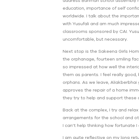
address Bahman school assembly next
education, importance of self confi
worldwide. I talk about the importan
with Yusufali and am much impressed
classrooms sponsored by CAI. Yusuf
uncomfortable, but necessary.
Next stop is the Sakeena Girls Hom
the orphanage, fourteen smiling fac
so impressed at how well the interi
them as parents. I feel really good
orphans. As we leave, Aliakberbhai 
approves the repair of a home immedi
they try to help and support these d
Back at the complex, I try and rela
arrangements for the school and oth
I can’t help thinking how fortunate
I am quite reflective on my long re