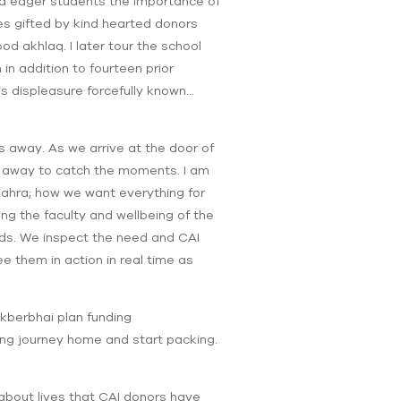
odd eager students the importance of
es gifted by kind hearted donors
d akhlaq. I later tour the school
n addition to fourteen prior
s displeasure forcefully known…
 away. As we arrive at the door of
ht away to catch the moments. I am
Zahra; how we want everything for
ng the faculty and wellbeing of the
eds. We inspect the need and CAI
e them in action in real time as
kberbhai plan funding
long journey home and start packing.
 about lives that CAI donors have