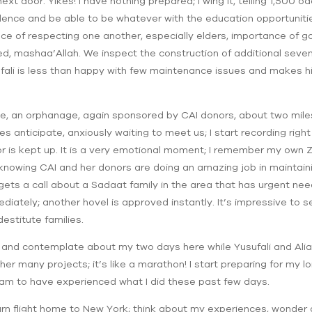
 door. Yikes! I have nothing prepared; I wing it, telling 1,500 
dence and be able to be whatever with the education opportuniti
ce of respecting one another, especially elders, importance of goo
, mashaa’Allah. We inspect the construction of additional seven i
ali is less than happy with few maintenance issues and makes hi
e, an orphanage, again sponsored by CAI donors, about two miles
es anticipate, anxiously waiting to meet us; I start recording rig
or is kept up. It is a very emotional moment; I remember my own 
, knowing CAI and her donors are doing an amazing job in maintaini
gets a call about a Sadaat family in the area that has urgent ne
ately; another hovel is approved instantly. It’s impressive to se
estitute families.
x and contemplate about my two days here while Yusufali and Alia
er many projects; it’s like a marathon! I start preparing for my 
 I am to have experienced what I did these past few days.
turn flight home to New York; think about my experiences, wonder