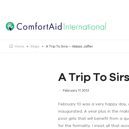
Creating Opportunities | Making the Impossible, Possib
Home
>
Blogs
>
A Trip To Sirsi – Abbas Jaffer
A Trip To Sir
February 17, 2013
February 10 was a very happy day, a 
inaugurated. A year plus in the makin
poor girls that will benefit from a q
for the formality. I insist all that