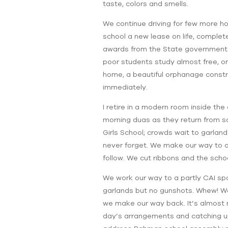
taste, colors and smells.
We continue driving for few more ho
school a new lease on life, complet
awards from the State government. E
poor students study almost free, o
home, a beautiful orphanage constr
immediately.
I retire in a modern room inside the
morning duas as they return from sa
Girls School; crowds wait to garland 
never forget. We make our way to a
follow. We cut ribbons and the school
We work our way to a partly CAI s
garlands but no gunshots. Whew! We
we make our way back. It’s almost m
day’s arrangements and catching up w