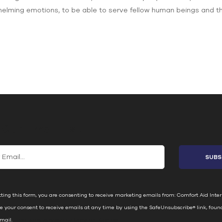
elming emotions, to be able to serve fellow human beings and the e
 Our Email List
ting this form, you are consenting to receive marketing emails from: Comfort Aid Inter
e your consent to receive emails at any time by using the SafeUnsubscribe® link, foun
email.
Emails are serviced by Constant Contact