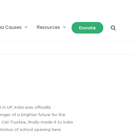
ia Causes
Resources
Donate
n UP, India was officially
inger of a brighter future for the
CAI Trustee, finally made it to India
 photos of school opening here.