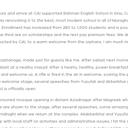
urs and arrive at CAI supported Bahman English School in Sirsi; 
ely renovating it to the best, most modern school in all of Mura
nrollment has increased from 280 to 1,500 students and is posit
ne third are on scholarships and the rest pay premium fees. We d
ucted by CAI, to a warm welcome from the orphans. I am much im
 orphanage, made just for guests like me. After salaat next morning
laat at a nearby masjid. After a hearty, healthy, power breakfast
and welcome us. A rifle is fired in the air in welcome, scaring the 
 welcome stage; several speeches from Yusufali and Akberbhai o
 is officially open.
ponsored mosque opening in distant Azadnagar after Magreeb wh
 are shown to the stage; after several speeches, some amazing n
idnight when we return at the complex. Aliakberbhai and Yusufali a
ith local staff on activities and administrative issues; I hit the 