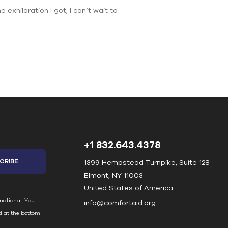
xhilaration I got; I can’t wait to
+1 832.643.4378
1399 Hempstead Turnpike, Suite 128
Elmont, NY 11003
United States of America
national. You
info@comfortaid.org
d at the bottom