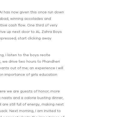
CAI has now given this once run down
ghabad, winning accolades and
ive cash flow. One third of very
rive up next door to AL Zahra Boys
pressed; start clicking away
, I listen to the boys recite
, we drive two hours to Phandheri
pants out of me; an experience I will
n importance of girls education
ere we are guests of honor; more
aats and a calorie busting dinner,
re still full of energy, making next
sack. Next morning, I am invited to