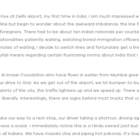
 arrive at Delhi airport, my first time in India. I am much impressed
 line but begin to wonder about the awkward imbalance; the line f
s foreigners. There had to be about ten Indian nationals per counte
 nationalities patiently waiting, watching bored immigration officers
nutes of waiting, I decide to switch lines and fortunately get a lin
fali means regarding certain frustrating norms about India that I 
f Al Imaan Foundation who have flown in earlier from Mumbai gree
r drive to Sirsi. As we get out of the airport, we hit bumper-to-bum
skirts of the city, the traffic lightens up and we speed up. There
k liberally. Interestingly, there are signs behind most trucks tha
ke our way to a rest stop, our driver taking a shortcut, driving aga
have a snack. I immediately notice this is a Hindu owned joint b
re all Indians. We have masala chai and piping hot pakoras. It’s tru