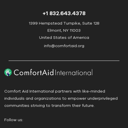
n
t
+1 832.643.4378
a
c
1399 Hempstead Turnpike, Suite 128
t
Elmont, NY 11003
U
United States of America
s
info@comfortaid.org
e
.
P
l
e
a
Comfort Aid International partners with like-minded
s
individuals and organizations to empower underprivileged
e
communities striving to transform their future.
l
e
Follow us:
a