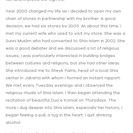
Year 2000 changed my life as I decided to open my own
chain of stores in partnership with my brother. A good
decision; we had six stores by 2005. At about this time, I
met my current wife who used to visit my store. She was a
Sunni Muslim who had converted to Shia Islam in 2002. She
was a good debater and we discussed a lot of religious
issues; I was particularly interested in building bridges
between cultures and religions, but she had other ideas.
She introduced me to Sheyk Farris, head of a local Shia
center in Jakarta with whom I formed an instant rapport.
We met every Tuesday evenings and I observed the
religious rituals of Shia Islam. I then began attending the
recitation of beautiful Dua e Komail on Thursdays. The
more I dug deeper into Shia Islam, especially her history; I
began feeling a pull, a tug in the heart. I quit drinking
alcohol.