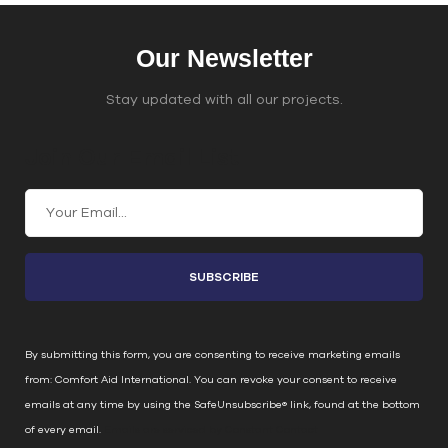
Our Newsletter
Stay updated with all our projects.
Join Our Email List
C
o
n
s
t
a
n
By submitting this form, you are consenting to receive marketing emails
t
from: Comfort Aid International. You can revoke your consent to receive
C
emails at any time by using the SafeUnsubscribe® link, found at the bottom
o
of every email.
Emails are serviced by Constant Contact