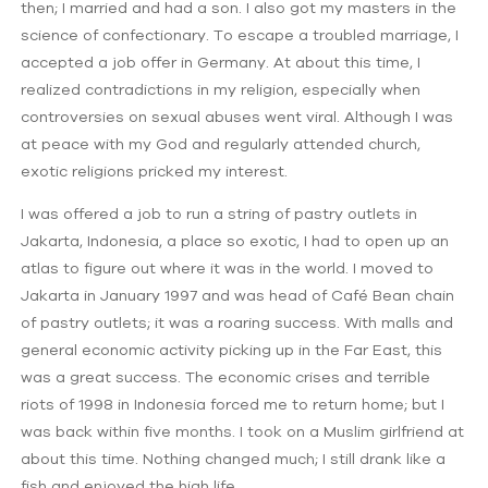
then; I married and had a son. I also got my masters in the
science of confectionary. To escape a troubled marriage, I
accepted a job offer in Germany. At about this time, I
realized contradictions in my religion, especially when
controversies on sexual abuses went viral. Although I was
at peace with my God and regularly attended church,
exotic religions pricked my interest.
I was offered a job to run a string of pastry outlets in
Jakarta, Indonesia, a place so exotic, I had to open up an
atlas to figure out where it was in the world. I moved to
Jakarta in January 1997 and was head of Café Bean chain
of pastry outlets; it was a roaring success. With malls and
general economic activity picking up in the Far East, this
was a great success. The economic crises and terrible
riots of 1998 in Indonesia forced me to return home; but I
was back within five months. I took on a Muslim girlfriend at
about this time. Nothing changed much; I still drank like a
fish and enjoyed the high life.