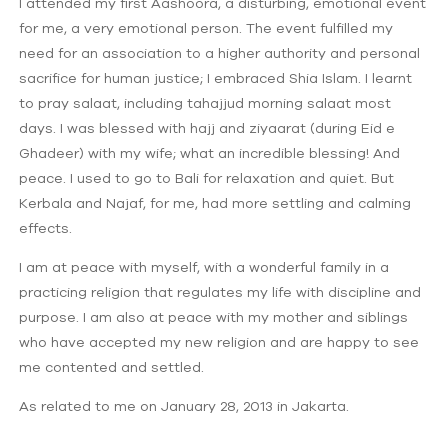
I attended my first Aashoora, a disturbing, emotional event
for me, a very emotional person. The event fulfilled my
need for an association to a higher authority and personal
sacrifice for human justice; I embraced Shia Islam. I learnt
to pray salaat, including tahajjud morning salaat most
days. I was blessed with hajj and ziyaarat (during Eid e
Ghadeer) with my wife; what an incredible blessing! And
peace. I used to go to Bali for relaxation and quiet. But
Kerbala and Najaf, for me, had more settling and calming
effects.
I am at peace with myself, with a wonderful family in a
practicing religion that regulates my life with discipline and
purpose. I am also at peace with my mother and siblings
who have accepted my new religion and are happy to see
me contented and settled.
As related to me on January 28, 2013 in Jakarta.