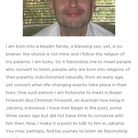
I am born into a Muslim family; a blessing yes, yet, a no-
brainer, the choice is not mine and I follow the religion of
my parents. I am lucky. So it fascinates me to meet people
who convert to Islam, people who are born into religions of
their parents, indoctrinated naturally, from an early age,
yet convert when life-changing events take place in their
lives. One such person I am fortunate to meet is Baqer
Froeschl aka Christian Froeschl, an Austrian now living in
Jakarta, Indonesia. I have met Baqer in the past, some
three years ago but did not have time to converse with
him then. Now, I make it a point to talk to him in Jakarta.
You may, perhaps, find his journey to Islam as fascinating