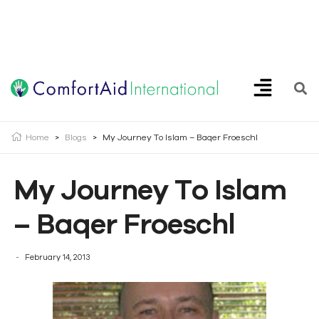
Creating Opportunities | Making the Impossible, Possible!
Home
>
Blogs
>
My Journey To Islam – Baqer Froeschl
My Journey To Islam
– Baqer Froeschl
February 14, 2013