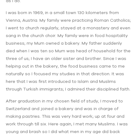
as I do.
I was born in 1969, in a small town 130 kilometers from
Vienna, Austria. My family were practicing Roman Catholics;
I went to church regularly, stayed at a monastery and even
sang in the church choir. My family were in food hospitality
business; my Mum owned a bakery. My father suddenly
died when I was ten so Mum was head of household for the
three of us; I have an older sister and brother. Since I was
helping out in the bakery, the food business came to me
naturally so I focused my studies in that direction. It was
here that I was first introduced to Islam and Muslims
through Turkish immigrants; I admired their disciplined faith.
After graduation in my chosen field of study, I moved to
Switzerland and joined a bakery and was in charge of
making pastries. This was very hard work; up at four and
work through till six. Here again, I met many Muslims. I was
young and brash so I did what men in my age did back