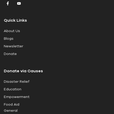
v
e
t
Quick Links
h
i
About Us
s
Blogs
f
i
Newsletter
e
Donate
l
d
Donate via Causes
b
l
Disaster Relief
a
Education
n
k
Empowerment
.
Food Aid
General