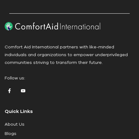
e
.
P
l
e
a
Comfort Aid International partners with like-minded
s
individuals and organizations to empower underprivileged
e
communities striving to transform their future.
l
e
Follow us:
a
v
e
t
Quick Links
h
i
About Us
s
Blogs
f