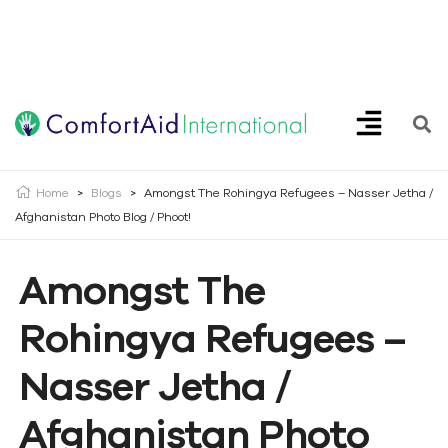
Creating Opportunities | Making the Impossible, Possible!
Home
>
Blogs
>
Amongst The Rohingya Refugees – Nasser Jetha /
Afghanistan Photo Blog / Phoot!
Amongst The
Rohingya Refugees –
Nasser Jetha /
Afghanistan Photo