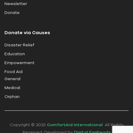
i
Newsletter
e
Donate
l
d
Donate via Causes
b
l
Disaster Relief
a
Education
n
k
Empowerment
.
Food Aid
General
Medical
Orphan
Copyright © 2025
ComfortAid International
. All Rights
Reserved. Developed by
Digital Eggheads