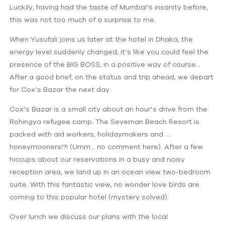
Luckily, having had the taste of Mumbai’s insanity before,
this was not too much of a surprise to me.
When Yusufali joins us later at the hotel in Dhaka, the
energy level suddenly changed; it’s like you could feel the
presence of the BIG BOSS, in a positive way of course…
After a good brief, on the status and trip ahead, we depart
for Cox’s Bazar the next day.
Cox’s Bazar is a small city about an hour’s drive from the
Rohingya refugee camp. The Seyeman Beach Resort is
packed with aid workers, holidaymakers and ….
honeymooners!?! (Umm… no comment here). After a few
hiccups about our reservations in a busy and noisy
reception area, we land up in an ocean view two-bedroom
suite. With this fantastic view, no wonder love birds are
coming to this popular hotel (mystery solved).
Over lunch we discuss our plans with the local