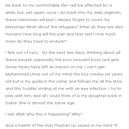
be back to my comfortable life! I will be affected for a
while, but, yet again, once I am back into my daily regimen,
these memories will blur! I always forget to count my
blessings! What about the refugees? After all, they are also
humans! How long will the pain and test last? How much
more do they have to endure!?
I feel out of sync… for the next few days, thinking about all
these people, especially the poor innocent boys and girls.
Some faces have left an impact on me. I can’t get
Muhammad Umar out of my mind; the boy maybe six years
old but is my guide in the camp and follows me all the time,
and this toddler smiling at me with an eye infection. I try to
play with him, and all I could think of is my daughter back in
Dubai. She is almost the same age…
I ask Allah why this is happening? Why?
And a hadith of the Holy Prophet (s) sways in my mind “It