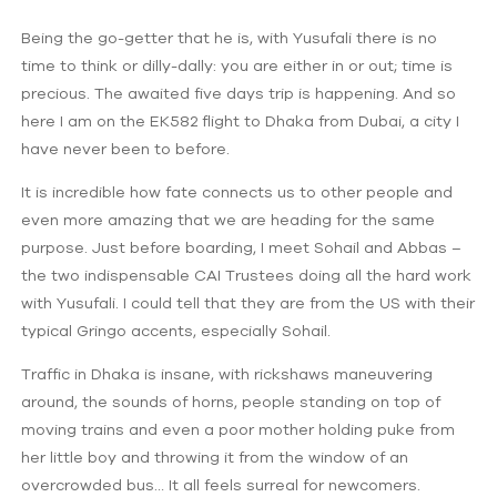
Being the go-getter that he is, with Yusufali there is no
time to think or dilly-dally: you are either in or out; time is
precious. The awaited five days trip is happening. And so
here I am on the EK582 flight to Dhaka from Dubai, a city I
have never been to before.
It is incredible how fate connects us to other people and
even more amazing that we are heading for the same
purpose. Just before boarding, I meet Sohail and Abbas –
the two indispensable CAI Trustees doing all the hard work
with Yusufali. I could tell that they are from the US with their
typical Gringo accents, especially Sohail.
Traffic in Dhaka is insane, with rickshaws maneuvering
around, the sounds of horns, people standing on top of
moving trains and even a poor mother holding puke from
her little boy and throwing it from the window of an
overcrowded bus… It all feels surreal for newcomers.