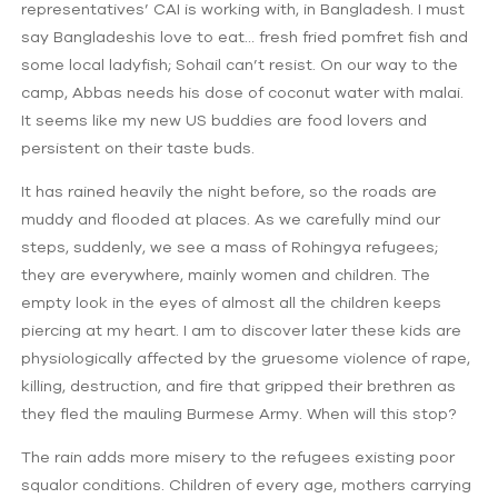
representatives’ CAI is working with, in Bangladesh. I must
say Bangladeshis love to eat… fresh fried pomfret fish and
some local ladyfish; Sohail can’t resist. On our way to the
camp, Abbas needs his dose of coconut water with malai.
It seems like my new US buddies are food lovers and
persistent on their taste buds.
It has rained heavily the night before, so the roads are
muddy and flooded at places. As we carefully mind our
steps, suddenly, we see a mass of Rohingya refugees;
they are everywhere, mainly women and children. The
empty look in the eyes of almost all the children keeps
piercing at my heart. I am to discover later these kids are
physiologically affected by the gruesome violence of rape,
killing, destruction, and fire that gripped their brethren as
they fled the mauling Burmese Army. When will this stop?
The rain adds more misery to the refugees existing poor
squalor conditions. Children of every age, mothers carrying