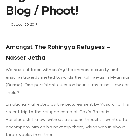
Blog / Phoot!
October 29, 2017
Amongst The Rohingya Refugees –
Nasser Jetha
We have all been witnessing the immense cruelty and
ensuing tragedy meted towards the Rohingyas in Myanmar
(Burma). One persistent question haunts my mind. How can
I help?
Emotionally affected by the pictures sent by Yusufali of his
recent trip to the refugee camp at Cox’s Bazar in
Bangladesh, I knew, without a second thought, I wanted to
accompany him on his next trip there, which was in about
three weeks from then.