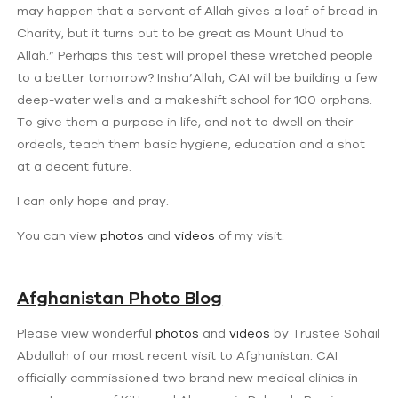
may happen that a servant of Allah gives a loaf of bread in
Charity, but it turns out to be great as Mount Uhud to
Allah.” Perhaps this test will propel these wretched people
to a better tomorrow? Insha’Allah, CAI will be building a few
deep-water wells and a makeshift school for 100 orphans.
To give them a purpose in life, and not to dwell on their
ordeals, teach them basic hygiene, education and a shot
at a decent future.
I can only hope and pray.
You can view
photos
and
videos
of my visit.
Afghanistan Photo Blog
Please view wonderful
photos
and
videos
by Trustee Sohail
Abdullah of our most recent visit to Afghanistan. CAI
officially commissioned two brand new medical clinics in