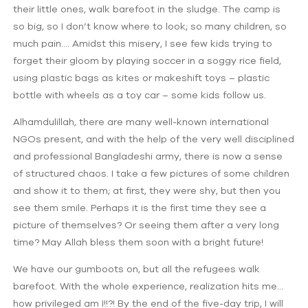
their little ones, walk barefoot in the sludge. The camp is
so big, so I don’t know where to look; so many children, so
much pain…. Amidst this misery, I see few kids trying to
forget their gloom by playing soccer in a soggy rice field,
using plastic bags as kites or makeshift toys – plastic
bottle with wheels as a toy car – some kids follow us.
Alhamdulillah, there are many well-known international
NGOs present, and with the help of the very well disciplined
and professional Bangladeshi army, there is now a sense
of structured chaos. I take a few pictures of some children
and show it to them; at first, they were shy, but then you
see them smile. Perhaps it is the first time they see a
picture of themselves? Or seeing them after a very long
time? May Allah bless them soon with a bright future!
We have our gumboots on, but all the refugees walk
barefoot. With the whole experience, realization hits me…
how privileged am I!!?! By the end of the five-day trip, I will