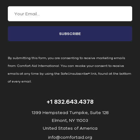
C
o
n
s
t
a
n
By submitting this form, you are consenting to receive marketing emails
t
from: Comfort Aid International. You can revoke your consent to receive
C
emails at any time by using the SafeUnsubscribe® link, found at the bottom
o
of every email.
Emails are serviced by Constant Contact
n
t
+1 832.643.4378
a
c
1399 Hempstead Turnpike, Suite 128
t
Elmont, NY 11003
U
United States of America
s
info@comfortaid.org