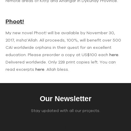
remote areas of Kitty and Ahangar in Dykundy Province.
Phoot!
My new novel Phoot! will be available by November 30,
2017, insha’Allah. All proceeds, 100%, will benefit over 500
CAI worldwide orphans in their quest for an excellent
education. Please preorder a copy at US$100 each
here
.
Delivered worldwide. Only 228 print copies left. You can
read excerpts
here
. Allah bless.
Our Newsletter
Stay updated with all our projects.
Join Our Email List