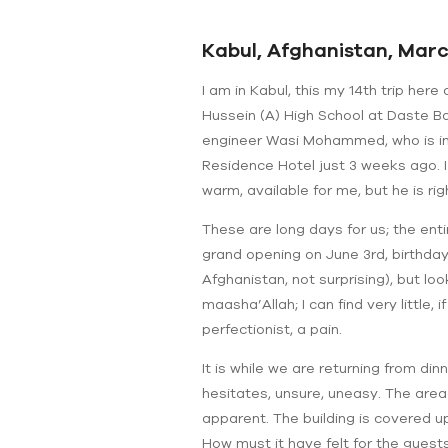
Kabul, Afghanistan, March
I am in Kabul, this my 14th trip her
Hussein (A) High School at Daste Ba
engineer Wasi Mohammed, who is ins
Residence Hotel just 3 weeks ago. 
warm, available for me, but he is righ
These are long days for us; the ent
grand opening on June 3rd, birthday
Afghanistan, not surprising), but loo
maasha’Allah; I can find very little, i
perfectionist, a pain.
It is while we are returning from di
hesitates, unsure, uneasy. The area 
apparent. The building is covered u
How must it have felt for the guest