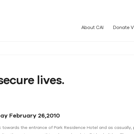
le!
About CAI
Donate V
secure lives.
day February 26,2010
k towards the entrance of Park Residence Hotel and as casually, 