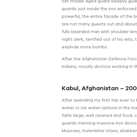
set middle aged guard sleepily guar
guards just inside the iron enforce
powerful, the entire facade of the
are not many guests out and about, 
fully bearded man with shoulder len
night clerk, terrified out of his wi
explode more bombs.
After the Afghanistan Defence Forces
Indians, mostly doctors working in 
Kabul, Afghanistan – 200
After spending my first trip ever to
water or ice water options in the b
fairly large, well cleaned and food,
guards manning massive iron doors
Mussawi, Gulambhai Virjee, Aliakbe