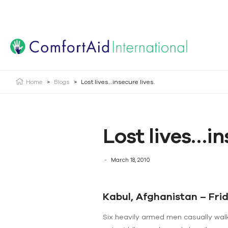
Creating Opportunities | Making the Impossible, Possib
Home
>
Blogs
>
Lost lives…insecure lives.
Lost lives…in
March 18, 2010
Kabul, Afghanistan – Fri
Six heavily armed men casually wal