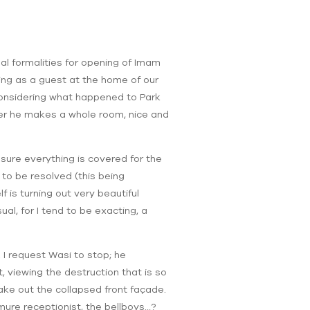
nal formalities for opening of Imam
ying as a guest at the home of our
considering what happened to Park
ter he makes a whole room, nice and
sure everything is covered for the
to be resolved (this being
f is turning out very beautiful
sual, for I tend to be exacting, a
 I request Wasi to stop; he
, viewing the destruction that is so
ake out the collapsed front façade.
mure receptionist, the bellboys…?