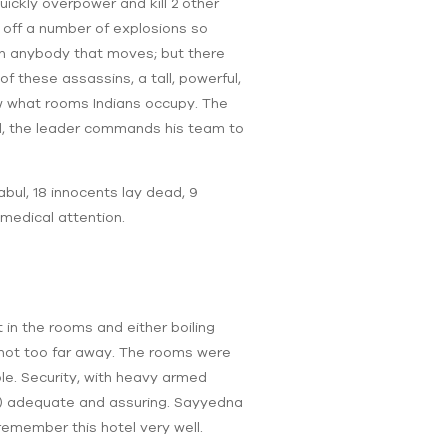
ickly overpower and kill 2 other
 off a number of explosions so
wn anybody that moves; but there
 these assassins, a tall, powerful,
ow what rooms Indians occupy. The
ated, the leader commands his team to
abul, 18 innocents lay dead, 9
 medical attention.
 in the rooms and either boiling
 not too far away. The rooms were
ble. Security, with heavy armed
t) adequate and assuring. Sayyedna
emember this hotel very well.