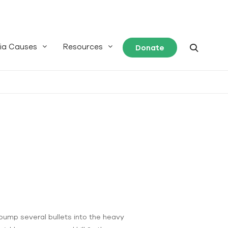
ia Causes
Resources
Donate
pump several bullets into the heavy