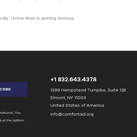
idly. I know Wasi is getting anxious,
+1 832.643.4378
1399 Hempstead Turnpike, Suite 128
Elmont, NY 11003
United States of America
national. You
info@comfortaid.org
d at the bottom