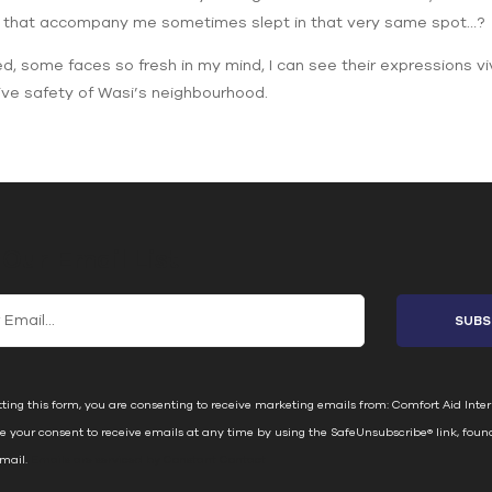
e that accompany me sometimes slept in that very same spot…?
ed, some faces so fresh in my mind, I can see their expressions viv
tive safety of Wasi’s neighbourhood.
 Our Email List
ting this form, you are consenting to receive marketing emails from: Comfort Aid Inter
e your consent to receive emails at any time by using the SafeUnsubscribe® link, foun
email.
Emails are serviced by Constant Contact