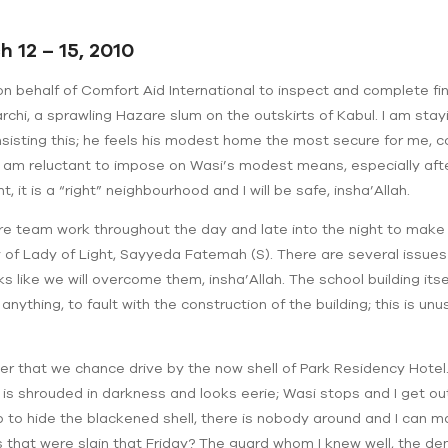
 12 – 15, 2010
e on behalf of Comfort Aid International to inspect and complete fi
rchi, a sprawling Hazare slum on the outskirts of Kabul. I am sta
isting this; he feels his modest home the most secure for me, 
I am reluctant to impose on Wasi’s modest means, especially af
t, it is a “right” neighbourhood and I will be safe, insha’Allah.
ire team work throughout the day and late into the night to make 
 of Lady of Light, Sayyeda Fatemah (S). There are several issues 
ks like we will overcome them, insha’Allah. The school building itsel
f anything, to fault with the construction of the building; this is unu
nner that we chance drive by the now shell of Park Residency Hotel.
is shrouded in darkness and looks eerie; Wasi stops and I get out
p to hide the blackened shell, there is nobody around and I can m
s that were slain that Friday? The guard whom I knew well, the de