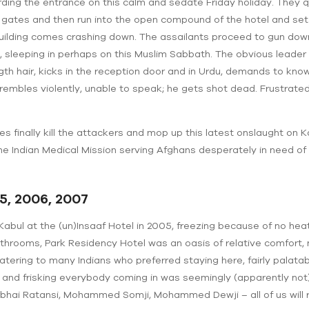
ding the entrance on this calm and sedate Friday holiday. They qu
d gates and then run into the open compound of the hotel and set
 building comes crashing down. The assailants proceed to gun do
sleeping in perhaps on this Muslim Sabbath. The obvious leader of
gth hair, kicks in the reception door and in Urdu, demands to kn
ts, trembles violently, unable to speak; he gets shot dead. Frustr
 finally kill the attackers and mop up this latest onslaught on K
the Indian Medical Mission serving Afghans desperately in need of
5, 2006, 2007
 Kabul at the (un)Insaaf Hotel in 2005, freezing because of no heat
athrooms, Park Residency Hotel was an oasis of relative comfort,
 catering to many Indians who preferred staying here, fairly palata
 and frisking everybody coming in was seemingly (apparently no
rbhai Ratansi, Mohammed Somji, Mohammed Dewji – all of us will r