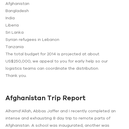
Afghanistan
Bangladesh
India
Liberia
Sri Lanka
Syrian refugees in Lebanon
Tanzania
The total budget for 2014 is projected at about
US$250,000; we appeal to you for early help so our
logistics teams can coordinate the distribution.
Thank you.
Afghanistan Trip Report
Alhamd’Allah, Abbas Jaffer and I recently completed an
intense and exhausting 8 day trip to remote parts of
Afghanistan. A school was inaugurated, another was