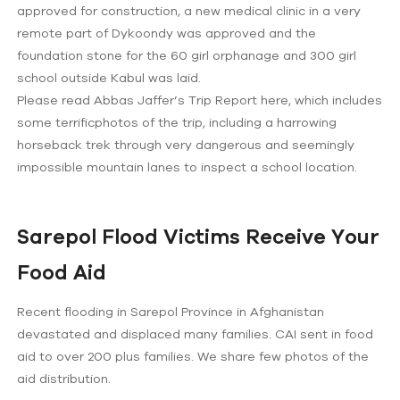
approved for construction, a new medical clinic in a very
remote part of Dykoondy was approved and the
foundation stone for the 60 girl orphanage and 300 girl
school outside Kabul was laid.
Please read Abbas Jaffer’s Trip Report here, which includes
some terrificphotos of the trip, including a harrowing
horseback trek through very dangerous and seemingly
impossible mountain lanes to inspect a school location.
Sarepol Flood Victims Receive Your
Food Aid
Recent flooding in Sarepol Province in Afghanistan
devastated and displaced many families. CAI sent in food
aid to over 200 plus families. We share few photos of the
aid distribution.