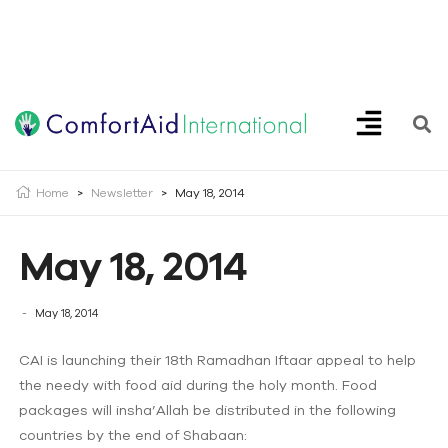
Creating Opportunities | Making the Impossible, Possible!
Home
>
Newsletter
>
May 18, 2014
May 18, 2014
May 18, 2014
CAI is launching their 18th Ramadhan Iftaar appeal to help
the needy with food aid during the holy month. Food
packages will insha’Allah be distributed in the following
countries by the end of Shabaan: