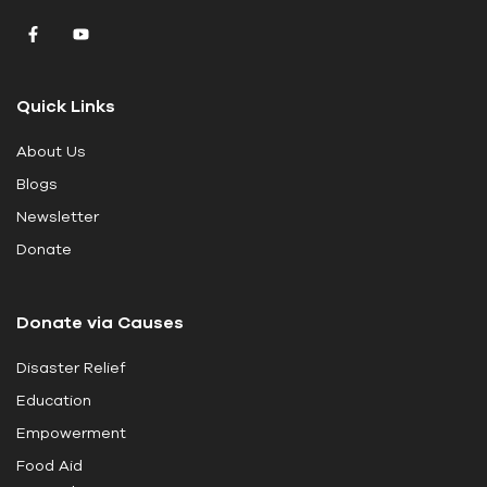
v
e
t
Quick Links
h
i
About Us
s
Blogs
f
i
Newsletter
e
Donate
l
d
Donate via Causes
b
l
Disaster Relief
a
Education
n
k
Empowerment
.
Food Aid