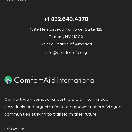
n
t
+1 832.643.4378
a
c
1399 Hempstead Turnpike, Suite 128
t
Elmont, NY 11003
U
United States of America
s
info@comfortaid.org
e
.
P
l
e
a
Comfort Aid International partners with like-minded
s
individuals and organizations to empower underprivileged
e
communities striving to transform their future.
l
e
Follow us:
a