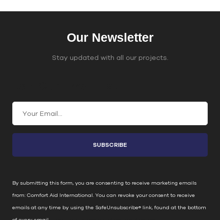
Our Newsletter
Stay updated with all our projects.
Join Our Email List
C
o
n
s
t
a
n
By submitting this form, you are consenting to receive marketing emails
t
from: Comfort Aid International. You can revoke your consent to receive
C
emails at any time by using the SafeUnsubscribe® link, found at the bottom
o
of every email.
Emails are serviced by Constant Contact