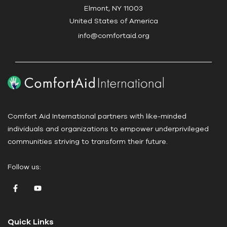
t
Elmont, NY 11003
U
United States of America
s
info@comfortaid.org
e
.
P
l
e
a
Comfort Aid International partners with like-minded
s
individuals and organizations to empower underprivileged
e
communities striving to transform their future.
l
e
Follow us:
a
v
e
t
Quick Links
h