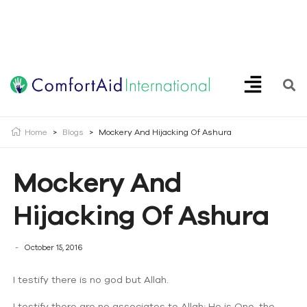
Creating Opportunities | Making the Impossible, Possible!
Home
>
Blogs
>
Mockery And Hijacking Of Ashura
Mockery And
Hijacking Of Ashura
October 15, 2016
I testify there is no god but Allah.
I testify there are no associates to Allah; He is One, the