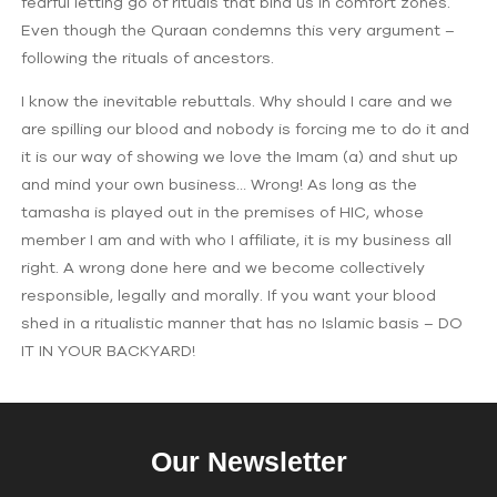
fearful letting go of rituals that bind us in comfort zones.
Even though the Quraan condemns this very argument –
following the rituals of ancestors.
I know the inevitable rebuttals. Why should I care and we
are spilling our blood and nobody is forcing me to do it and
it is our way of showing we love the Imam (a) and shut up
and mind your own business… Wrong! As long as the
tamasha is played out in the premises of HIC, whose
member I am and with who I affiliate, it is my business all
right. A wrong done here and we become collectively
responsible, legally and morally. If you want your blood
shed in a ritualistic manner that has no Islamic basis – DO
IT IN YOUR BACKYARD!
Our Newsletter