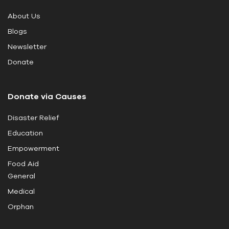
i
About Us
s
Blogs
f
i
Newsletter
e
Donate
l
d
Donate via Causes
b
l
Disaster Relief
a
Education
n
k
Empowerment
.
Food Aid
General
Medical
Orphan