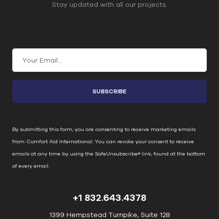
Stay updated with all our projects.
Join Our Email List
C
o
n
s
t
a
n
By submitting this form, you are consenting to receive marketing emails
t
from: Comfort Aid International. You can revoke your consent to receive
C
emails at any time by using the SafeUnsubscribe® link, found at the bottom
o
of every email.
Emails are serviced by Constant Contact
n
t
+1 832.643.4378
a
c
1399 Hempstead Turnpike, Suite 128