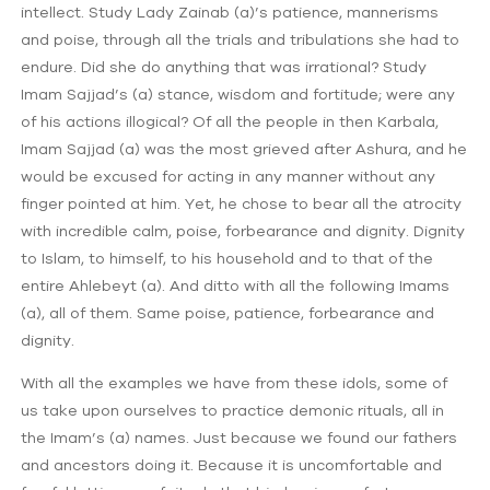
intellect. Study Lady Zainab (a)’s patience, mannerisms
and poise, through all the trials and tribulations she had to
endure. Did she do anything that was irrational? Study
Imam Sajjad’s (a) stance, wisdom and fortitude; were any
of his actions illogical? Of all the people in then Karbala,
Imam Sajjad (a) was the most grieved after Ashura, and he
would be excused for acting in any manner without any
finger pointed at him. Yet, he chose to bear all the atrocity
with incredible calm, poise, forbearance and dignity. Dignity
to Islam, to himself, to his household and to that of the
entire Ahlebeyt (a). And ditto with all the following Imams
(a), all of them. Same poise, patience, forbearance and
dignity.
With all the examples we have from these idols, some of
us take upon ourselves to practice demonic rituals, all in
the Imam’s (a) names. Just because we found our fathers
and ancestors doing it. Because it is uncomfortable and