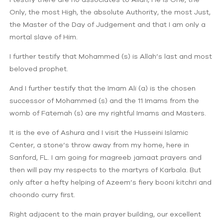
Only, the most High, the absolute Authority, the most Just,
the Master of the Day of Judgement and that I am only a
mortal slave of Him.
I further testify that Mohammed (s) is Allah’s last and most
beloved prophet.
And I further testify that the Imam Ali (a) is the chosen
successor of Mohammed (s) and the 11 Imams from the
womb of Fatemah (s) are my rightful Imams and Masters.
It is the eve of Ashura and I visit the Husseini Islamic
Center, a stone’s throw away from my home, here in
Sanford, FL. I am going for magreeb jamaat prayers and
then will pay my respects to the martyrs of Karbala. But
only after a hefty helping of Azeem’s fiery booni kitchri and
choondo curry first.
Right adjacent to the main prayer building, our excellent