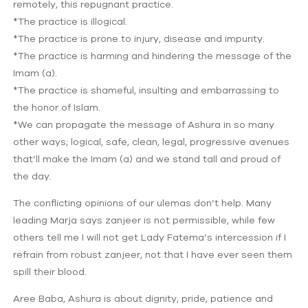
remotely, this repugnant practice.
*The practice is illogical.
*The practice is prone to injury, disease and impurity.
*The practice is harming and hindering the message of the
Imam (a).
*The practice is shameful, insulting and embarrassing to
the honor of Islam.
*We can propagate the message of Ashura in so many
other ways; logical, safe, clean, legal, progressive avenues
that’ll make the Imam (a) and we stand tall and proud of
the day.
The conflicting opinions of our ulemas don’t help. Many
leading Marja says zanjeer is not permissible, while few
others tell me I will not get Lady Fatema’s intercession if I
refrain from robust zanjeer, not that I have ever seen them
spill their blood.
Aree Baba, Ashura is about dignity, pride, patience and