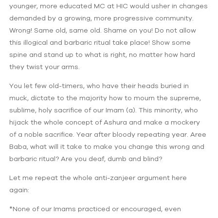
younger, more educated MC at HIC would usher in changes
demanded by a growing, more progressive community.
Wrong! Same old, same old. Shame on you! Do not allow
this illogical and barbaric ritual take place! Show some
spine and stand up to what is right, no matter how hard
they twist your arms.
You let few old-timers, who have their heads buried in
muck, dictate to the majority how to mourn the supreme,
sublime, holy sacrifice of our Imam (a). This minority, who
hijack the whole concept of Ashura and make a mockery
of a noble sacrifice. Year after bloody repeating year. Aree
Baba, what will it take to make you change this wrong and
barbaric ritual? Are you deaf, dumb and blind?
Let me repeat the whole anti-zanjeer argument here
again:
*None of our Imams practiced or encouraged, even