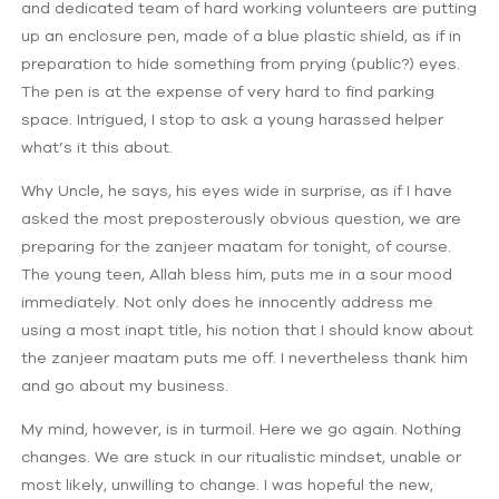
and dedicated team of hard working volunteers are putting
up an enclosure pen, made of a blue plastic shield, as if in
preparation to hide something from prying (public?) eyes.
The pen is at the expense of very hard to find parking
space. Intrigued, I stop to ask a young harassed helper
what’s it this about.
Why Uncle, he says, his eyes wide in surprise, as if I have
asked the most preposterously obvious question, we are
preparing for the zanjeer maatam for tonight, of course.
The young teen, Allah bless him, puts me in a sour mood
immediately. Not only does he innocently address me
using a most inapt title, his notion that I should know about
the zanjeer maatam puts me off. I nevertheless thank him
and go about my business.
My mind, however, is in turmoil. Here we go again. Nothing
changes. We are stuck in our ritualistic mindset, unable or
most likely, unwilling to change. I was hopeful the new,