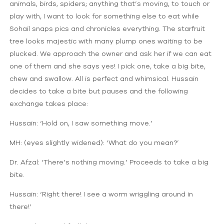
animals, birds, spiders; anything that’s moving, to touch or
play with, I want to look for something else to eat while
Sohail snaps pics and chronicles everything. The starfruit
tree looks majestic with many plump ones waiting to be
plucked. We approach the owner and ask her if we can eat
one of them and she says yes! I pick one, take a big bite,
chew and swallow. All is perfect and whimsical. Hussain
decides to take a bite but pauses and the following
exchange takes place:
Hussain: ‘Hold on, I saw something move.’
MH: (eyes slightly widened): ‘What do you mean?’
Dr. Afzal: ‘There’s nothing moving.’ Proceeds to take a big
bite.
Hussain: ‘Right there! I see a worm wriggling around in
there!’