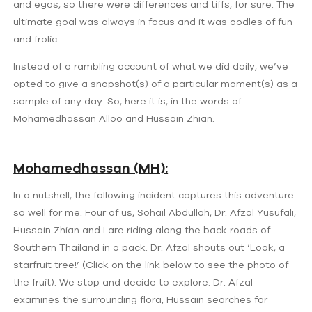
and egos, so there were differences and tiffs, for sure. The
ultimate goal was always in focus and it was oodles of fun
and frolic.
Instead of a rambling account of what we did daily, we’ve
opted to give a snapshot(s) of a particular moment(s) as a
sample of any day. So, here it is, in the words of
Mohamedhassan Alloo and Hussain Zhian.
Mohamedhassan (MH):
In a nutshell, the following incident captures this adventure
so well for me. Four of us, Sohail Abdullah, Dr. Afzal Yusufali,
Hussain Zhian and I are riding along the back roads of
Southern Thailand in a pack. Dr. Afzal shouts out ‘Look, a
starfruit tree!’ (Click on the link below to see the photo of
the fruit). We stop and decide to explore. Dr. Afzal
examines the surrounding flora, Hussain searches for