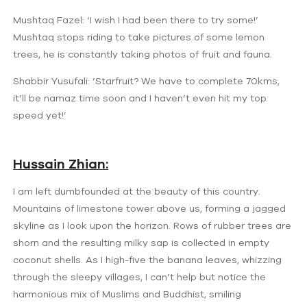
Mushtaq Fazel: ‘I wish I had been there to try some!’
Mushtaq stops riding to take pictures of some lemon
trees, he is constantly taking photos of fruit and fauna.
Shabbir Yusufali: ‘Starfruit? We have to complete 70kms,
it’ll be namaz time soon and I haven’t even hit my top
speed yet!’
Hussain Zhian:
I am left dumbfounded at the beauty of this country.
Mountains of limestone tower above us, forming a jagged
skyline as I look upon the horizon. Rows of rubber trees are
shorn and the resulting milky sap is collected in empty
coconut shells. As I high-five the banana leaves, whizzing
through the sleepy villages, I can’t help but notice the
harmonious mix of Muslims and Buddhist, smiling