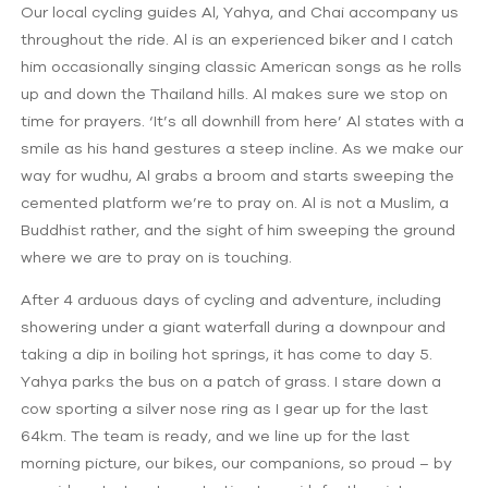
Our local cycling guides Al, Yahya, and Chai accompany us
throughout the ride. Al is an experienced biker and I catch
him occasionally singing classic American songs as he rolls
up and down the Thailand hills. Al makes sure we stop on
time for prayers. ‘It’s all downhill from here’ Al states with a
smile as his hand gestures a steep incline. As we make our
way for wudhu, Al grabs a broom and starts sweeping the
cemented platform we’re to pray on. Al is not a Muslim, a
Buddhist rather, and the sight of him sweeping the ground
where we are to pray on is touching.
After 4 arduous days of cycling and adventure, including
showering under a giant waterfall during a downpour and
taking a dip in boiling hot springs, it has come to day 5.
Yahya parks the bus on a patch of grass. I stare down a
cow sporting a silver nose ring as I gear up for the last
64km. The team is ready, and we line up for the last
morning picture, our bikes, our companions, so proud – by