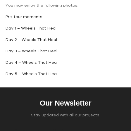
You may enjoy the following photos.
Pre-tour moments
Day 1 – Wheels That Heal
Day 2 – Wheels That Heal
Day 3 – Wheels That Heal
Day 4 – Wheels That Heal
Day 5 – Wheels That Heal
Our Newsletter
Stay updated with all our projects.