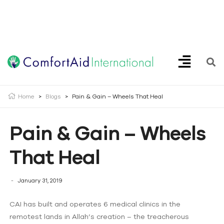
Creating Opportunities | Making the Impossible, Possible!
Home
>
Blogs
>
Pain & Gain – Wheels That Heal
Pain & Gain – Wheels
That Heal
January 31, 2019
CAI has built and operates 6 medical clinics in the
remotest lands in Allah’s creation – the treacherous