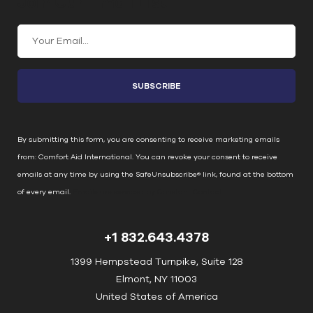
Join Our Email List
C
o
n
s
t
a
n
By submitting this form, you are consenting to receive marketing emails
t
from: Comfort Aid International. You can revoke your consent to receive
C
emails at any time by using the SafeUnsubscribe® link, found at the bottom
o
of every email.
Emails are serviced by Constant Contact
n
t
+1 832.643.4378
a
c
1399 Hempstead Turnpike, Suite 128
t
Elmont, NY 11003
U
United States of America
s