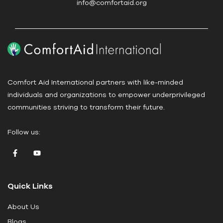
info@comfortaid.org
e
.
P
l
e
a
Comfort Aid International partners with like-minded
s
individuals and organizations to empower underprivileged
e
communities striving to transform their future.
l
e
Follow us:
a
v
e
t
Quick Links
h
i
About Us
s
Blogs
f