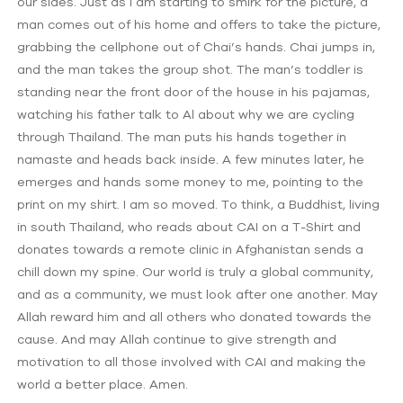
our sides. Just as I am starting to smirk for the picture, a
man comes out of his home and offers to take the picture,
grabbing the cellphone out of Chai’s hands. Chai jumps in,
and the man takes the group shot. The man’s toddler is
standing near the front door of the house in his pajamas,
watching his father talk to Al about why we are cycling
through Thailand. The man puts his hands together in
namaste and heads back inside. A few minutes later, he
emerges and hands some money to me, pointing to the
print on my shirt. I am so moved. To think, a Buddhist, living
in south Thailand, who reads about CAI on a T-Shirt and
donates towards a remote clinic in Afghanistan sends a
chill down my spine. Our world is truly a global community,
and as a community, we must look after one another. May
Allah reward him and all others who donated towards the
cause. And may Allah continue to give strength and
motivation to all those involved with CAI and making the
world a better place. Amen.