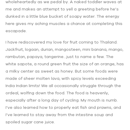
wholeheartedly as we pedal by. A naked toddler waves at
me and makes an attempt to yell a greeting before he’s
dunked in a little blue bucket of soapy water. The energy
here gives my aching muscles a chance at completing this
escapade.
I have rediscovered my love for fruit coming to Thailand.
Jackfruit, logaan, durian, mangosteen, mini banana, mango,
rambutan, papaya, tangerine…just to name a few. The
white sapote, a round green fruit the size of an orange, has
a milky center as sweet as honey. But some foods were
made of sheer molten lava, with spicy levels exceeding
India Indian limits! We all occasionally struggle through the
ordeal, wolfing down the food. The food is heavenly,
especially after a long day of cycling. My mouth is numb.
I’ve also learned how to properly eat fish and prawns, and
I’ve learned to stay away from the intestine soup and
spoiled sugar cane juice.