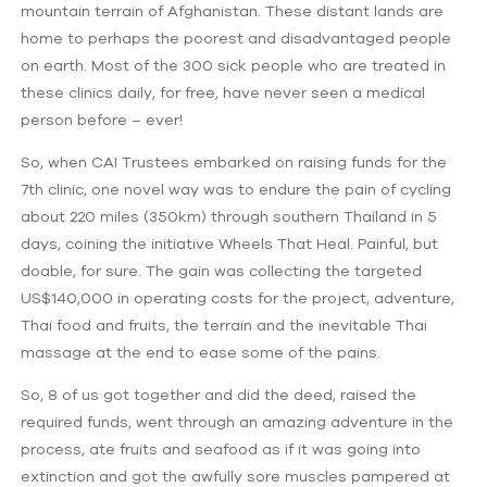
mountain terrain of Afghanistan. These distant lands are
home to perhaps the poorest and disadvantaged people
on earth. Most of the 300 sick people who are treated in
these clinics daily, for free, have never seen a medical
person before – ever!
So, when CAI Trustees embarked on raising funds for the
7th clinic, one novel way was to endure the pain of cycling
about 220 miles (350km) through southern Thailand in 5
days, coining the initiative Wheels That Heal. Painful, but
doable, for sure. The gain was collecting the targeted
US$140,000 in operating costs for the project, adventure,
Thai food and fruits, the terrain and the inevitable Thai
massage at the end to ease some of the pains.
So, 8 of us got together and did the deed, raised the
required funds, went through an amazing adventure in the
process, ate fruits and seafood as if it was going into
extinction and got the awfully sore muscles pampered at