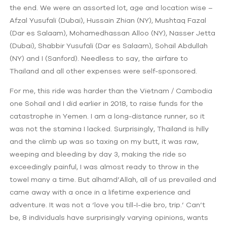
the end. We were an assorted lot, age and location wise –
Afzal Yusufali (Dubai), Hussain Zhian (NY), Mushtaq Fazal
(Dar es Salaam), Mohamedhassan Alloo (NY), Nasser Jetta
(Dubai), Shabbir Yusufali (Dar es Salaam), Sohail Abdullah
(NY) and I (Sanford). Needless to say, the airfare to
Thailand and all other expenses were self-sponsored.
For me, this ride was harder than the Vietnam / Cambodia
one Sohail and I did earlier in 2018, to raise funds for the
catastrophe in Yemen. I am a long-distance runner, so it
was not the stamina I lacked. Surprisingly, Thailand is hilly
and the climb up was so taxing on my butt, it was raw,
weeping and bleeding by day 3, making the ride so
exceedingly painful, I was almost ready to throw in the
towel many a time. But alhamd’Allah, all of us prevailed and
came away with a once in a lifetime experience and
adventure. It was not a ‘love you till-I-die bro, trip.’ Can’t
be, 8 individuals have surprisingly varying opinions, wants