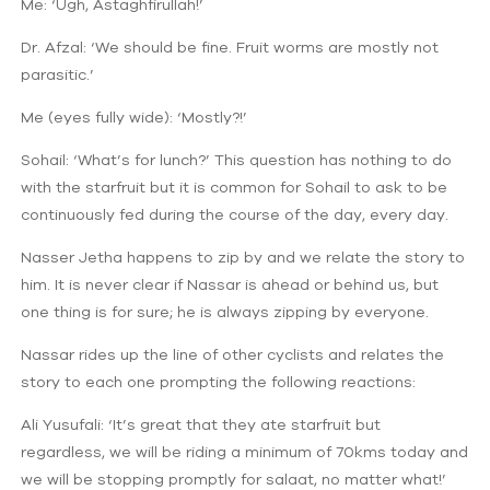
Me: ‘Ugh, Astaghfirullah!’
Dr. Afzal: ‘We should be fine. Fruit worms are mostly not
parasitic.’
Me (eyes fully wide): ‘Mostly?!’
Sohail: ‘What’s for lunch?’ This question has nothing to do
with the starfruit but it is common for Sohail to ask to be
continuously fed during the course of the day, every day.
Nasser Jetha happens to zip by and we relate the story to
him. It is never clear if Nassar is ahead or behind us, but
one thing is for sure; he is always zipping by everyone.
Nassar rides up the line of other cyclists and relates the
story to each one prompting the following reactions:
Ali Yusufali: ‘It’s great that they ate starfruit but
regardless, we will be riding a minimum of 70kms today and
we will be stopping promptly for salaat, no matter what!’