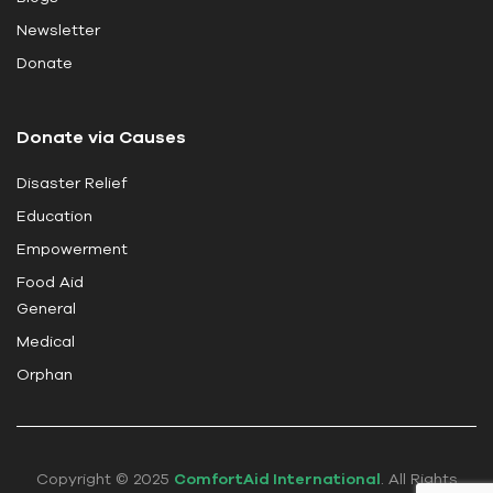
i
Newsletter
e
Donate
l
d
Donate via Causes
b
l
Disaster Relief
a
Education
n
k
Empowerment
.
Food Aid
General
Medical
Orphan
Copyright © 2025
ComfortAid International
. All Rights