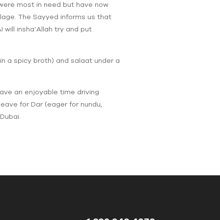
y were most in need but have now
llage. The Sayyed informs us that
will insha’Allah try and put
 in a spicy broth) and salaat under a
ave an enjoyable time driving
eave for Dar (eager for nundu,
Dubai.