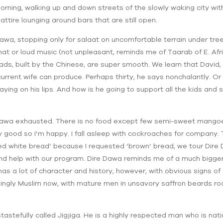
rning, walking up and down streets of the slowly waking city with 
tire lounging around bars that are still open.
Dawa, stopping only for salaat on uncomfortable terrain under tre
at or loud music (not unpleasant, reminds me of Taarab of E. Afric
ds, built by the Chinese, are super smooth. We learn that David, in
urrent wife can produce. Perhaps thirty, he says nonchalantly. Or
aying on his lips. And how is he going to support all the kids an
 Dawa exhausted. There is no food except few semi-sweet mangoes 
y good so I’m happy. I fall asleep with cockroaches for company. 
 white bread’ because I requested ‘brown’ bread, we tour Dire D
d help with our program. Dire Dawa reminds me of a much bigger
has a lot of character and history, however, with obvious signs of 
mingly Muslim now, with mature men in unsavory saffron beards roam
astefully called Jigjiga. He is a highly respected man who is nati