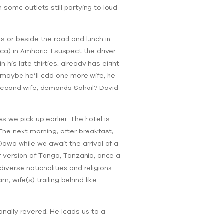
some outlets still partying to loud
es or beside the road and lunch in
a) in Amharic. I suspect the driver
 his late thirties, already has eight
 maybe he’ll add one more wife, he
d second wife, demands Sohail? David
we pick up earlier. The hotel is
The next morning, after breakfast,
awa while we await the arrival of a
 version of Tanga, Tanzania; once a
diverse nationalities and religions
, wife(s) trailing behind like
onally revered. He leads us to a