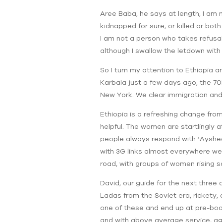
Aree Baba, he says at length, I am n
kidnapped for sure, or killed or bot
I am not a person who takes refusal 
although I swallow the letdown with 
So I turn my attention to Ethiopia 
Karbala just a few days ago, the 70F
New York. We clear immigration and
Ethiopia is a refreshing change from
helpful. The women are startlingly 
people always respond with ‘Ayshee’
with 3G links almost everywhere we t
road, with groups of women rising 
David, our guide for the next three 
Ladas from the Soviet era, rickety, 
one of these and end up at pre-boo
and with above average service, agai