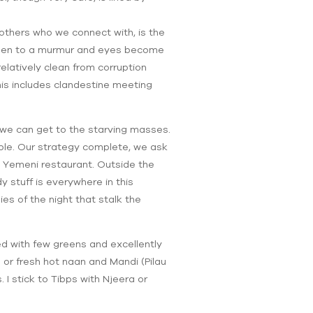
others who we connect with, is the
lessen to a murmur and eyes become
relatively clean from corruption
This includes clandestine meeting
 we can get to the starving masses.
ible. Our strategy complete, we ask
 a Yemeni restaurant. Outside the
y stuff is everywhere in this
es of the night that stalk the
éed with few greens and excellently
or fresh hot naan and Mandi (Pilau
I stick to Tibps with Njeera or