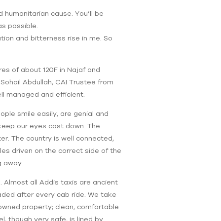
od humanitarian cause. You’ll be
as possible.
tion and bitterness rise in me. So
res of about 120F in Najaf and
 Sohail Abdullah, CAI Trustee from
ll managed and efficient.
ople smile easily, are genial and
o keep our eyes cast down. The
er. The country is well connected,
les driven on the correct side of the
g away.
. Almost all Addis taxis are ancient
eaded after every cab ride. We take
owned property; clean, comfortable
, though very safe, is lined by