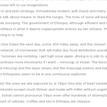
ices left to our imaginations.
 in and plan strategy. Immediately evident, with David and many 
we talk about means to feed the hungry. The tone of voice will 
sible snooping. The government of Ethiopia, although efficient and 
 ruthless in what it deems inappropriate actions by her citizens. 
ing in to help.
 to Dire Dawa the next day, some 300 miles away, and the closest
a network of momeneen that will make any food distribution poss
r tummies are rumbling. I get high once again, driving in a cab to
purchase more intoxicants if I want – miroongi, or khaat. The blood
d miroongi and the liquor shops and the massage parlors and ladi
rban Ethiopians seem to be in one continuous euphoria!
east the ones we are exposed to, is Tibps (tiny bits of beef saut
 mkaate except much thinner and made with millet without sugar) 
. Sohail cannot pronounce Tibps even after hundreds of attempts. 
nt of calories. Coffee and tea in Ethiopia are classics.