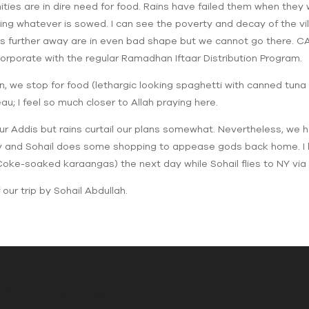
nities are in dire need for food. Rains have failed them when the
ng whatever is sowed. I can see the poverty and decay of the vi
ies further away are in even bad shape but we cannot go there. CAI 
orporate with the regular Ramadhan Iftaar Distribution Program.
ain, we stop for food (lethargic looking spaghetti with canned tuna
au; I feel so much closer to Allah praying here.
r Addis but rains curtail our plans somewhat. Nevertheless, we h
ty and Sohail does some shopping to appease gods back home. I l
ke-soaked karaangas) the next day while Sohail flies to NY via 
our trip by Sohail Abdullah.
 Our Email List