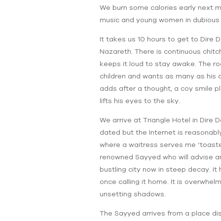
We burn some calories early next mo
music and young women in dubious at
It takes us 10 hours to get to Dire 
Nazareth. There is continuous chitch
keeps it loud to stay awake. The roa
children and wants as many as his c
adds after a thought, a coy smile pl
lifts his eyes to the sky.
We arrive at Triangle Hotel in Dire
dated but the Internet is reasonabl
where a waitress serves me ‘toasted
renowned Sayyed who will advise an
bustling city now in steep decay. It 
once calling it home. It is overwhel
unsetting shadows.
The Sayyed arrives from a place dist