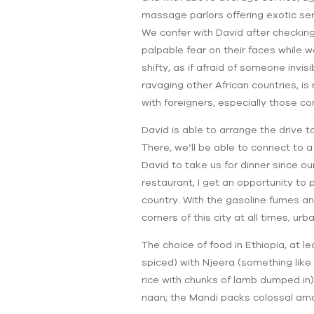
massage parlors offering exotic serv
We confer with David after checking
palpable fear on their faces while 
shifty, as if afraid of someone invi
ravaging other African countries, is
with foreigners, especially those com
David is able to arrange the drive
There, we’ll be able to connect to 
David to take us for dinner since ou
restaurant, I get an opportunity to 
country. With the gasoline fumes an
corners of this city at all times, u
The choice of food in Ethiopia, at l
spiced) with Njeera (something like
rice with chunks of lamb dumped in)
naan; the Mandi packs colossal amou