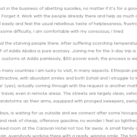
ot in the business of abetting suicides, no matter if it’s for a go
h. Forget it. Work with the people already there and help as much 
easily and feel the usual rebellious taste of helplessness, frustra
some difficulty, I am comfortable with my conscious; I tried.
and the starving people there. After suffering scorching temperatu
 of Addis Ababa is pure ecstasy. Joining me for the 3-day trip is
 customs at Addis painlessly, $50 poorer each; the process is we
 many countries I am lucky to visit, in many aspects. Ethiopian pe
attractive, with abundant smiles and both Sohail and I struggle t
 (yes); actually coming through with the request is another matt
ravel, even in remote areas. The streets are largely clean, vehic
sandstorms as their arms, equipped with pronged sweepers, swin
days, is waiting for us outside and we connect after some hiccups
and reek of cheap, offensive gasoline; no wonder I feel so lighth
ked room at the Caravan Hotel not too far away. A small family 
n, everybody working there with a ready, winning smile. The hotel