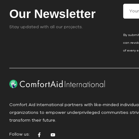
C
Our Newsletter
o
n
Stay updated with all our projects.
s
By submit
t
can revok
a
of every 
n
t
C
o
n
t
a
Comfort Aid International partners with like-minded individua
c
organizations to empower underprivileged communities striv
t
transform their future.
U
s
Follow us:
e