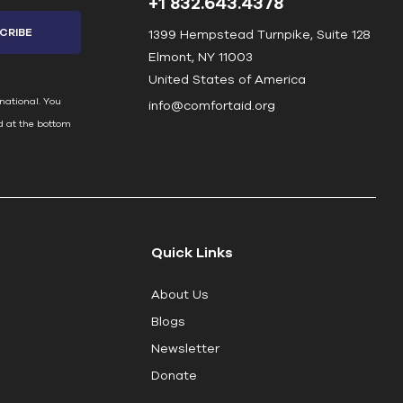
+1 832.643.4378
1399 Hempstead Turnpike, Suite 128
Elmont, NY 11003
United States of America
national. You
info@comfortaid.org
d at the bottom
Quick Links
About Us
Blogs
Newsletter
Donate