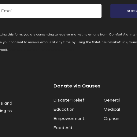
ting this form, you are consenting to receive marketing emails from: Comfort Aid Inter
e your consent to receive emails at any time by using the SafeUnsubscribe® link, foun
email.
Emails are serviced by Constant Contact
Donate via Causes
Disaster Relief
General
ls and
Education
Medical
ing to
Empowerment
Orphan
Food Aid