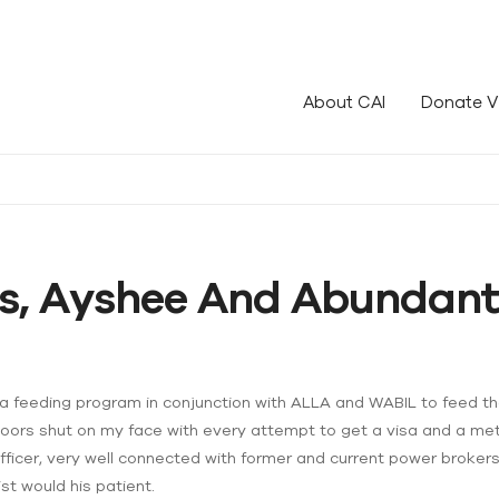
le!
About CAI
Donate V
s, Ayshee And Abundant
s a feeding program in conjunction with ALLA and WABIL to feed t
doors shut on my face with every attempt to get a visa and a meth
fficer, very well connected with former and current power brokers.
ist would his patient.