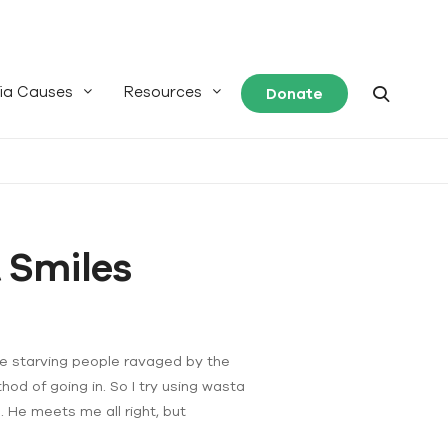
ia Causes
Resources
Donate
 Smiles
he starving people ravaged by the
od of going in. So I try using wasta
 He meets me all right, but