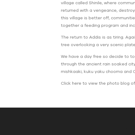
village called Shinile, where commu
returned with a vengeance, destroyi
this village is better off, communit
together a feeding program and inc
The return to Addis is as tiring. Ag
tree overlooking a very scenic plate
We have a day free so decide to tou
through the ancient rain soaked ci
mishkaaki, kuku yaku chooma and Co
Click here to view the photo blog of 
Join