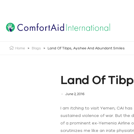
Creating Opportunities | Making the Impossible, Possib
Home
>
Blogs
>
Land Of Tibps, Ayshee And Abundant Smiles
Land Of Tibp
June 2, 2016
I am itching to visit Yemen; CAI ha
sustained violence of war. But the 
of a prominent ex-Yemenia Airline o
scrutinizes me like an irate physiatr